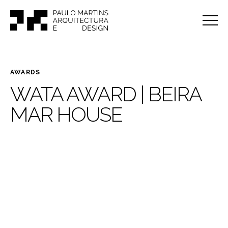
AWARDS
WATA AWARD | BEIRA
MAR HOUSE