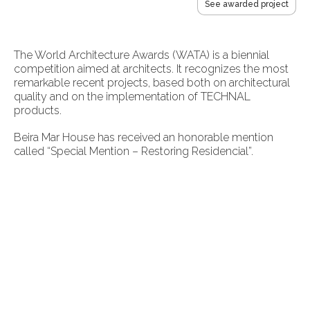
See awarded project
The World Architecture Awards (WATA) is a biennial
competition aimed at architects. It recognizes the most
remarkable recent projects, based both on architectural
quality and on the implementation of TECHNAL
products.
Beira Mar House has received an honorable mention
called “Special Mention – Restoring Residencial”.