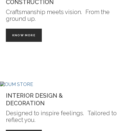
CONSTRUCTION
Craftsmanship meets vision. From the
ground up.
KNOW MORE
INTERIOR DESIGN &
DECORATION
Designed to inspire feelings. Tailored to
reflect you.