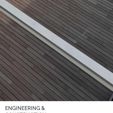
ENGINEERING &