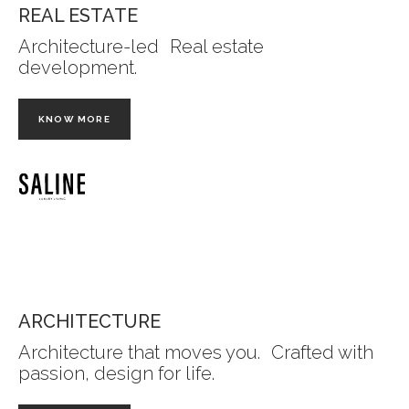
REAL ESTATE
Architecture-led Real estate
development.
KNOW MORE
ARCHITECTURE
Architecture that moves you. Crafted with
passion, design for life.