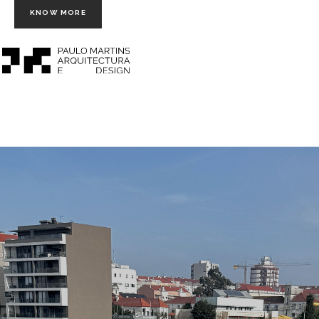
KNOW MORE