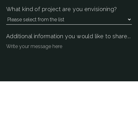
What kind of project are you envisioning?
Additional information you would like to share...
SEND CONTACT REQUEST