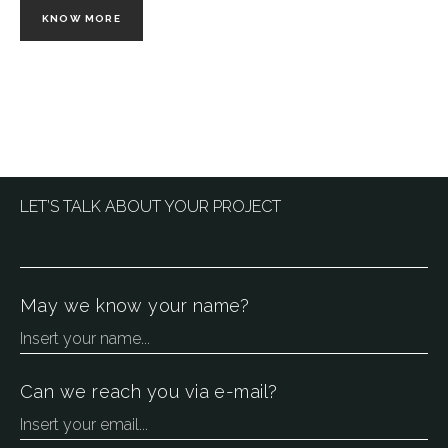
KNOW MORE
LET’S TALK ABOUT YOUR PROJECT
May we know your name?
Can we reach you via e-mail?