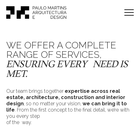
WE OFFER A COMPLETE
RANGE OF SERVICES,
ENSURING EVERY NEED IS
MET.
Our team brings together
expertise across real
estate, architecture, construction and interior
design
, so no matter your vision,
we can bring it to
life
. From the first concept to the final detail, we’re with
you every step
of the way.