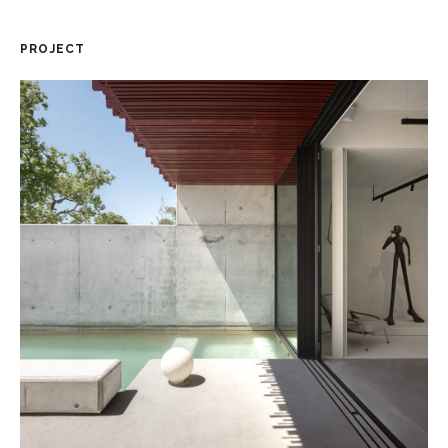
PROJECT