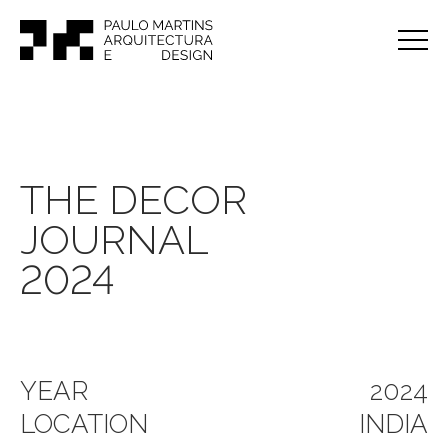
THE DECOR
JOURNAL
2024
YEAR
2024
LOCATION
INDIA