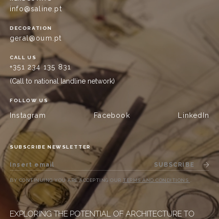
info@saline.pt
DECORATION
geral@oum.pt
CALL US
+351 234 135 831
(Call to national landline network)
FOLLOW US
Instagram
Facebook
LinkedIn
SUBSCRIBE NEWSLETTER
SUBSCRIBE
BY CONTINUING YOU ARE ACCEPTING OUR
TERMS AND CONDITIONS
.
EXPLORING THE POTENTIAL OF ARCHITECTURE TO