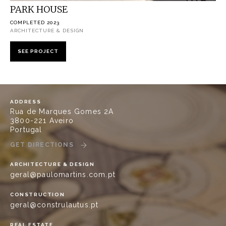
PARK HOUSE
COMPLETED 2023
ARCHITECTURE & DESIGN
SEE PROJECT
ADDRESS
Rua de Marques Gomes 2A
3800-221 Aveiro
Portugal
GET DIRECTIONS
ARCHITECTURE & DESIGN
geral@paulomartins.com.pt
CONSTRUCTION
geral@construlautus.pt
REAL ESTATE