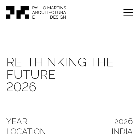
RE-THINKING THE
FUTURE
2026
YEAR
2026
LOCATION
INDIA