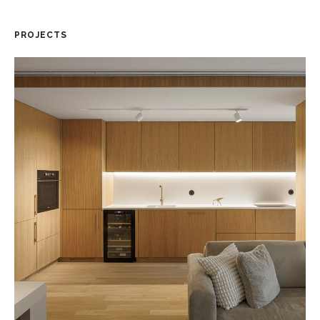
PROJECTS