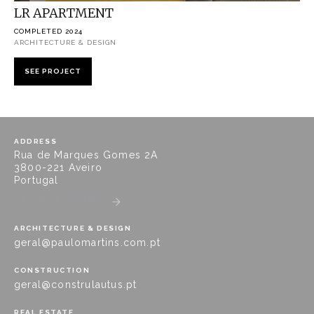
LR APARTMENT
COMPLETED 2024
ARCHITECTURE & DESIGN
SEE PROJECT
ADDRESS
Rua de Marques Gomes 2A
3800-221 Aveiro
Portugal
GET DIRECTIONS
ARCHITECTURE & DESIGN
geral@paulomartins.com.pt
CONSTRUCTION
geral@construlautus.pt
REAL ESTATE