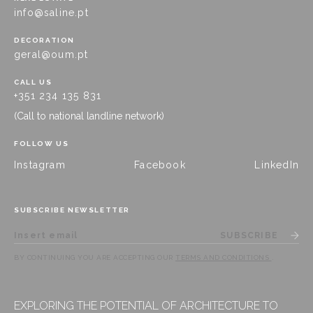
info@saline.pt
DECORATION
geral@oum.pt
CALL US
+351 234 135 831
(Call to national landline network)
FOLLOW US
Instagram
Facebook
LinkedIn
SUBSCRIBE NEWSLETTER
SUBSCRIBE
BY CONTINUING YOU ARE ACCEPTING OUR
TERMS AND CONDITIONS
.
EXPLORING THE POTENTIAL OF ARCHITECTURE TO