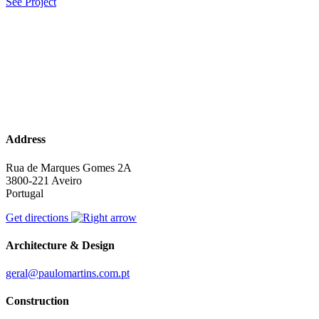
See Project
Address
Rua de Marques Gomes 2A
3800-221 Aveiro
Portugal
Get directions
Architecture & Design
geral@paulomartins.com.pt
Construction