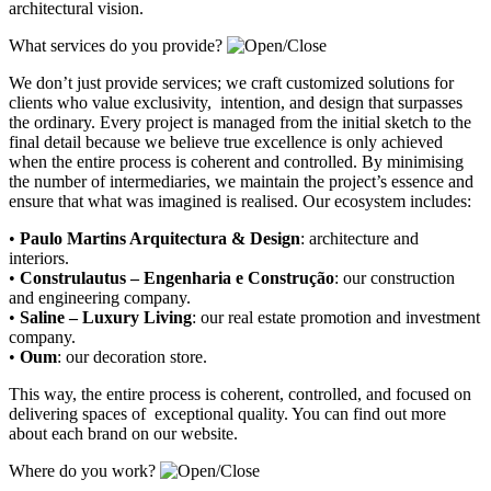
architectural vision.
What services do you provide?
We don’t just provide services; we craft customized solutions for
clients who value exclusivity, intention, and design that surpasses
the ordinary. Every project is managed from the initial sketch to the
final detail because we believe true excellence is only achieved
when the entire process is coherent and controlled. By minimising
the number of intermediaries, we maintain the project’s essence and
ensure that what was imagined is realised. Our ecosystem includes:
•
Paulo Martins Arquitectura & Design
:
architecture and
interiors
.
•
Construlautus – Engenharia e Construção
:
our construction
and engineering company
.
•
Saline – Luxury Living
:
our real estate promotion and investment
company.
•
Oum
:
our decoration store
.
This way, the entire process is coherent, controlled, and focused on
delivering spaces of exceptional quality. You can find out more
about each brand on our website.
Where do you work?