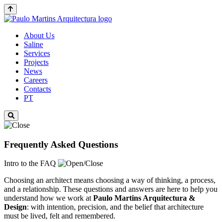
About Us
Saline
Services
Projects
News
Careers
Contacts
PT
Frequently Asked Questions
Intro to the FAQ
Choosing an architect means choosing a way of thinking, a process,
and a relationship. These questions and answers are here to help you
understand how we work at
Paulo Martins
Arquitectura &
Design
: with intention, precision, and the belief that architecture
must be lived, felt and remembered.