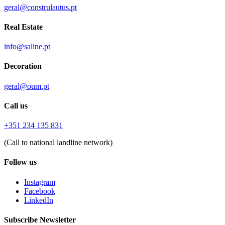
geral@construlautus.pt
Real Estate
info@saline.pt
Decoration
geral@oum.pt
Call us
+351 234 135 831
(Call to national landline network)
Follow us
Instagram
Facebook
LinkedIn
Subscribe Newsletter