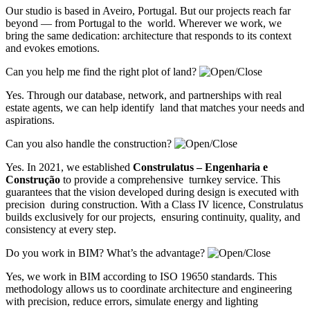
Our studio is based in Aveiro, Portugal. But our projects reach far
beyond — from Portugal to the world. Wherever we work, we
bring the same dedication: architecture that responds to its context
and evokes emotions.
Can you help me find the right plot of land?
Yes. Through our database, network, and partnerships with real
estate agents, we can help identify land that matches your needs and
aspirations.
Can you also handle the construction?
Yes. In 2021, we established
Construlatus – Engenharia e
Construção
to provide a comprehensive turnkey service. This
guarantees that the vision developed during design is executed with
precision during construction. With a Class IV licence, Construlatus
builds exclusively for our projects, ensuring continuity, quality, and
consistency at every step.
Do you work in BIM? What’s the advantage?
Yes, we work in BIM according to ISO 19650 standards. This
methodology allows us to coordinate architecture and engineering
with precision, reduce errors, simulate energy and lighting