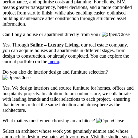
performance, and optimise costs and planning. For clients, BIM
means greater transparency, better decisions, and a more controlled
project from start to finish, while also enabling easier, optimised
building maintenance after construction through structured asset
information.
Can I buy a house or apartment directly from you?
Yes. Through
Saline – Luxury Living
, our real estate company,
you can acquire houses and apartments in different stages, from
design to construction, or already completed. You can explore the
current portfolio on the
menu
.
Do you also do interior design and furniture selection?
Yes. We design interiors and source furniture for homes, offices and
hospitality projects. In addition to our online store, we collaborate
with leading brands and tailor selections to each project, ensuring
that interiors reflect the same intention and atmosphere as the
architecture.
What matters most when choosing an architect?
Select an architect whose work you genuinely admire and whose
approach to design resonates with your own. Visit the studio, speak