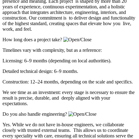
presence and meaning. Each project is shaped by more than 20
years of experience, continuous experimentation, and a holistic
approach that integrates architecture, engineering, interiors, and
construction. Our commitment is to deliver design and functionality
of the highest standard, creating spaces that elevate how you live,
work, and feel.
How long does a project take?
Timelines vary with complexity, but as a reference:
Licensing: 6–9 months (depending on local authorities).
Detailed technical design: 6–9 months.
Construction: 12–24 months, depending on the scale and specifics.
We see time as an investment: every stage is necessary to ensure the
result is precise, durable, and deeply aligned with your
expectations.
Do you also handle engineering?
Yes. While we do not have in-house engineers, we collaborate
closely with trusted external teams. This allows us to coordinate
every speciality with care, ensuring all technical solutions serve the