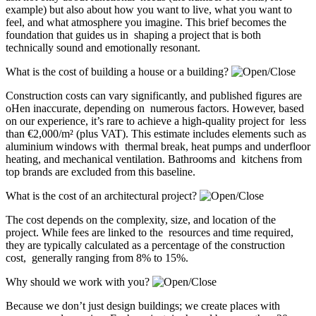
example) but also about how you want to live, what you want to
feel, and what atmosphere you imagine. This brief becomes the
foundation that guides us in shaping a project that is both
technically sound and emotionally resonant.
What is the cost of building a house or a building?
Construction costs can vary significantly, and published figures are
oHen inaccurate, depending on numerous factors. However, based
on our experience, it’s rare to achieve a high-quality project for less
than €2,000/m² (plus VAT). This estimate includes elements such as
aluminium windows with thermal break, heat pumps and underfloor
heating, and mechanical ventilation. Bathrooms and kitchens from
top brands are excluded from this baseline.
What is the cost of an architectural project?
The cost depends on the complexity, size, and location of the
project. While fees are linked to the resources and time required,
they are typically calculated as a percentage of the construction
cost, generally ranging from 8% to 15%.
Why should we work with you?
Because we don’t just design buildings; we create places with