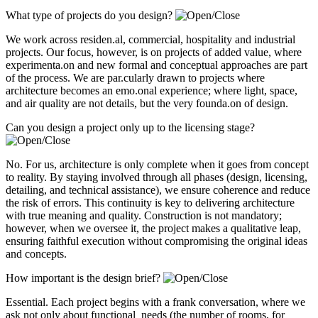
What type of projects do you design?
We work across residen.al, commercial, hospitality and industrial
projects. Our focus, however, is on projects of added value, where
experimenta.on and new formal and conceptual approaches are part
of the process. We are par.cularly drawn to projects where
architecture becomes an emo.onal experience; where light, space,
and air quality are not details, but the very founda.on of design.
Can you design a project only up to the licensing stage?
No. For us, architecture is only complete when it goes from concept
to reality. By staying involved through all phases (design, licensing,
detailing, and technical assistance), we ensure coherence and reduce
the risk of errors. This continuity is key to delivering architecture
with true meaning and quality. Construction is not mandatory;
however, when we oversee it, the project makes a qualitative leap,
ensuring faithful execution without compromising the original ideas
and concepts.
How important is the design brief?
Essential. Each project begins with a frank conversation, where we
ask not only about functional needs (the number of rooms, for