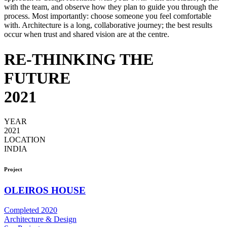
with the team, and observe how they plan to guide you through the
process. Most importantly: choose someone you feel comfortable
with. Architecture is a long, collaborative journey; the best results
occur when trust and shared vision are at the centre.
RE-THINKING THE
FUTURE
2021
YEAR
2021
LOCATION
INDIA
Project
OLEIROS HOUSE
Completed 2020
Architecture & Design