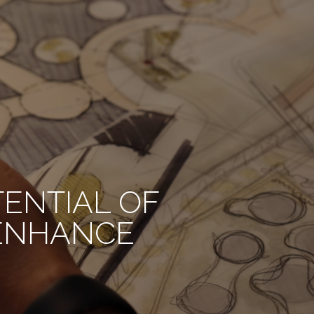
TENTIAL OF
 ENHANCE