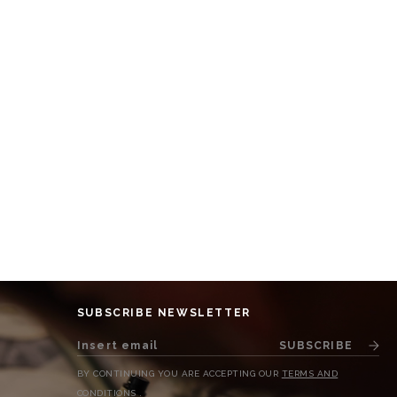
SUBSCRIBE NEWSLETTER
SUBSCRIBE
BY CONTINUING YOU ARE ACCEPTING OUR
TERMS AND
CONDITIONS
.