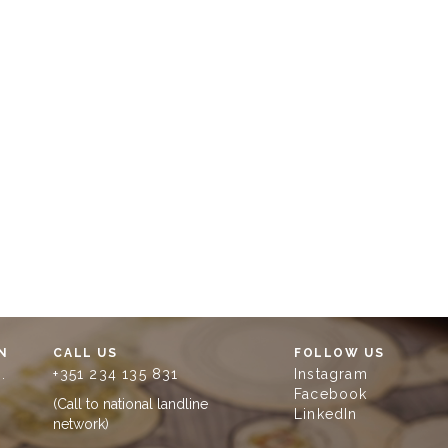
N
CALL US
FOLLOW US
.
+351 234 135 831
Instagram
Facebook
(Call to national landline
LinkedIn
network)