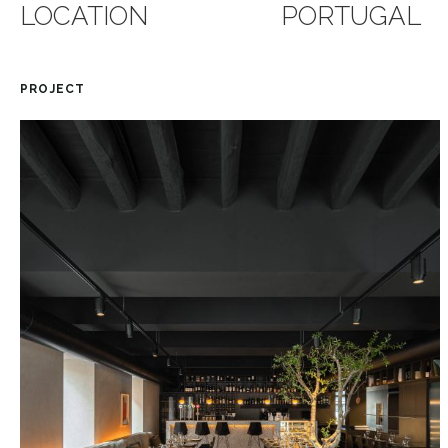
LOCATION
PORTUGAL
PROJECT