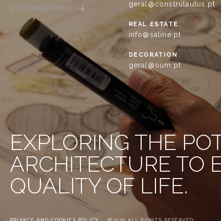
geral@construlautus.pt
GET DIRECTIONS
REAL ESTATE
info@saline.pt
DECORATION
geral@oum.pt
EXPLORING THE PO
ARCHITECTURE TO
QUALITY OF LIFE.
PRIVACY AND COOKIES POLICY
©2026 ALL RIGHTS RESERVED