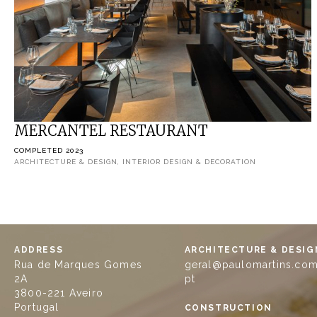
MERCANTEL RESTAURANT
COMPLETED 2023
ARCHITECTURE & DESIGN, INTERIOR DESIGN & DECORATION
ADDRESS
ARCHITECTURE & DESIG
Rua de Marques Gomes
geral@paulomartins.com
2A
pt
3800-221 Aveiro
Portugal
CONSTRUCTION