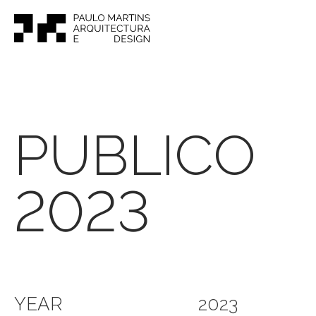
PUBLICO
2023
YEAR
2023