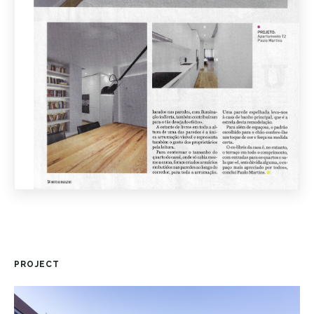
PROJECT