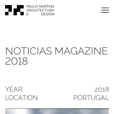
NOTICIAS MAGAZINE
2018
YEAR
2018
LOCATION
PORTUGAL