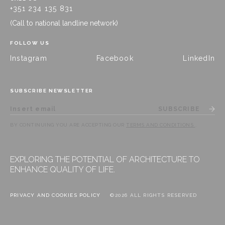
+351 234 135 831
(Call to national landline network)
FOLLOW US
Instagram
Facebook
LinkedIn
SUBSCRIBE NEWSLETTER
SUBSCRIBE
BY CONTINUING YOU ARE ACCEPTING OUR
TERMS AND CONDITIONS
.
EXPLORING THE POTENTIAL OF ARCHITECTURE TO
ENHANCE QUALITY OF LIFE.
PRIVACY AND COOKIES POLICY
©2026 ALL RIGHTS RESERVED