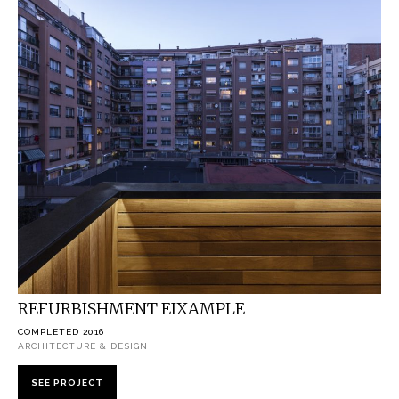
REFURBISHMENT EIXAMPLE
COMPLETED 2016
ARCHITECTURE & DESIGN
SEE PROJECT