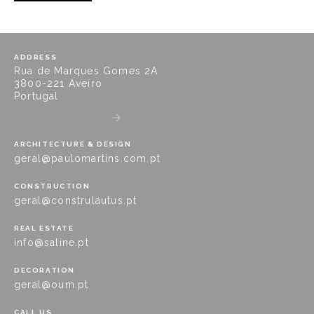
ADDRESS
Rua de Marques Gomes 2A
3800-221 Aveiro
Portugal
GET DIRECTIONS
ARCHITECTURE & DESIGN
geral@paulomartins.com.pt
CONSTRUCTION
geral@construlautus.pt
REAL ESTATE
info@saline.pt
DECORATION
geral@oum.pt
CALL US