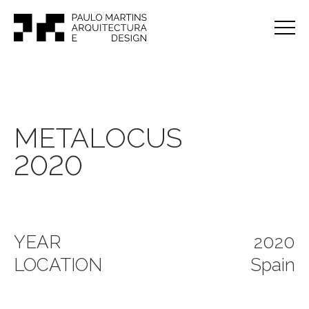
METALOCUS
2020
YEAR
2020
LOCATION
Spain