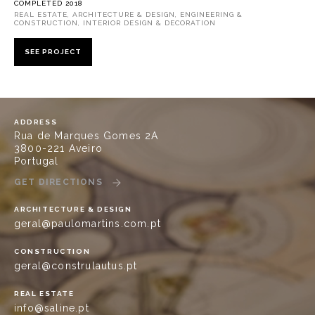
COMPLETED 2018
REAL ESTATE, ARCHITECTURE & DESIGN, ENGINEERING &
CONSTRUCTION, INTERIOR DESIGN & DECORATION
SEE PROJECT
ADDRESS
Rua de Marques Gomes 2A
3800-221 Aveiro
Portugal
GET DIRECTIONS
ARCHITECTURE & DESIGN
geral@paulomartins.com.pt
CONSTRUCTION
geral@construlautus.pt
REAL ESTATE
info@saline.pt