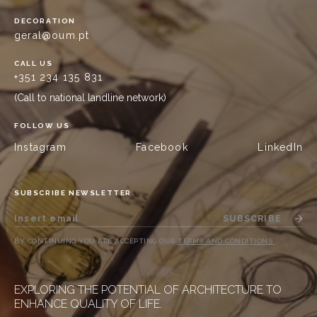
DECORATION
geral@oum.pt
CALL US
+351 234 135 831
(Call to national landline network)
FOLLOW US
Instagram
Facebook
LinkedIn
SUBSCRIBE NEWSLETTER
SUBSCRIBE
BY CONTINUING YOU ARE ACCEPTING OUR
TERMS AND CONDITIONS
.
EXPLORING THE POTENTIAL OF ARCHITECTURE TO
ENHANCE QUALITY OF LIFE.