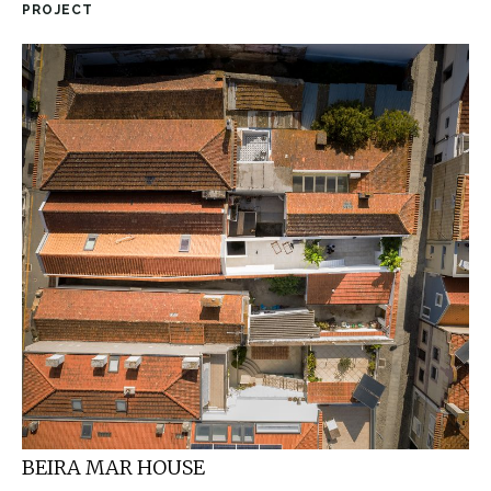
PROJECT
BEIRA MAR HOUSE