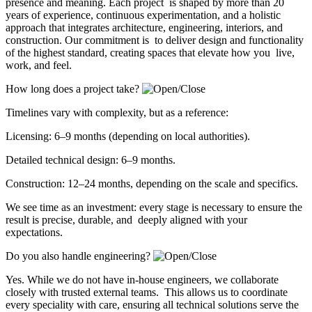
presence and meaning. Each project is shaped by more than 20
years of experience, continuous experimentation, and a holistic
approach that integrates architecture, engineering, interiors, and
construction. Our commitment is to deliver design and functionality
of the highest standard, creating spaces that elevate how you live,
work, and feel.
How long does a project take?
Timelines vary with complexity, but as a reference:
Licensing: 6–9 months (depending on local authorities).
Detailed technical design: 6–9 months.
Construction: 12–24 months, depending on the scale and specifics.
We see time as an investment: every stage is necessary to ensure the
result is precise, durable, and deeply aligned with your
expectations.
Do you also handle engineering?
Yes. While we do not have in-house engineers, we collaborate
closely with trusted external teams. This allows us to coordinate
every speciality with care, ensuring all technical solutions serve the