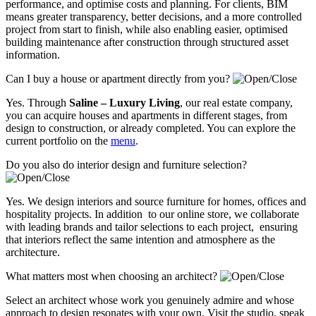
performance, and optimise costs and planning. For clients, BIM
means greater transparency, better decisions, and a more controlled
project from start to finish, while also enabling easier, optimised
building maintenance after construction through structured asset
information.
Can I buy a house or apartment directly from you?
Yes. Through
Saline – Luxury Living
, our real estate company,
you can acquire houses and apartments in different stages, from
design to construction, or already completed. You can explore the
current portfolio on the
menu
.
Do you also do interior design and furniture selection?
Yes. We design interiors and source furniture for homes, offices and
hospitality projects. In addition to our online store, we collaborate
with leading brands and tailor selections to each project, ensuring
that interiors reflect the same intention and atmosphere as the
architecture.
What matters most when choosing an architect?
Select an architect whose work you genuinely admire and whose
approach to design resonates with your own. Visit the studio, speak