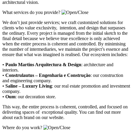
architectural vision.
What services do you provide?
We don’t just provide services; we craft customized solutions for
clients who value exclusivity, intention, and design that surpasses
the ordinary. Every project is managed from the initial sketch to the
final detail because we believe true excellence is only achieved
when the entire process is coherent and controlled. By minimising
the number of intermediaries, we maintain the project’s essence and
ensure that what was imagined is realised. Our ecosystem includes:
•
Paulo Martins Arquitectura & Design
:
architecture and
interiors
.
•
Construlautus – Engenharia e Construção
:
our construction
and engineering company
.
•
Saline – Luxury Living
:
our real estate promotion and investment
company.
•
Oum
:
our decoration store
.
This way, the entire process is coherent, controlled, and focused on
delivering spaces of exceptional quality. You can find out more
about each brand on our website.
Where do you work?