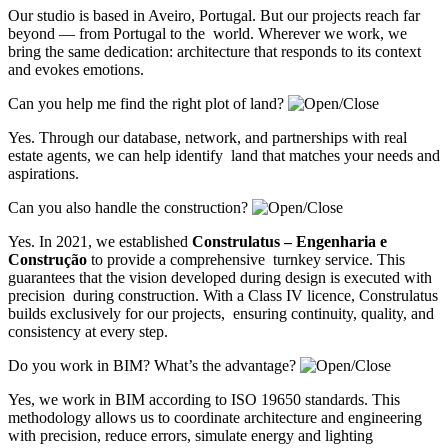
Our studio is based in Aveiro, Portugal. But our projects reach far
beyond — from Portugal to the world. Wherever we work, we
bring the same dedication: architecture that responds to its context
and evokes emotions.
Can you help me find the right plot of land?
Yes. Through our database, network, and partnerships with real
estate agents, we can help identify land that matches your needs and
aspirations.
Can you also handle the construction?
Yes. In 2021, we established
Construlatus – Engenharia e
Construção
to provide a comprehensive turnkey service. This
guarantees that the vision developed during design is executed with
precision during construction. With a Class IV licence, Construlatus
builds exclusively for our projects, ensuring continuity, quality, and
consistency at every step.
Do you work in BIM? What’s the advantage?
Yes, we work in BIM according to ISO 19650 standards. This
methodology allows us to coordinate architecture and engineering
with precision, reduce errors, simulate energy and lighting