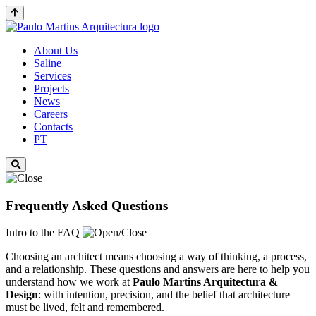
About Us
Saline
Services
Projects
News
Careers
Contacts
PT
Frequently Asked Questions
Intro to the FAQ
Choosing an architect means choosing a way of thinking, a process,
and a relationship. These questions and answers are here to help you
understand how we work at
Paulo Martins
Arquitectura &
Design
: with intention, precision, and the belief that architecture
must be lived, felt and remembered.