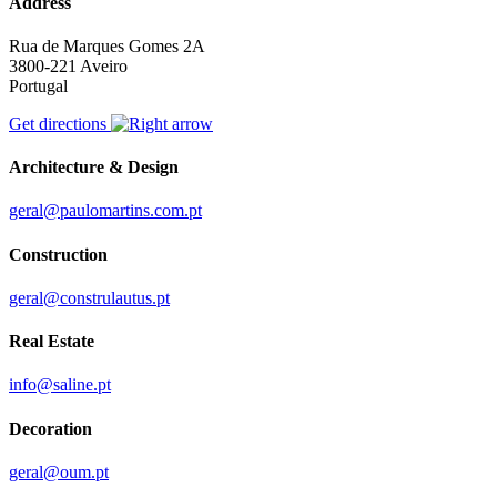
Address
Rua de Marques Gomes 2A
3800-221 Aveiro
Portugal
Get directions
Architecture & Design
geral@paulomartins.com.pt
Construction
geral@construlautus.pt
Real Estate
info@saline.pt
Decoration
geral@oum.pt