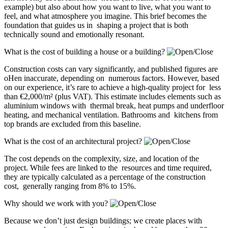
example) but also about how you want to live, what you want to
feel, and what atmosphere you imagine. This brief becomes the
foundation that guides us in shaping a project that is both
technically sound and emotionally resonant.
What is the cost of building a house or a building?
Construction costs can vary significantly, and published figures are
oHen inaccurate, depending on numerous factors. However, based
on our experience, it’s rare to achieve a high-quality project for less
than €2,000/m² (plus VAT). This estimate includes elements such as
aluminium windows with thermal break, heat pumps and underfloor
heating, and mechanical ventilation. Bathrooms and kitchens from
top brands are excluded from this baseline.
What is the cost of an architectural project?
The cost depends on the complexity, size, and location of the
project. While fees are linked to the resources and time required,
they are typically calculated as a percentage of the construction
cost, generally ranging from 8% to 15%.
Why should we work with you?
Because we don’t just design buildings; we create places with