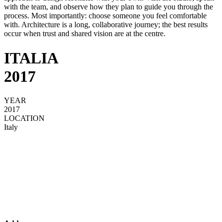
with the team, and observe how they plan to guide you through the
process. Most importantly: choose someone you feel comfortable
with. Architecture is a long, collaborative journey; the best results
occur when trust and shared vision are at the centre.
ITALIA
2017
YEAR
2017
LOCATION
Italy