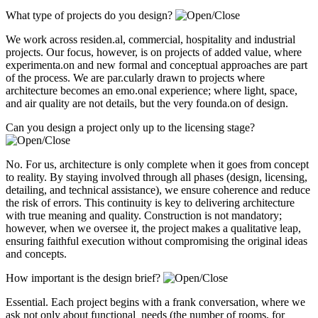
What type of projects do you design?
We work across residen.al, commercial, hospitality and industrial
projects. Our focus, however, is on projects of added value, where
experimenta.on and new formal and conceptual approaches are part
of the process. We are par.cularly drawn to projects where
architecture becomes an emo.onal experience; where light, space,
and air quality are not details, but the very founda.on of design.
Can you design a project only up to the licensing stage?
No. For us, architecture is only complete when it goes from concept
to reality. By staying involved through all phases (design, licensing,
detailing, and technical assistance), we ensure coherence and reduce
the risk of errors. This continuity is key to delivering architecture
with true meaning and quality. Construction is not mandatory;
however, when we oversee it, the project makes a qualitative leap,
ensuring faithful execution without compromising the original ideas
and concepts.
How important is the design brief?
Essential. Each project begins with a frank conversation, where we
ask not only about functional needs (the number of rooms, for