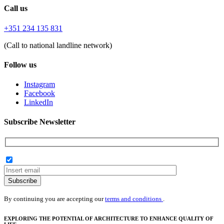
Call us
+351 234 135 831
(Call to national landline network)
Follow us
Instagram
Facebook
LinkedIn
Subscribe Newsletter
Subscribe
By continuing you are accepting our
terms and conditions
.
EXPLORING THE POTENTIAL OF ARCHITECTURE TO ENHANCE QUALITY OF