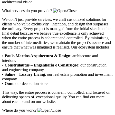
architectural vision.
What services do you provide?
We don’t just provide services; we craft customized solutions for
clients who value exclusivity, intention, and design that surpasses
the ordinary. Every project is managed from the initial sketch to the
final detail because we believe true excellence is only achieved
when the entire process is coherent and controlled. By minimising
the number of intermediaries, we maintain the project’s essence and
ensure that what was imagined is realised. Our ecosystem includes:
•
Paulo Martins Arquitectura & Design
:
architecture and
interiors
.
•
Construlautus – Engenharia e Construção
:
our construction
and engineering company
.
•
Saline – Luxury Living
:
our real estate promotion and investment
company.
•
Oum
:
our decoration store
.
This way, the entire process is coherent, controlled, and focused on
delivering spaces of exceptional quality. You can find out more
about each brand on our website.
Where do you work?