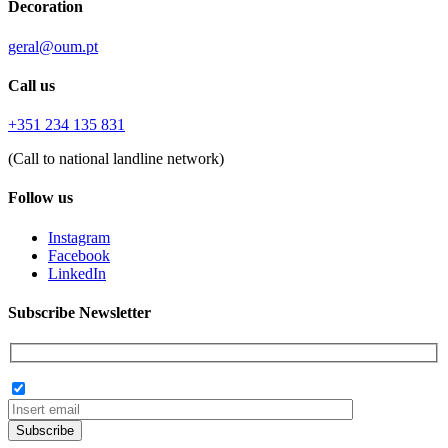
Decoration
geral@oum.pt
Call us
+351 234 135 831
(Call to national landline network)
Follow us
Instagram
Facebook
LinkedIn
Subscribe Newsletter
Subscribe