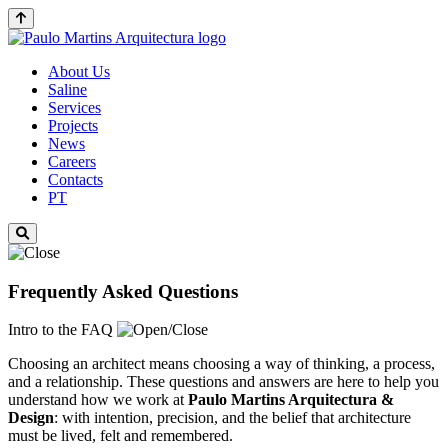
About Us
Saline
Services
Projects
News
Careers
Contacts
PT
Frequently Asked Questions
Intro to the FAQ
Choosing an architect means choosing a way of thinking, a process,
and a relationship. These questions and answers are here to help you
understand how we work at
Paulo Martins
Arquitectura &
Design
: with intention, precision, and the belief that architecture
must be lived, felt and remembered.