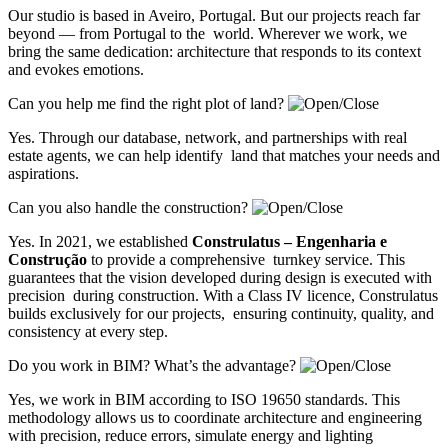
Our studio is based in Aveiro, Portugal. But our projects reach far
beyond — from Portugal to the world. Wherever we work, we
bring the same dedication: architecture that responds to its context
and evokes emotions.
Can you help me find the right plot of land?
Yes. Through our database, network, and partnerships with real
estate agents, we can help identify land that matches your needs and
aspirations.
Can you also handle the construction?
Yes. In 2021, we established
Construlatus – Engenharia e
Construção
to provide a comprehensive turnkey service. This
guarantees that the vision developed during design is executed with
precision during construction. With a Class IV licence, Construlatus
builds exclusively for our projects, ensuring continuity, quality, and
consistency at every step.
Do you work in BIM? What’s the advantage?
Yes, we work in BIM according to ISO 19650 standards. This
methodology allows us to coordinate architecture and engineering
with precision, reduce errors, simulate energy and lighting