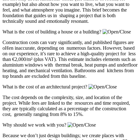
example) but also about how you want to live, what you want to
feel, and what atmosphere you imagine. This brief becomes the
foundation that guides us in shaping a project that is both
technically sound and emotionally resonant.
What is the cost of building a house or a building?
Construction costs can vary significantly, and published figures are
oHen inaccurate, depending on numerous factors. However, based
on our experience, it’s rare to achieve a high-quality project for less
than €2,000/m² (plus VAT). This estimate includes elements such as
aluminium windows with thermal break, heat pumps and underfloor
heating, and mechanical ventilation. Bathrooms and kitchens from
top brands are excluded from this baseline.
What is the cost of an architectural project?
The cost depends on the complexity, size, and location of the
project. While fees are linked to the resources and time required,
they are typically calculated as a percentage of the construction
cost, generally ranging from 8% to 15%.
Why should we work with you?
Because we don’t just design buildings; we create places with