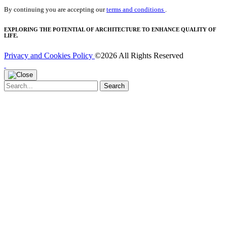
By continuing you are accepting our
terms and conditions
.
EXPLORING THE POTENTIAL OF ARCHITECTURE TO ENHANCE QUALITY OF
LIFE.
Privacy and Cookies Policy
©2026 All Rights Reserved
Search
Search