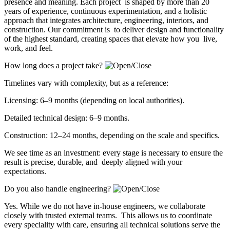
presence and meaning. Each project is shaped by more than 20
years of experience, continuous experimentation, and a holistic
approach that integrates architecture, engineering, interiors, and
construction. Our commitment is to deliver design and functionality
of the highest standard, creating spaces that elevate how you live,
work, and feel.
How long does a project take?
Timelines vary with complexity, but as a reference:
Licensing: 6–9 months (depending on local authorities).
Detailed technical design: 6–9 months.
Construction: 12–24 months, depending on the scale and specifics.
We see time as an investment: every stage is necessary to ensure the
result is precise, durable, and deeply aligned with your
expectations.
Do you also handle engineering?
Yes. While we do not have in-house engineers, we collaborate
closely with trusted external teams. This allows us to coordinate
every speciality with care, ensuring all technical solutions serve the