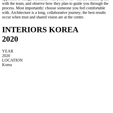
with the team, and observe how they plan to guide you through the
process. Most importantly: choose someone you feel comfortable
with. Architecture is a long, collaborative journey; the best results
occur when trust and shared vision are at the centre.
INTERIORS KOREA
2020
YEAR
2020
LOCATION
Korea