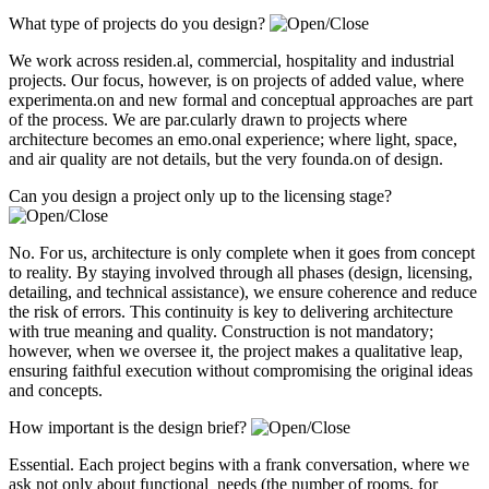
What type of projects do you design?
We work across residen.al, commercial, hospitality and industrial
projects. Our focus, however, is on projects of added value, where
experimenta.on and new formal and conceptual approaches are part
of the process. We are par.cularly drawn to projects where
architecture becomes an emo.onal experience; where light, space,
and air quality are not details, but the very founda.on of design.
Can you design a project only up to the licensing stage?
No. For us, architecture is only complete when it goes from concept
to reality. By staying involved through all phases (design, licensing,
detailing, and technical assistance), we ensure coherence and reduce
the risk of errors. This continuity is key to delivering architecture
with true meaning and quality. Construction is not mandatory;
however, when we oversee it, the project makes a qualitative leap,
ensuring faithful execution without compromising the original ideas
and concepts.
How important is the design brief?
Essential. Each project begins with a frank conversation, where we
ask not only about functional needs (the number of rooms, for