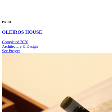
Project
OLEIROS HOUSE
Completed 2020
Architecture & Design
See Project