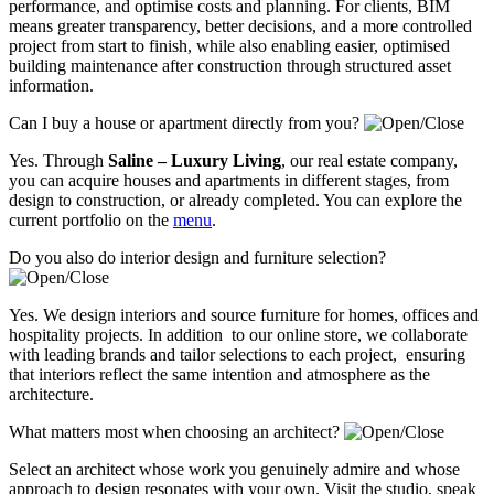
performance, and optimise costs and planning. For clients, BIM
means greater transparency, better decisions, and a more controlled
project from start to finish, while also enabling easier, optimised
building maintenance after construction through structured asset
information.
Can I buy a house or apartment directly from you?
Yes. Through
Saline – Luxury Living
, our real estate company,
you can acquire houses and apartments in different stages, from
design to construction, or already completed. You can explore the
current portfolio on the
menu
.
Do you also do interior design and furniture selection?
Yes. We design interiors and source furniture for homes, offices and
hospitality projects. In addition to our online store, we collaborate
with leading brands and tailor selections to each project, ensuring
that interiors reflect the same intention and atmosphere as the
architecture.
What matters most when choosing an architect?
Select an architect whose work you genuinely admire and whose
approach to design resonates with your own. Visit the studio, speak