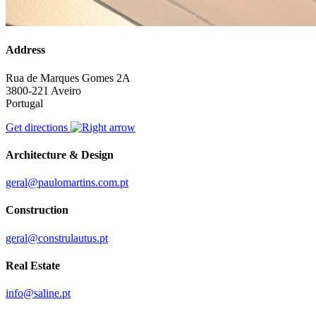
Address
Rua de Marques Gomes 2A
3800-221 Aveiro
Portugal
Get directions
Architecture & Design
geral@paulomartins.com.pt
Construction
geral@construlautus.pt
Real Estate
info@saline.pt