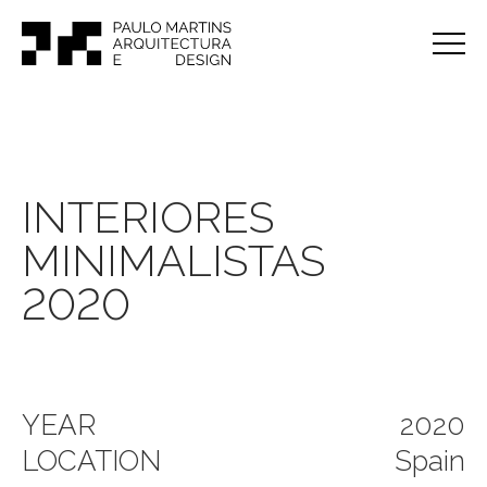
INTERIORES
MINIMALISTAS
2020
YEAR
2020
LOCATION
Spain