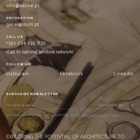
info@saline.pt
DECORATION
geral@oum.pt
CALL US
+351 234 135 831
(Call to national landline network)
FOLLOW US
Instagram
Facebook
LinkedIn
SUBSCRIBE NEWSLETTER
SUBSCRIBE
BY CONTINUING YOU ARE ACCEPTING OUR
TERMS AND CONDITIONS
.
EXPLORING THE POTENTIAL OF ARCHITECTURE TO