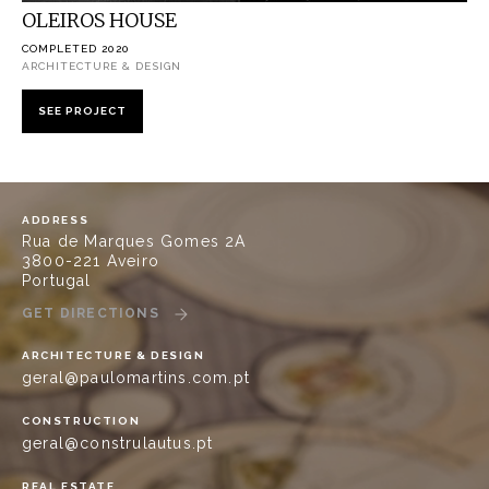
OLEIROS HOUSE
COMPLETED 2020
ARCHITECTURE & DESIGN
SEE PROJECT
ADDRESS
Rua de Marques Gomes 2A
3800-221 Aveiro
Portugal
GET DIRECTIONS
ARCHITECTURE & DESIGN
geral@paulomartins.com.pt
CONSTRUCTION
geral@construlautus.pt
REAL ESTATE