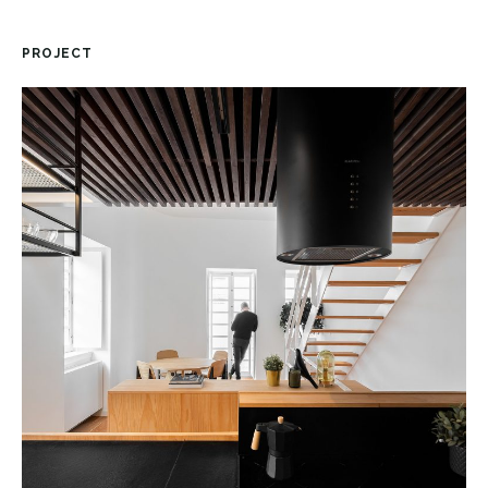
PROJECT