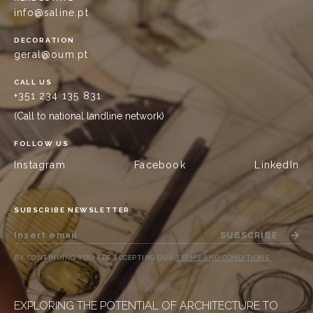
info@saline.pt
DECORATION
geral@oum.pt
CALL US
+351 234 135 831
(Call to national landline network)
FOLLOW US
Instagram
Facebook
LinkedIn
SUBSCRIBE NEWSLETTER
SUBSCRIBE
BY CONTINUING YOU ARE ACCEPTING OUR
TERMS AND CONDITIONS
.
EXPLORING THE POTENTIAL OF ARCHITECTURE TO