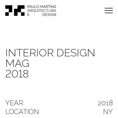
INTERIOR DESIGN
MAG
2018
YEAR
2018
LOCATION
NY