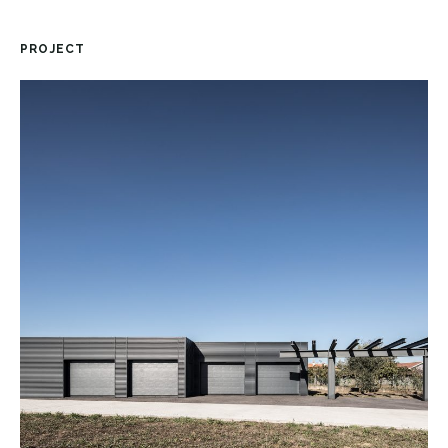
PROJECT