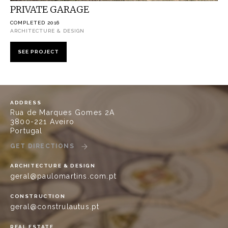
PRIVATE GARAGE
COMPLETED 2016
ARCHITECTURE & DESIGN
SEE PROJECT
ADDRESS
Rua de Marques Gomes 2A
3800-221 Aveiro
Portugal
GET DIRECTIONS
ARCHITECTURE & DESIGN
geral@paulomartins.com.pt
CONSTRUCTION
geral@construlautus.pt
REAL ESTATE