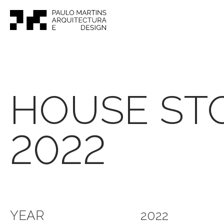
HOUSE ST
2022
YEAR
2022