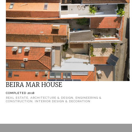
BEIRA MAR HOUSE
COMPLETED 2018
REAL ESTATE, ARCHITECTURE & DESIGN, ENGINEERING &
CONSTRUCTION, INTERIOR DESIGN & DECORATION