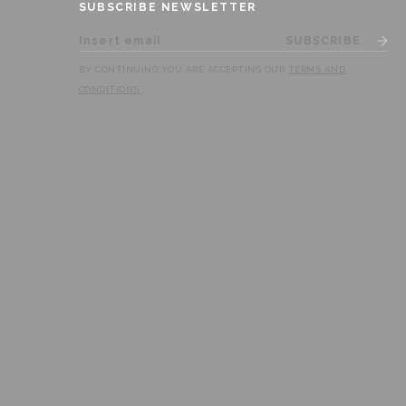
SUBSCRIBE NEWSLETTER
SUBSCRIBE
BY CONTINUING YOU ARE ACCEPTING OUR
TERMS AND
CONDITIONS
.