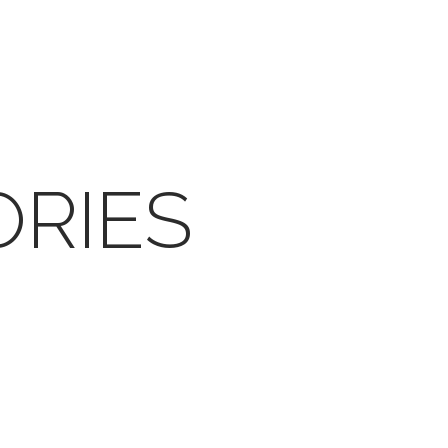
ORIES