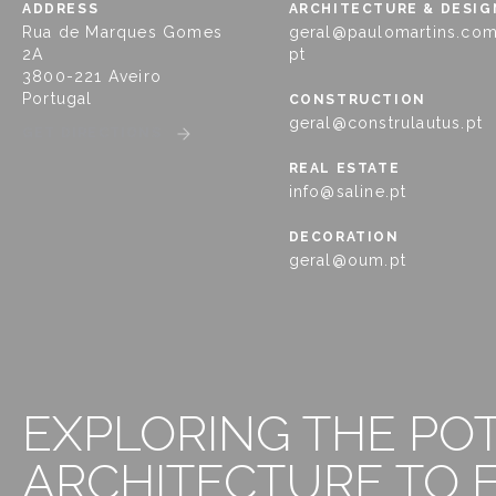
ADDRESS
ARCHITECTURE & DESIG
Rua de Marques Gomes
geral@paulomartins.com
2A
pt
3800-221 Aveiro
Portugal
CONSTRUCTION
geral@construlautus.pt
GET DIRECTIONS
REAL ESTATE
info@saline.pt
DECORATION
geral@oum.pt
EXPLORING THE PO
ARCHITECTURE TO