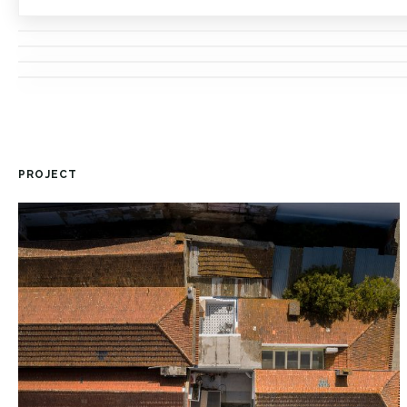
PROJECT