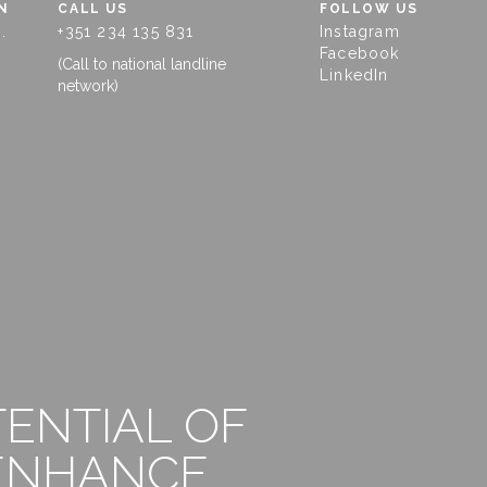
N
CALL US
FOLLOW US
.
+351 234 135 831
Instagram
Facebook
(Call to national landline
LinkedIn
network)
TENTIAL OF
 ENHANCE