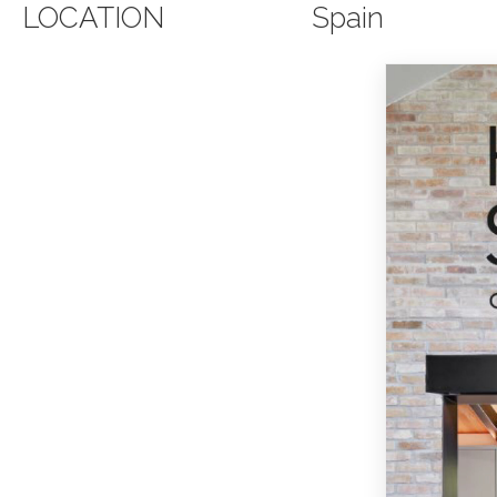
LOCATION
Spain