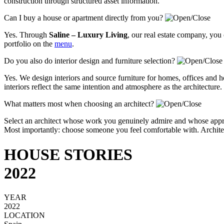
construction through structured asset information.
Can I buy a house or apartment directly from you?
Yes. Through
Saline – Luxury Living
, our real estate company, you
portfolio on the
menu
.
Do you also do interior design and furniture selection?
Yes. We design interiors and source furniture for homes, offices and ho
interiors reflect the same intention and atmosphere as the architecture.
What matters most when choosing an architect?
Select an architect whose work you genuinely admire and whose approa
Most importantly: choose someone you feel comfortable with. Architectu
HOUSE STORIES
2022
YEAR
2022
LOCATION