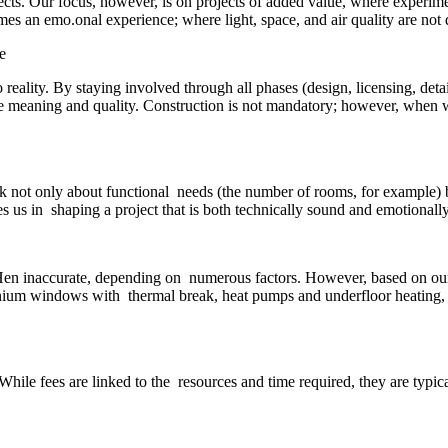
jects. Our focus, however, is on projects of added value, where experi
es an emo.onal experience; where light, space, and air quality are not d
 reality. By staying involved through all phases (design, licensing, det
true meaning and quality. Construction is not mandatory; however, when we
sk not only about functional needs (the number of rooms, for example)
 us in shaping a project that is both technically sound and emotionall
oHen inaccurate, depending on numerous factors. However, based on our ex
inium windows with thermal break, heat pumps and underfloor heating,
While fees are linked to the resources and time required, they are typica