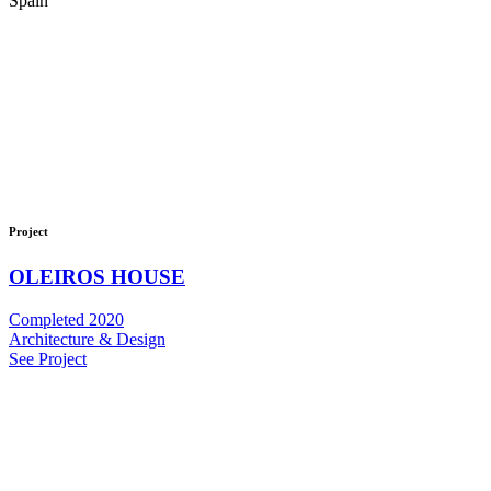
Spain
Project
OLEIROS HOUSE
Completed 2020
Architecture & Design
See Project