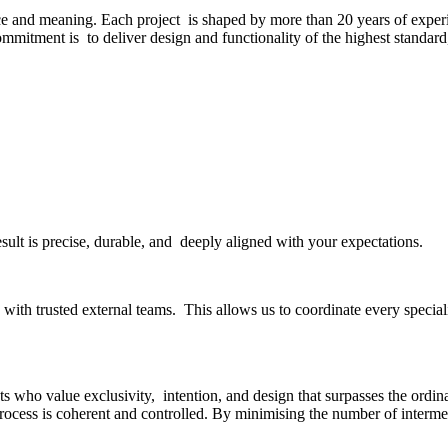
ce and meaning. Each project is shaped by more than 20 years of experi
commitment is to deliver design and functionality of the highest standar
esult is precise, durable, and deeply aligned with your expectations.
ith trusted external teams. This allows us to coordinate every specialit
s who value exclusivity, intention, and design that surpasses the ordinar
rocess is coherent and controlled. By minimising the number of interme