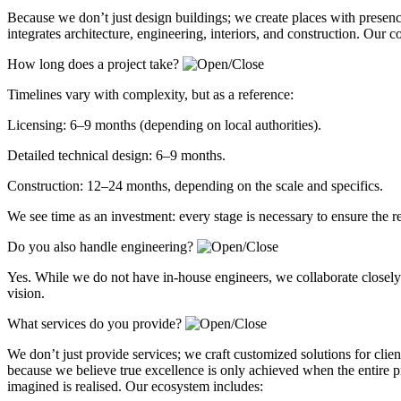
Because we don’t just design buildings; we create places with presen
integrates architecture, engineering, interiors, and construction. Our 
How long does a project take?
Timelines vary with complexity, but as a reference:
Licensing: 6–9 months (depending on local authorities).
Detailed technical design: 6–9 months.
Construction: 12–24 months, depending on the scale and specifics.
We see time as an investment: every stage is necessary to ensure the r
Do you also handle engineering?
Yes. While we do not have in-house engineers, we collaborate closely w
vision.
What services do you provide?
We don’t just provide services; we craft customized solutions for client
because we believe true excellence is only achieved when the entire p
imagined is realised. Our ecosystem includes: