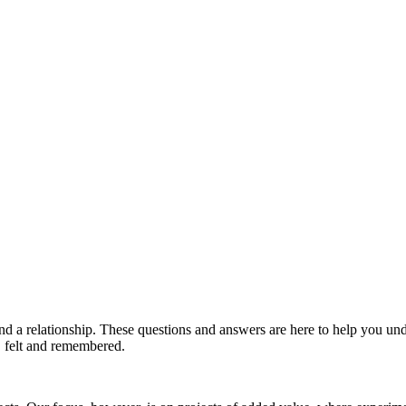
and a relationship. These questions and answers are here to help you 
d, felt and remembered.