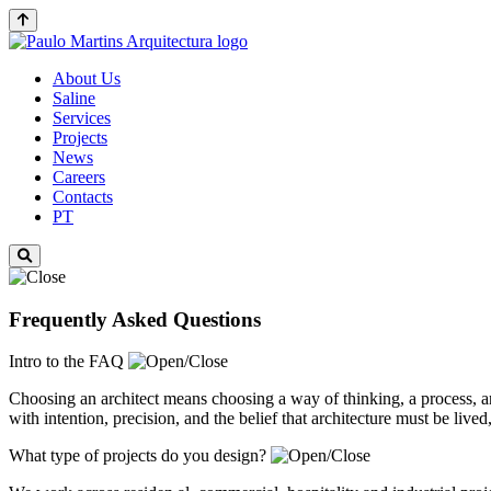
About Us
Saline
Services
Projects
News
Careers
Contacts
PT
Frequently Asked Questions
Intro to the FAQ
Choosing an architect means choosing a way of thinking, a process, 
with intention, precision, and the belief that architecture must be live
What type of projects do you design?