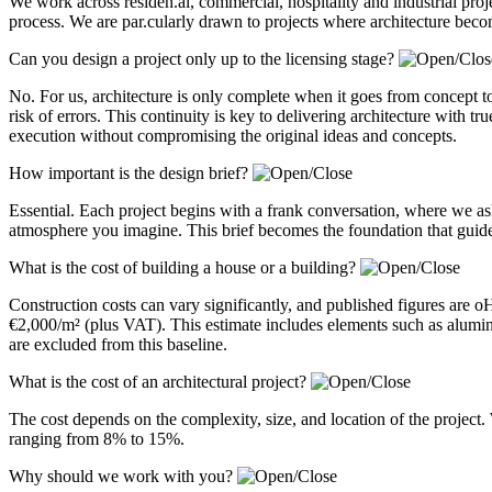
We work across residen.al, commercial, hospitality and industrial pro
process. We are par.cularly drawn to projects where architecture becom
Can you design a project only up to the licensing stage?
No. For us, architecture is only complete when it goes from concept to
risk of errors. This continuity is key to delivering architecture with 
execution without compromising the original ideas and concepts.
How important is the design brief?
Essential. Each project begins with a frank conversation, where we a
atmosphere you imagine. This brief becomes the foundation that guides
What is the cost of building a house or a building?
Construction costs can vary significantly, and published figures are 
€2,000/m² (plus VAT). This estimate includes elements such as alum
are excluded from this baseline.
What is the cost of an architectural project?
The cost depends on the complexity, size, and location of the project. 
ranging from 8% to 15%.
Why should we work with you?