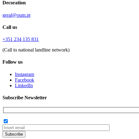
Decoration
geral@oum.pt
Call us
+351 234 135 831
(Call to national landline network)
Follow us
Instagram
Facebook
LinkedIn
Subscribe Newsletter
Subscribe