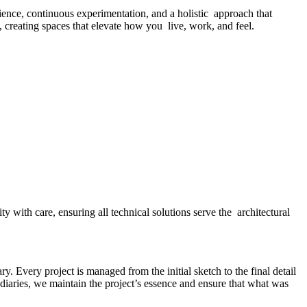
ence, continuous experimentation, and a holistic approach that
d, creating spaces that elevate how you live, work, and feel.
y with care, ensuring all technical solutions serve the architectural
y. Every project is managed from the initial sketch to the final detail
diaries, we maintain the project’s essence and ensure that what was