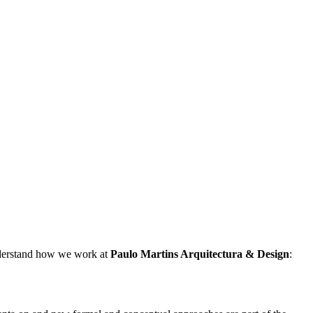
understand how we work at
Paulo Martins
Arquitectura & Design
: