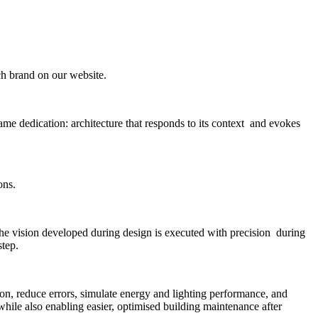
ach brand on our website.
me dedication: architecture that responds to its context and evokes
ons.
the vision developed during design is executed with precision during
step.
n, reduce errors, simulate energy and lighting performance, and
 while also enabling easier, optimised building maintenance after