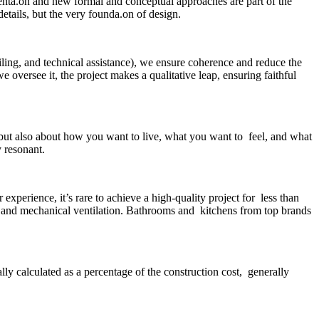
menta.on and new formal and conceptual approaches are part of the
etails, but the very founda.on of design.
ailing, and technical assistance), we ensure coherence and reduce the
 oversee it, the project makes a qualitative leap, ensuring faithful
 but also about how you want to live, what you want to feel, and what
y resonant.
perience, it’s rare to achieve a high-quality project for less than
 and mechanical ventilation. Bathrooms and kitchens from top brands
lly calculated as a percentage of the construction cost, generally