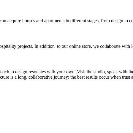
 can acquire houses and apartments in different stages, from design to c
spitality projects. In addition to our online store, we collaborate with l
ch to design resonates with your own. Visit the studio, speak with th
re is a long, collaborative journey; the best results occur when trust an