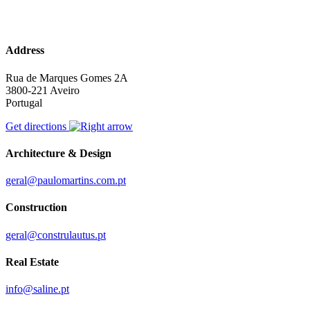
Address
Rua de Marques Gomes 2A
3800-221 Aveiro
Portugal
Get directions
Architecture & Design
geral@paulomartins.com.pt
Construction
geral@construlautus.pt
Real Estate
info@saline.pt