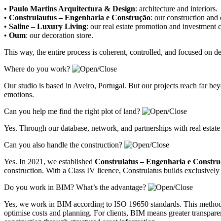
•
Paulo Martins Arquitectura & Design
:
architecture and interiors
.
•
Construlautus – Engenharia e Construção
:
our construction and
•
Saline – Luxury Living
:
our real estate promotion and investment
•
Oum
:
our decoration store
.
This way, the entire process is coherent, controlled, and focused on 
Where do you work?
Our studio is based in Aveiro, Portugal. But our projects reach far 
emotions.
Can you help me find the right plot of land?
Yes. Through our database, network, and partnerships with real estate
Can you also handle the construction?
Yes. In 2021, we established
Construlatus – Engenharia e Constr
construction. With a Class IV licence, Construlatus builds exclusively 
Do you work in BIM? What’s the advantage?
Yes, we work in BIM according to ISO 19650 standards. This methodolo
optimise costs and planning. For clients, BIM means greater transparenc