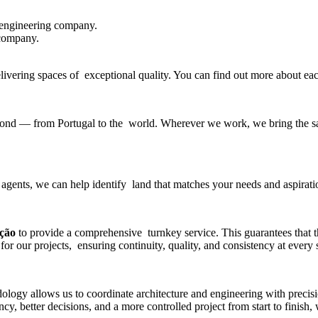
 engineering company
.
 company.
delivering spaces of exceptional quality. You can find out more about e
beyond — from Portugal to the world. Wherever we work, we bring the sa
 agents, we can help identify land that matches your needs and aspirati
ução
to provide a comprehensive turnkey service. This guarantees that 
for our projects, ensuring continuity, quality, and consistency at every 
gy allows us to coordinate architecture and engineering with precisio
y, better decisions, and a more controlled project from start to finish,