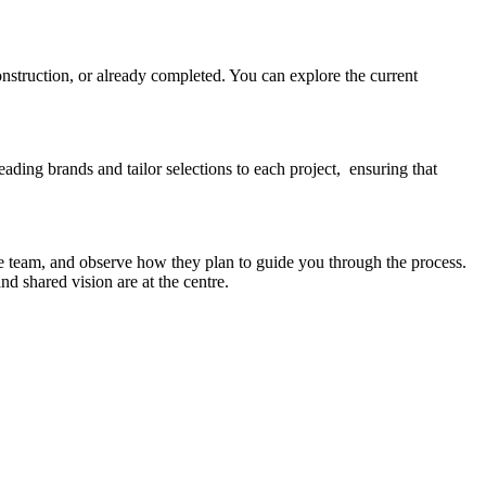
onstruction, or already completed. You can explore the current
eading brands and tailor selections to each project, ensuring that
e team, and observe how they plan to guide you through the process.
d shared vision are at the centre.