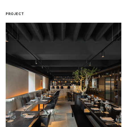
PROJECT