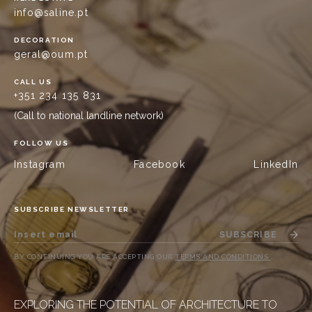
info@saline.pt
DECORATION
geral@oum.pt
CALL US
+351 234 135 831
(Call to national landline network)
FOLLOW US
Instagram
Facebook
LinkedIn
SUBSCRIBE NEWSLETTER
SUBSCRIBE
BY CONTINUING YOU ARE ACCEPTING OUR
TERMS AND CONDITIONS
.
EXPLORING THE POTENTIAL OF ARCHITECTURE TO