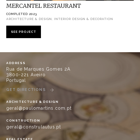
MERCANTEL RESTAURANT
COMPLETED 2023
ARCHITECTURE & DESIGN, INTERIOR DESIGN & DECORATION
SEE PROJECT
ADDRESS
Rua de Marques Gomes 2A
3800-221 Aveiro
Portugal
GET DIRECTIONS
ARCHITECTURE & DESIGN
geral@paulomartins.com.pt
CONSTRUCTION
geral@construlautus.pt
REAL ESTATE