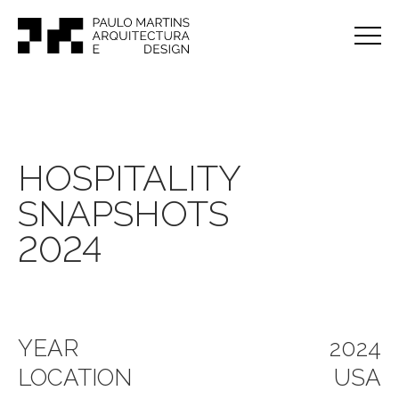
HOSPITALITY
SNAPSHOTS
2024
YEAR
2024
LOCATION
USA