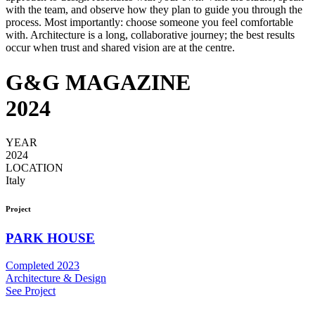
with the team, and observe how they plan to guide you through the
process. Most importantly: choose someone you feel comfortable
with. Architecture is a long, collaborative journey; the best results
occur when trust and shared vision are at the centre.
G&G MAGAZINE
2024
YEAR
2024
LOCATION
Italy
Project
PARK HOUSE
Completed 2023
Architecture & Design
See Project