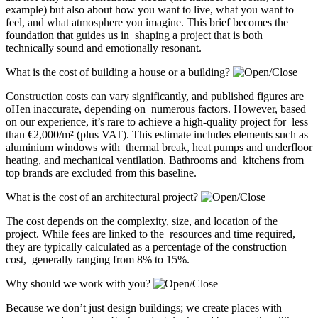
example) but also about how you want to live, what you want to
feel, and what atmosphere you imagine. This brief becomes the
foundation that guides us in shaping a project that is both
technically sound and emotionally resonant.
What is the cost of building a house or a building?
Construction costs can vary significantly, and published figures are
oHen inaccurate, depending on numerous factors. However, based
on our experience, it’s rare to achieve a high-quality project for less
than €2,000/m² (plus VAT). This estimate includes elements such as
aluminium windows with thermal break, heat pumps and underfloor
heating, and mechanical ventilation. Bathrooms and kitchens from
top brands are excluded from this baseline.
What is the cost of an architectural project?
The cost depends on the complexity, size, and location of the
project. While fees are linked to the resources and time required,
they are typically calculated as a percentage of the construction
cost, generally ranging from 8% to 15%.
Why should we work with you?
Because we don’t just design buildings; we create places with