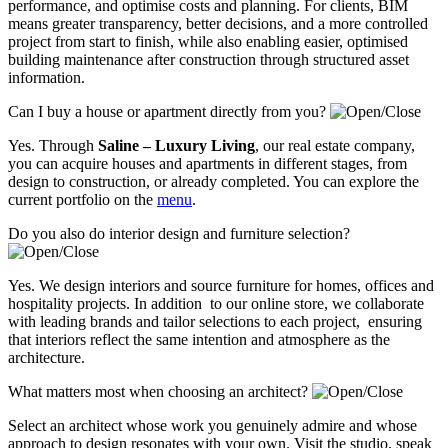
performance, and optimise costs and planning. For clients, BIM
means greater transparency, better decisions, and a more controlled
project from start to finish, while also enabling easier, optimised
building maintenance after construction through structured asset
information.
Can I buy a house or apartment directly from you?
Yes. Through
Saline – Luxury Living
, our real estate company,
you can acquire houses and apartments in different stages, from
design to construction, or already completed. You can explore the
current portfolio on the
menu
.
Do you also do interior design and furniture selection?
Yes. We design interiors and source furniture for homes, offices and
hospitality projects. In addition to our online store, we collaborate
with leading brands and tailor selections to each project, ensuring
that interiors reflect the same intention and atmosphere as the
architecture.
What matters most when choosing an architect?
Select an architect whose work you genuinely admire and whose
approach to design resonates with your own. Visit the studio, speak