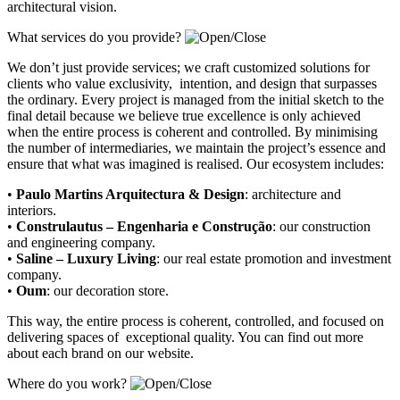
architectural vision.
What services do you provide?
We don’t just provide services; we craft customized solutions for
clients who value exclusivity, intention, and design that surpasses
the ordinary. Every project is managed from the initial sketch to the
final detail because we believe true excellence is only achieved
when the entire process is coherent and controlled. By minimising
the number of intermediaries, we maintain the project’s essence and
ensure that what was imagined is realised. Our ecosystem includes:
•
Paulo Martins Arquitectura & Design
:
architecture and
interiors
.
•
Construlautus – Engenharia e Construção
:
our construction
and engineering company
.
•
Saline – Luxury Living
:
our real estate promotion and investment
company.
•
Oum
:
our decoration store
.
This way, the entire process is coherent, controlled, and focused on
delivering spaces of exceptional quality. You can find out more
about each brand on our website.
Where do you work?