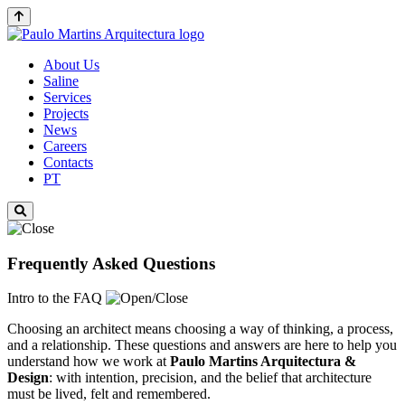
About Us
Saline
Services
Projects
News
Careers
Contacts
PT
Frequently Asked Questions
Intro to the FAQ
Choosing an architect means choosing a way of thinking, a process,
and a relationship. These questions and answers are here to help you
understand how we work at
Paulo Martins
Arquitectura &
Design
: with intention, precision, and the belief that architecture
must be lived, felt and remembered.