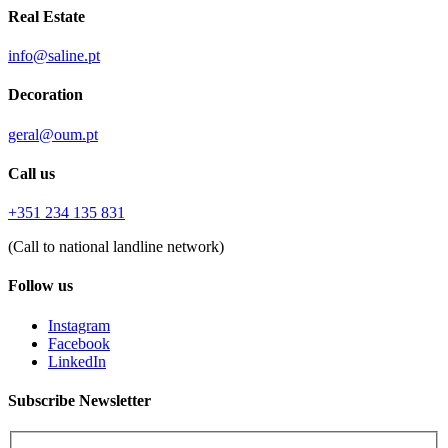
Real Estate
info@saline.pt
Decoration
geral@oum.pt
Call us
+351 234 135 831
(Call to national landline network)
Follow us
Instagram
Facebook
LinkedIn
Subscribe Newsletter