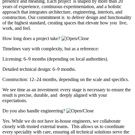
presence and meaning. Each project is shaped by more than 20
years of experience, continuous experimentation, and a holistic
approach that integrates architecture, engineering, interiors, and
construction. Our commitment is to deliver design and functionality
of the highest standard, creating spaces that elevate how you live,
work, and feel.
How long does a project take?
Timelines vary with complexity, but as a reference:
Licensing: 6–9 months (depending on local authorities).
Detailed technical design: 6–9 months.
Construction: 12–24 months, depending on the scale and specifics.
We see time as an investment: every stage is necessary to ensure the
result is precise, durable, and deeply aligned with your
expectations.
Do you also handle engineering?
Yes. While we do not have in-house engineers, we collaborate
closely with trusted external teams. This allows us to coordinate
every speciality with care, ensuring all technical solutions serve the