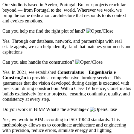
Our studio is based in Aveiro, Portugal. But our projects reach far
beyond — from Portugal to the world. Wherever we work, we
bring the same dedication: architecture that responds to its context
and evokes emotions.
Can you help me find the right plot of land?
Yes. Through our database, network, and partnerships with real
estate agents, we can help identify land that matches your needs and
aspirations.
Can you also handle the construction?
Yes. In 2021, we established
Construlatus – Engenharia e
Construção
to provide a comprehensive turnkey service. This
guarantees that the vision developed during design is executed with
precision during construction. With a Class IV licence, Construlatus
builds exclusively for our projects, ensuring continuity, quality, and
consistency at every step.
Do you work in BIM? What’s the advantage?
Yes, we work in BIM according to ISO 19650 standards. This
methodology allows us to coordinate architecture and engineering
with precision, reduce errors, simulate energy and lighting