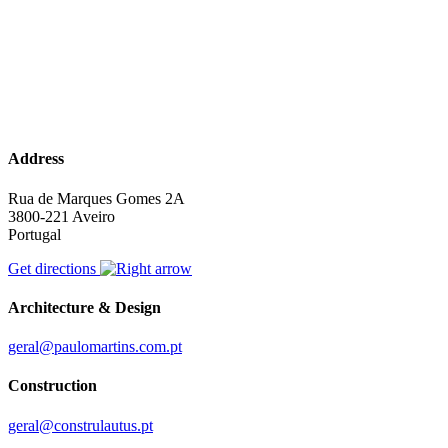
Address
Rua de Marques Gomes 2A
3800-221 Aveiro
Portugal
Get directions
Architecture & Design
geral@paulomartins.com.pt
Construction
geral@construlautus.pt