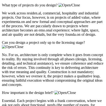
What type of projects do you design?
We work across residen.al, commercial, hospitality and industrial
projects. Our focus, however, is on projects of added value, where
experimenta.on and new formal and conceptual approaches are part
of the process. We are par.cularly drawn to projects where
architecture becomes an emo.onal experience; where light, space,
and air quality are not details, but the very founda.on of design.
Can you design a project only up to the licensing stage?
No. For us, architecture is only complete when it goes from concept
to reality. By staying involved through all phases (design, licensing,
detailing, and technical assistance), we ensure coherence and reduce
the risk of errors. This continuity is key to delivering architecture
with true meaning and quality. Construction is not mandatory;
however, when we oversee it, the project makes a qualitative leap,
ensuring faithful execution without compromising the original ideas
and concepts.
How important is the design brief?
Essential. Each project begins with a frank conversation, where we
ask not only about functional needs (the number of rooms, for