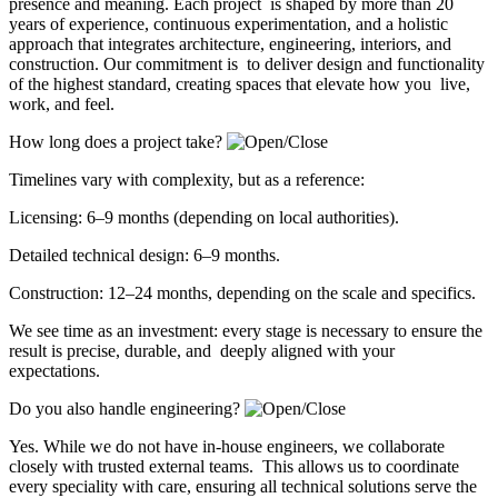
presence and meaning. Each project is shaped by more than 20
years of experience, continuous experimentation, and a holistic
approach that integrates architecture, engineering, interiors, and
construction. Our commitment is to deliver design and functionality
of the highest standard, creating spaces that elevate how you live,
work, and feel.
How long does a project take?
Timelines vary with complexity, but as a reference:
Licensing: 6–9 months (depending on local authorities).
Detailed technical design: 6–9 months.
Construction: 12–24 months, depending on the scale and specifics.
We see time as an investment: every stage is necessary to ensure the
result is precise, durable, and deeply aligned with your
expectations.
Do you also handle engineering?
Yes. While we do not have in-house engineers, we collaborate
closely with trusted external teams. This allows us to coordinate
every speciality with care, ensuring all technical solutions serve the