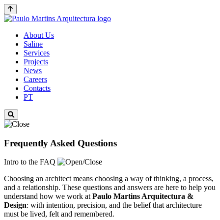
About Us
Saline
Services
Projects
News
Careers
Contacts
PT
Frequently Asked Questions
Intro to the FAQ
Choosing an architect means choosing a way of thinking, a process,
and a relationship. These questions and answers are here to help you
understand how we work at
Paulo Martins
Arquitectura &
Design
: with intention, precision, and the belief that architecture
must be lived, felt and remembered.