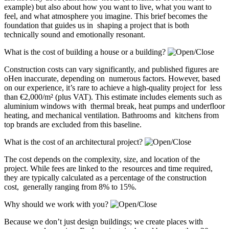
example) but also about how you want to live, what you want to
feel, and what atmosphere you imagine. This brief becomes the
foundation that guides us in shaping a project that is both
technically sound and emotionally resonant.
What is the cost of building a house or a building?
Construction costs can vary significantly, and published figures are
oHen inaccurate, depending on numerous factors. However, based
on our experience, it’s rare to achieve a high-quality project for less
than €2,000/m² (plus VAT). This estimate includes elements such as
aluminium windows with thermal break, heat pumps and underfloor
heating, and mechanical ventilation. Bathrooms and kitchens from
top brands are excluded from this baseline.
What is the cost of an architectural project?
The cost depends on the complexity, size, and location of the
project. While fees are linked to the resources and time required,
they are typically calculated as a percentage of the construction
cost, generally ranging from 8% to 15%.
Why should we work with you?
Because we don’t just design buildings; we create places with