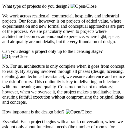
What type of projects do you design?
We work across residen.al, commercial, hospitality and industrial
projects. Our focus, however, is on projects of added value, where
experimenta.on and new formal and conceptual approaches are part
of the process. We are par.cularly drawn to projects where
architecture becomes an emo.onal experience; where light, space,
and air quality are not details, but the very founda.on of design.
Can you design a project only up to the licensing stage?
No. For us, architecture is only complete when it goes from concept
to reality. By staying involved through all phases (design, licensing,
detailing, and technical assistance), we ensure coherence and reduce
the risk of errors. This continuity is key to delivering architecture
with true meaning and quality. Construction is not mandatory;
however, when we oversee it, the project makes a qualitative leap,
ensuring faithful execution without compromising the original ideas
and concepts.
How important is the design brief?
Essential. Each project begins with a frank conversation, where we
ask not only about functional needs (the number of rooms, for