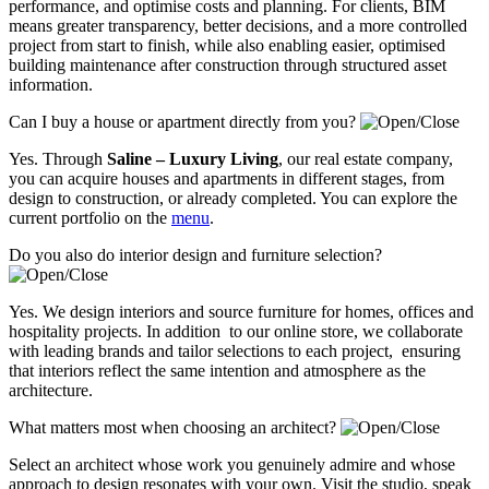
performance, and optimise costs and planning. For clients, BIM
means greater transparency, better decisions, and a more controlled
project from start to finish, while also enabling easier, optimised
building maintenance after construction through structured asset
information.
Can I buy a house or apartment directly from you?
Yes. Through
Saline – Luxury Living
, our real estate company,
you can acquire houses and apartments in different stages, from
design to construction, or already completed. You can explore the
current portfolio on the
menu
.
Do you also do interior design and furniture selection?
Yes. We design interiors and source furniture for homes, offices and
hospitality projects. In addition to our online store, we collaborate
with leading brands and tailor selections to each project, ensuring
that interiors reflect the same intention and atmosphere as the
architecture.
What matters most when choosing an architect?
Select an architect whose work you genuinely admire and whose
approach to design resonates with your own. Visit the studio, speak