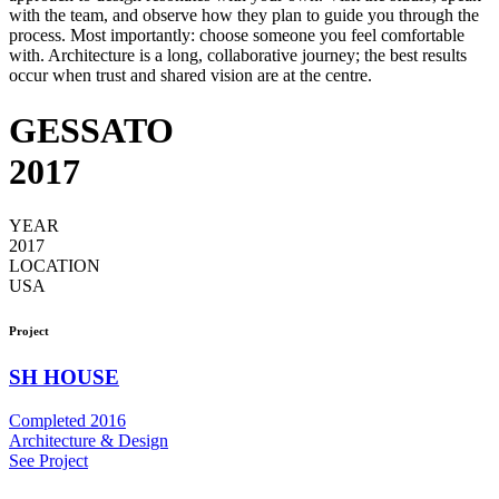
with the team, and observe how they plan to guide you through the
process. Most importantly: choose someone you feel comfortable
with. Architecture is a long, collaborative journey; the best results
occur when trust and shared vision are at the centre.
GESSATO
2017
YEAR
2017
LOCATION
USA
Project
SH HOUSE
Completed 2016
Architecture & Design
See Project