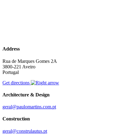
Address
Rua de Marques Gomes 2A
3800-221 Aveiro
Portugal
Get directions
Architecture & Design
geral@paulomartins.com.pt
Construction
geral@construlautus.pt