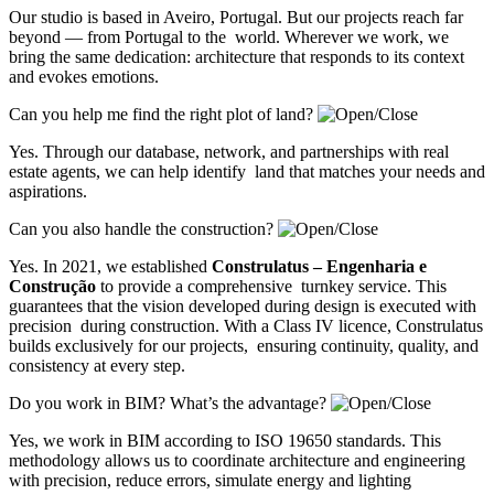
Our studio is based in Aveiro, Portugal. But our projects reach far
beyond — from Portugal to the world. Wherever we work, we
bring the same dedication: architecture that responds to its context
and evokes emotions.
Can you help me find the right plot of land?
Yes. Through our database, network, and partnerships with real
estate agents, we can help identify land that matches your needs and
aspirations.
Can you also handle the construction?
Yes. In 2021, we established
Construlatus – Engenharia e
Construção
to provide a comprehensive turnkey service. This
guarantees that the vision developed during design is executed with
precision during construction. With a Class IV licence, Construlatus
builds exclusively for our projects, ensuring continuity, quality, and
consistency at every step.
Do you work in BIM? What’s the advantage?
Yes, we work in BIM according to ISO 19650 standards. This
methodology allows us to coordinate architecture and engineering
with precision, reduce errors, simulate energy and lighting