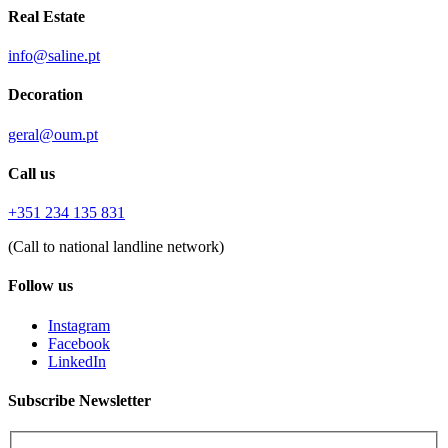
Real Estate
info@saline.pt
Decoration
geral@oum.pt
Call us
+351 234 135 831
(Call to national landline network)
Follow us
Instagram
Facebook
LinkedIn
Subscribe Newsletter