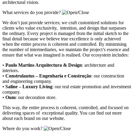
architectural vision.
What services do you provide?
We don’t just provide services; we craft customized solutions for
clients who value exclusivity, intention, and design that surpasses
the ordinary. Every project is managed from the initial sketch to the
final detail because we believe true excellence is only achieved
when the entire process is coherent and controlled. By minimising
the number of intermediaries, we maintain the project’s essence and
ensure that what was imagined is realised. Our ecosystem includes:
•
Paulo Martins Arquitectura & Design
:
architecture and
interiors
.
•
Construlautus – Engenharia e Construção
:
our construction
and engineering company
.
•
Saline – Luxury Living
:
our real estate promotion and investment
company.
•
Oum
:
our decoration store
.
This way, the entire process is coherent, controlled, and focused on
delivering spaces of exceptional quality. You can find out more
about each brand on our website.
Where do you work?