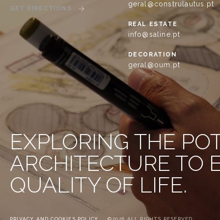
geral@construlautus.pt
GET DIRECTIONS
REAL ESTATE
info@saline.pt
DECORATION
geral@oum.pt
EXPLORING THE PO
ARCHITECTURE TO
QUALITY OF LIFE.
PRIVACY AND COOKIES POLICY
©2026 ALL RIGHTS RESERVED