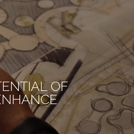
TENTIAL OF
 ENHANCE