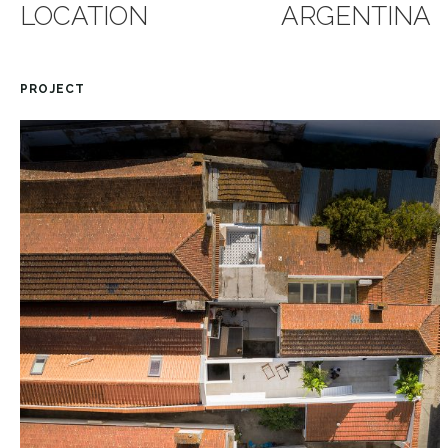
LOCATION
ARGENTINA
PROJECT