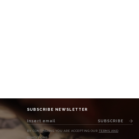
SUBSCRIBE NEWSLETTER
SUBSCRIBE
BY CONTINUING YOU ARE ACCEPTING OUR
TERMS AND
CONDITIONS
.