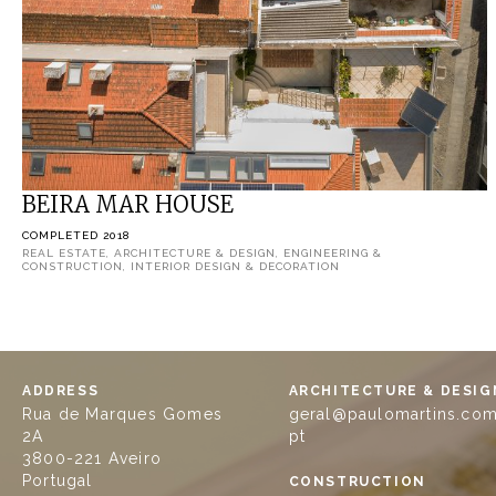
BEIRA MAR HOUSE
COMPLETED 2018
REAL ESTATE, ARCHITECTURE & DESIGN, ENGINEERING &
CONSTRUCTION, INTERIOR DESIGN & DECORATION
ADDRESS
ARCHITECTURE & DESIG
Rua de Marques Gomes
geral@paulomartins.com
2A
pt
3800-221 Aveiro
Portugal
CONSTRUCTION