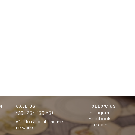
N
CALL US
FOLLOW US
.
+351 234 135 831
Instagram
Facebook
(Call to national landline
LinkedIn
network)