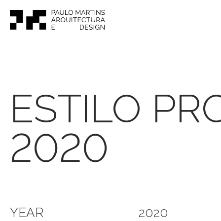
ESTILO PR
2020
YEAR
2020