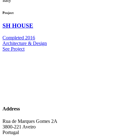
Italy
Project
SH HOUSE
Completed 2016
Architecture & Design
See Project
Address
Rua de Marques Gomes 2A
3800-221 Aveiro
Portugal