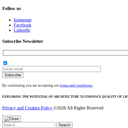
Follow us
Instagram
Facebook
LinkedIn
Subscribe Newsletter
Subscribe
By continuing you are accepting our
terms and conditions
.
EXPLORING THE POTENTIAL OF ARCHITECTURE TO ENHANCE QUALITY OF LIF
Privacy and Cookies Policy
©2026 All Rights Reserved
Search
Search