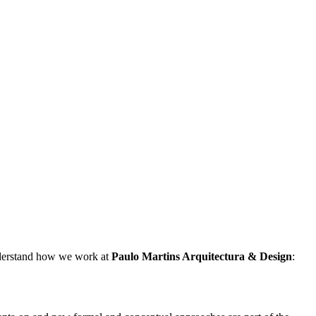
understand how we work at
Paulo Martins
Arquitectura & Design
: