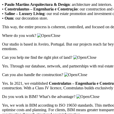
•
Paulo Martins Arquitectura & Design
:
architecture and interiors
.
•
Construlautus – Engenharia e Construção
:
our construction and
•
Saline – Luxury Living
:
our real estate promotion and investment
•
Oum
:
our decoration store
.
This way, the entire process is coherent, controlled, and focused on 
Where do you work?
Our studio is based in Aveiro, Portugal. But our projects reach far 
emotions.
Can you help me find the right plot of land?
Yes. Through our database, network, and partnerships with real estate
Can you also handle the construction?
Yes. In 2021, we established
Construlatus – Engenharia e Constr
construction. With a Class IV licence, Construlatus builds exclusively 
Do you work in BIM? What’s the advantage?
Yes, we work in BIM according to ISO 19650 standards. This methodolo
optimise costs and planning. For clients, BIM means greater transparenc