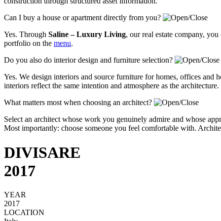
construction through structured asset information.
Can I buy a house or apartment directly from you?
Yes. Through
Saline – Luxury Living
, our real estate company, you
portfolio on the
menu
.
Do you also do interior design and furniture selection?
Yes. We design interiors and source furniture for homes, offices and ho
interiors reflect the same intention and atmosphere as the architecture.
What matters most when choosing an architect?
Select an architect whose work you genuinely admire and whose approa
Most importantly: choose someone you feel comfortable with. Architectu
DIVISARE
2017
YEAR
2017
LOCATION