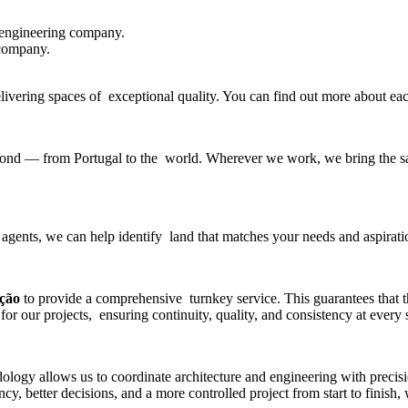
 engineering company
.
 company.
delivering spaces of exceptional quality. You can find out more about e
beyond — from Portugal to the world. Wherever we work, we bring the sa
 agents, we can help identify land that matches your needs and aspirati
ução
to provide a comprehensive turnkey service. This guarantees that 
for our projects, ensuring continuity, quality, and consistency at every 
gy allows us to coordinate architecture and engineering with precisio
y, better decisions, and a more controlled project from start to finish,