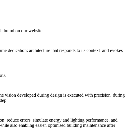
ach brand on our website.
me dedication: architecture that responds to its context and evokes
ons.
the vision developed during design is executed with precision during
step.
n, reduce errors, simulate energy and lighting performance, and
 while also enabling easier, optimised building maintenance after