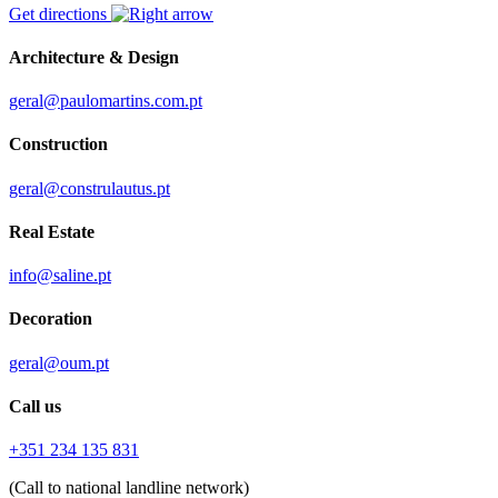
Get directions
Architecture & Design
geral@paulomartins.com.pt
Construction
geral@construlautus.pt
Real Estate
info@saline.pt
Decoration
geral@oum.pt
Call us
+351 234 135 831
(Call to national landline network)