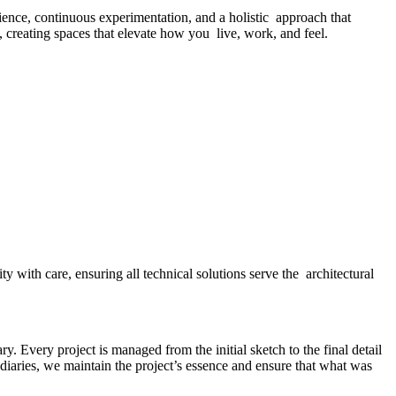
ence, continuous experimentation, and a holistic approach that
d, creating spaces that elevate how you live, work, and feel.
y with care, ensuring all technical solutions serve the architectural
y. Every project is managed from the initial sketch to the final detail
diaries, we maintain the project’s essence and ensure that what was