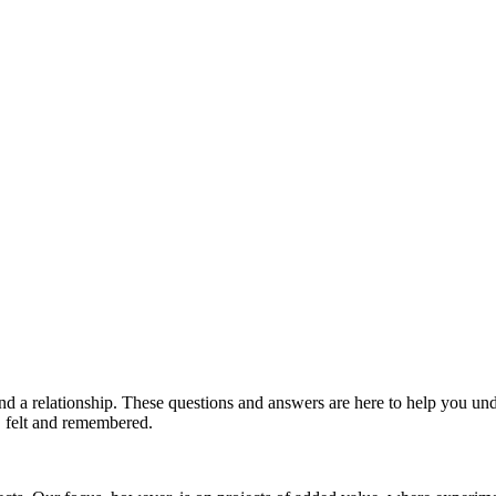
and a relationship. These questions and answers are here to help you 
d, felt and remembered.