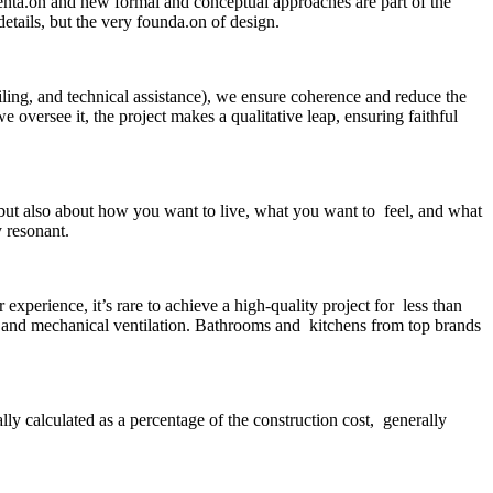
menta.on and new formal and conceptual approaches are part of the
etails, but the very founda.on of design.
ailing, and technical assistance), we ensure coherence and reduce the
 oversee it, the project makes a qualitative leap, ensuring faithful
 but also about how you want to live, what you want to feel, and what
y resonant.
perience, it’s rare to achieve a high-quality project for less than
 and mechanical ventilation. Bathrooms and kitchens from top brands
lly calculated as a percentage of the construction cost, generally