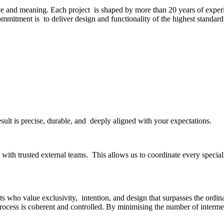
ce and meaning. Each project is shaped by more than 20 years of experi
commitment is to deliver design and functionality of the highest standar
esult is precise, durable, and deeply aligned with your expectations.
ith trusted external teams. This allows us to coordinate every specialit
s who value exclusivity, intention, and design that surpasses the ordinar
rocess is coherent and controlled. By minimising the number of interme