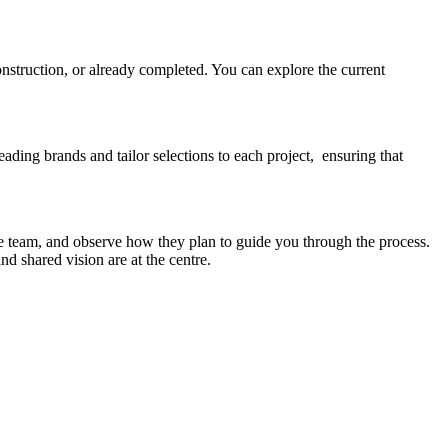
onstruction, or already completed. You can explore the current
eading brands and tailor selections to each project, ensuring that
e team, and observe how they plan to guide you through the process.
d shared vision are at the centre.