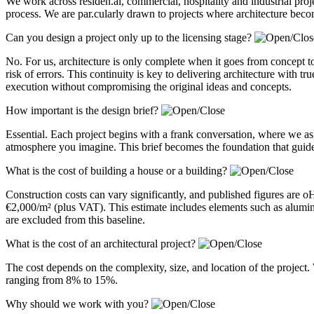
We work across residen.al, commercial, hospitality and industrial pro
process. We are par.cularly drawn to projects where architecture becom
Can you design a project only up to the licensing stage?
No. For us, architecture is only complete when it goes from concept to
risk of errors. This continuity is key to delivering architecture with 
execution without compromising the original ideas and concepts.
How important is the design brief?
Essential. Each project begins with a frank conversation, where we a
atmosphere you imagine. This brief becomes the foundation that guides
What is the cost of building a house or a building?
Construction costs can vary significantly, and published figures are 
€2,000/m² (plus VAT). This estimate includes elements such as alum
are excluded from this baseline.
What is the cost of an architectural project?
The cost depends on the complexity, size, and location of the project. 
ranging from 8% to 15%.
Why should we work with you?