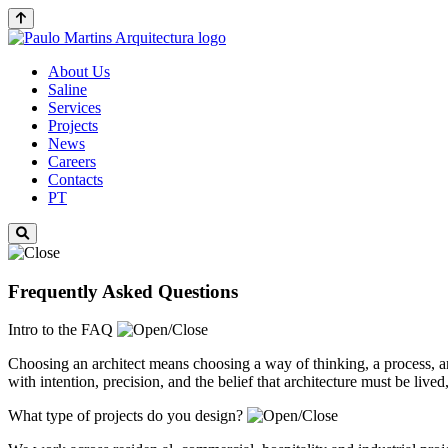
About Us
Saline
Services
Projects
News
Careers
Contacts
PT
Frequently Asked Questions
Intro to the FAQ
Choosing an architect means choosing a way of thinking, a process, 
with intention, precision, and the belief that architecture must be live
What type of projects do you design?