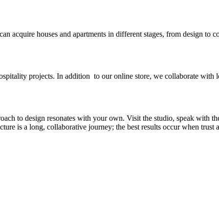
 can acquire houses and apartments in different stages, from design to c
spitality projects. In addition to our online store, we collaborate with l
ch to design resonates with your own. Visit the studio, speak with th
re is a long, collaborative journey; the best results occur when trust an