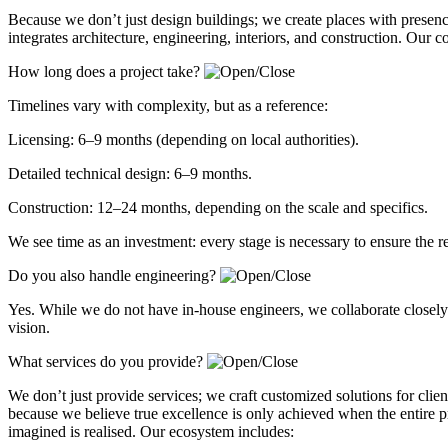
Because we don’t just design buildings; we create places with presen
integrates architecture, engineering, interiors, and construction. Our 
How long does a project take?
Timelines vary with complexity, but as a reference:
Licensing: 6–9 months (depending on local authorities).
Detailed technical design: 6–9 months.
Construction: 12–24 months, depending on the scale and specifics.
We see time as an investment: every stage is necessary to ensure the r
Do you also handle engineering?
Yes. While we do not have in-house engineers, we collaborate closely w
vision.
What services do you provide?
We don’t just provide services; we craft customized solutions for client
because we believe true excellence is only achieved when the entire p
imagined is realised. Our ecosystem includes: