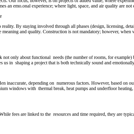
jects. Our focus, however, is on projects of added value, where experi
es an emo.onal experience; where light, space, and air quality are not d
 reality. By staying involved through all phases (design, licensing, det
true meaning and quality. Construction is not mandatory; however, when we
sk not only about functional needs (the number of rooms, for example)
 us in shaping a project that is both technically sound and emotionall
oHen inaccurate, depending on numerous factors. However, based on our ex
inium windows with thermal break, heat pumps and underfloor heating,
While fees are linked to the resources and time required, they are typica