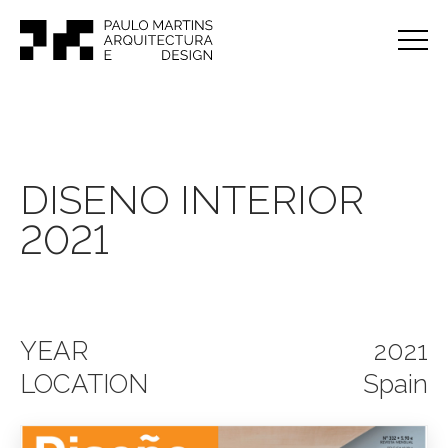
DISENO INTERIOR
2021
YEAR
2021
LOCATION
Spain