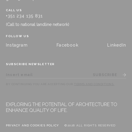
CALL US
+351 234 135 831
(Call to national landline network)
FOLLOW US
Instagram
Facebook
LinkedIn
SUBSCRIBE NEWSLETTER
SUBSCRIBE
BY CONTINUING YOU ARE ACCEPTING OUR
TERMS AND CONDITIONS
.
EXPLORING THE POTENTIAL OF ARCHITECTURE TO
ENHANCE QUALITY OF LIFE.
PRIVACY AND COOKIES POLICY
©2026 ALL RIGHTS RESERVED