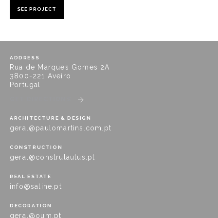
SEE PROJECT
ADDRESS
Rua de Marques Gomes 2A
3800-221 Aveiro
Portugal
GET DIRECTIONS
ARCHITECTURE & DESIGN
geral@paulomartins.com.pt
CONSTRUCTION
geral@construlautus.pt
REAL ESTATE
info@saline.pt
DECORATION
geral@oum.pt