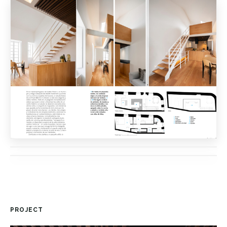
PROJECT