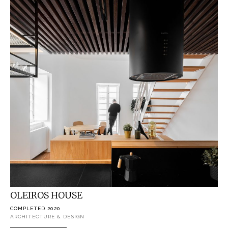
OLEIROS HOUSE
COMPLETED 2020
ARCHITECTURE & DESIGN