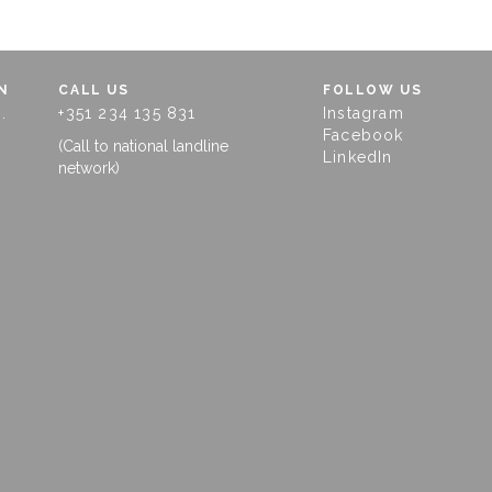
N
CALL US
FOLLOW US
.
+351 234 135 831
Instagram
Facebook
(Call to national landline
LinkedIn
network)