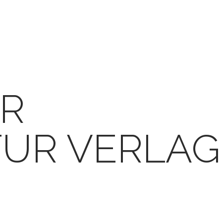
R
TUR VERLAG