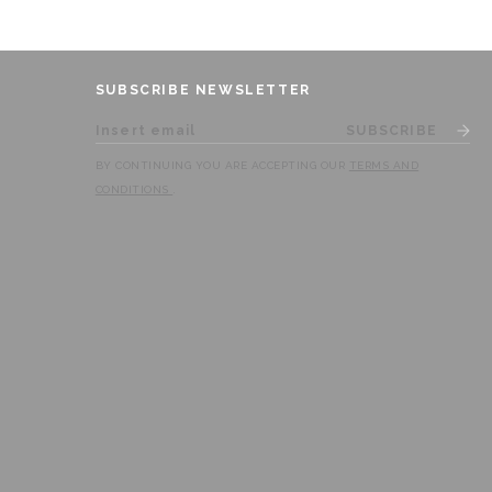
SUBSCRIBE NEWSLETTER
SUBSCRIBE
BY CONTINUING YOU ARE ACCEPTING OUR
TERMS AND
CONDITIONS
.