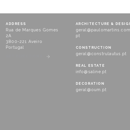
ADDRESS
ARCHITECTURE & DESIG
Rua de Marques Gomes
geral@paulomartins.com
2A
pt
3800-221 Aveiro
Portugal
CONSTRUCTION
geral@construlautus.pt
GET DIRECTIONS
REAL ESTATE
info@saline.pt
DECORATION
geral@oum.pt