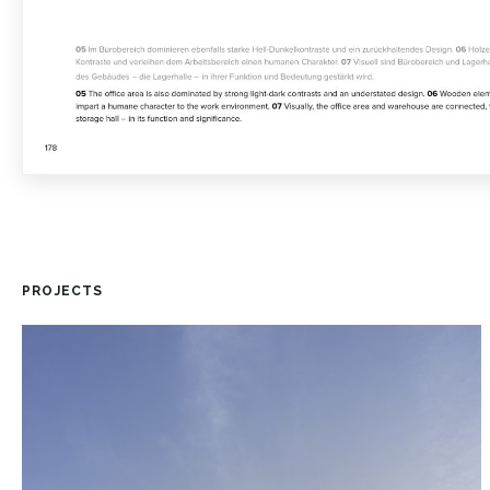
PROJECTS