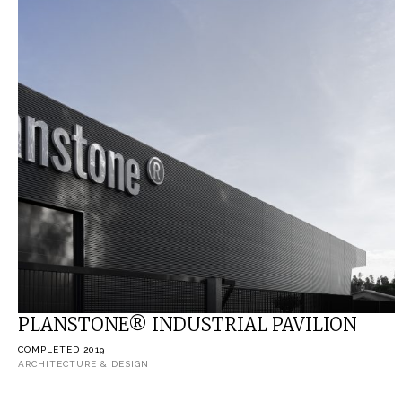
PLANSTONE® INDUSTRIAL PAVILION
COMPLETED 2019
ARCHITECTURE & DESIGN