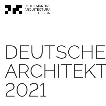
DEUTSCHE
ARCHITEK
2021