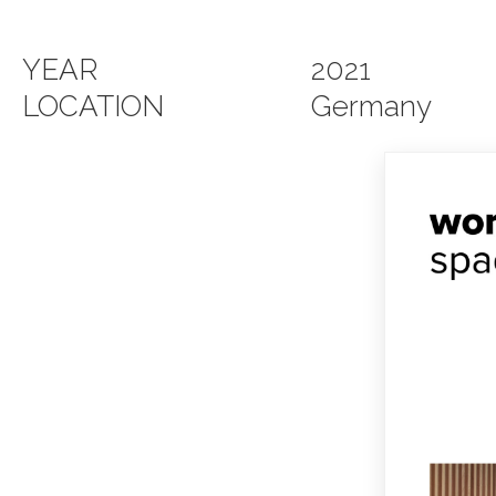
YEAR
2021
LOCATION
Germany