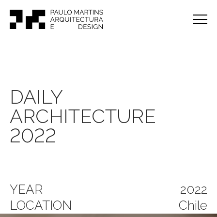
DAILY
ARCHITECTURE
2022
YEAR
2022
LOCATION
Chile