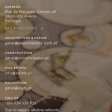
ADDRESS
Rua de Marques Gomes 2A
3800-221 Aveiro
Portugal
GET DIRECTIONS
ARCHITECTURE & DESIGN
geral@paulomartins.com.pt
CONSTRUCTION
geral@construlautus.pt
REAL ESTATE
info@saline.pt
DECORATION
geral@oum.pt
CALL US
+351 234 135 831
(Call to national landline network)