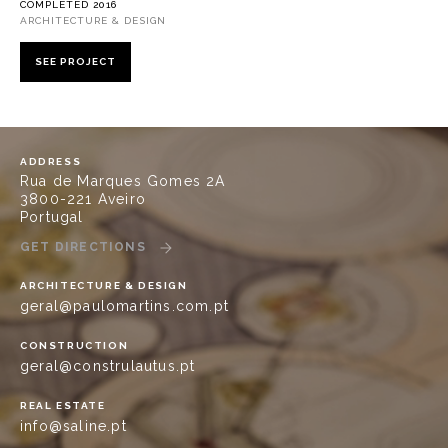
COMPLETED 2016
ARCHITECTURE & DESIGN
SEE PROJECT
ADDRESS
Rua de Marques Gomes 2A
3800-221 Aveiro
Portugal
GET DIRECTIONS
ARCHITECTURE & DESIGN
geral@paulomartins.com.pt
CONSTRUCTION
geral@construlautus.pt
REAL ESTATE
info@saline.pt