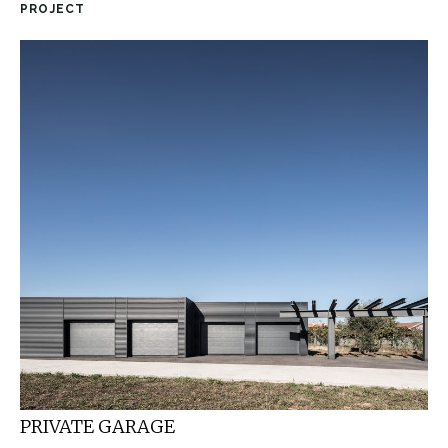
PROJECT
PRIVATE GARAGE