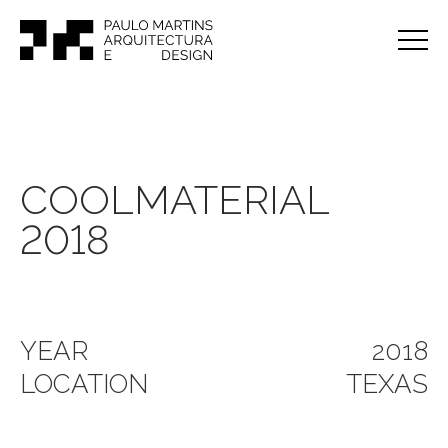
COOLMATERIAL
2018
YEAR
2018
LOCATION
TEXAS