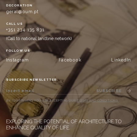
DECORATION
geral@oum.pt
CALL US
+351 234 135 831
(Call to national landline network)
FOLLOW US
Instagram
Facebook
LinkedIn
SUBSCRIBE NEWSLETTER
SUBSCRIBE
BY CONTINUING YOU ARE ACCEPTING OUR
TERMS AND CONDITIONS
.
EXPLORING THE POTENTIAL OF ARCHITECTURE TO
ENHANCE QUALITY OF LIFE.