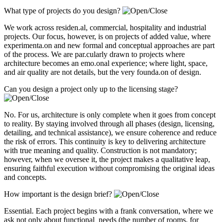
What type of projects do you design?
We work across residen.al, commercial, hospitality and industrial
projects. Our focus, however, is on projects of added value, where
experimenta.on and new formal and conceptual approaches are part
of the process. We are par.cularly drawn to projects where
architecture becomes an emo.onal experience; where light, space,
and air quality are not details, but the very founda.on of design.
Can you design a project only up to the licensing stage?
No. For us, architecture is only complete when it goes from concept
to reality. By staying involved through all phases (design, licensing,
detailing, and technical assistance), we ensure coherence and reduce
the risk of errors. This continuity is key to delivering architecture
with true meaning and quality. Construction is not mandatory;
however, when we oversee it, the project makes a qualitative leap,
ensuring faithful execution without compromising the original ideas
and concepts.
How important is the design brief?
Essential. Each project begins with a frank conversation, where we
ask not only about functional needs (the number of rooms, for