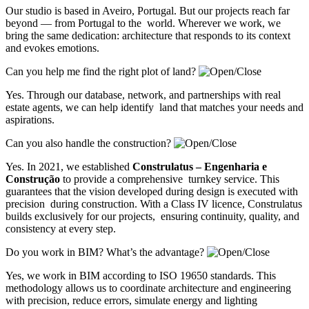
Our studio is based in Aveiro, Portugal. But our projects reach far
beyond — from Portugal to the world. Wherever we work, we
bring the same dedication: architecture that responds to its context
and evokes emotions.
Can you help me find the right plot of land?
Yes. Through our database, network, and partnerships with real
estate agents, we can help identify land that matches your needs and
aspirations.
Can you also handle the construction?
Yes. In 2021, we established
Construlatus – Engenharia e
Construção
to provide a comprehensive turnkey service. This
guarantees that the vision developed during design is executed with
precision during construction. With a Class IV licence, Construlatus
builds exclusively for our projects, ensuring continuity, quality, and
consistency at every step.
Do you work in BIM? What’s the advantage?
Yes, we work in BIM according to ISO 19650 standards. This
methodology allows us to coordinate architecture and engineering
with precision, reduce errors, simulate energy and lighting