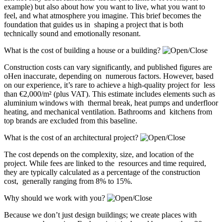
example) but also about how you want to live, what you want to
feel, and what atmosphere you imagine. This brief becomes the
foundation that guides us in shaping a project that is both
technically sound and emotionally resonant.
What is the cost of building a house or a building?
Construction costs can vary significantly, and published figures are
oHen inaccurate, depending on numerous factors. However, based
on our experience, it’s rare to achieve a high-quality project for less
than €2,000/m² (plus VAT). This estimate includes elements such as
aluminium windows with thermal break, heat pumps and underfloor
heating, and mechanical ventilation. Bathrooms and kitchens from
top brands are excluded from this baseline.
What is the cost of an architectural project?
The cost depends on the complexity, size, and location of the
project. While fees are linked to the resources and time required,
they are typically calculated as a percentage of the construction
cost, generally ranging from 8% to 15%.
Why should we work with you?
Because we don’t just design buildings; we create places with