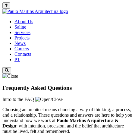
About Us
Saline
Services
Projects
News
Careers
Contacts
PT
Frequently Asked Questions
Intro to the FAQ
Choosing an architect means choosing a way of thinking, a process,
and a relationship. These questions and answers are here to help you
understand how we work at
Paulo Martins
Arquitectura &
Design
: with intention, precision, and the belief that architecture
must be lived, felt and remembered.