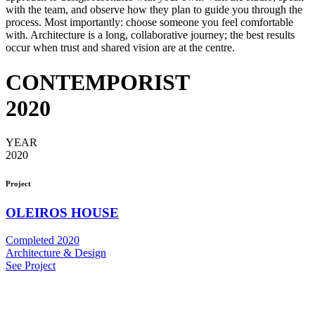
with the team, and observe how they plan to guide you through the
process. Most importantly: choose someone you feel comfortable
with. Architecture is a long, collaborative journey; the best results
occur when trust and shared vision are at the centre.
CONTEMPORIST
2020
YEAR
2020
Project
OLEIROS HOUSE
Completed 2020
Architecture & Design
See Project