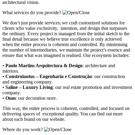
architectural vision.
What services do you provide?
We don’t just provide services; we craft customized solutions for
clients who value exclusivity, intention, and design that surpasses
the ordinary. Every project is managed from the initial sketch to the
final detail because we believe true excellence is only achieved
when the entire process is coherent and controlled. By minimising
the number of intermediaries, we maintain the project’s essence and
ensure that what was imagined is realised. Our ecosystem includes:
•
Paulo Martins Arquitectura & Design
:
architecture and
interiors
.
•
Construlautus – Engenharia e Construção
:
our construction
and engineering company
.
•
Saline – Luxury Living
:
our real estate promotion and investment
company.
•
Oum
:
our decoration store
.
This way, the entire process is coherent, controlled, and focused on
delivering spaces of exceptional quality. You can find out more
about each brand on our website.
Where do you work?