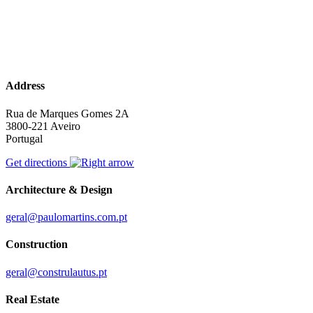
Address
Rua de Marques Gomes 2A
3800-221 Aveiro
Portugal
Get directions
Architecture & Design
geral@paulomartins.com.pt
Construction
geral@construlautus.pt
Real Estate