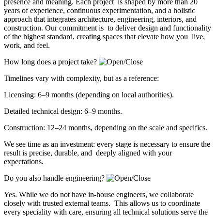
presence and meaning. Each project is shaped by more than 20
years of experience, continuous experimentation, and a holistic
approach that integrates architecture, engineering, interiors, and
construction. Our commitment is to deliver design and functionality
of the highest standard, creating spaces that elevate how you live,
work, and feel.
How long does a project take?
Timelines vary with complexity, but as a reference:
Licensing: 6–9 months (depending on local authorities).
Detailed technical design: 6–9 months.
Construction: 12–24 months, depending on the scale and specifics.
We see time as an investment: every stage is necessary to ensure the
result is precise, durable, and deeply aligned with your
expectations.
Do you also handle engineering?
Yes. While we do not have in-house engineers, we collaborate
closely with trusted external teams. This allows us to coordinate
every speciality with care, ensuring all technical solutions serve the