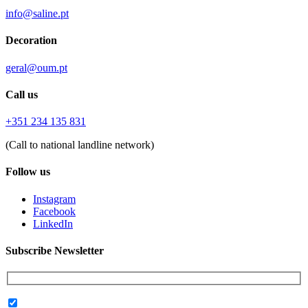
info@saline.pt
Decoration
geral@oum.pt
Call us
+351 234 135 831
(Call to national landline network)
Follow us
Instagram
Facebook
LinkedIn
Subscribe Newsletter