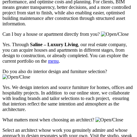
performance, and optimise costs and planning. For clients, BIM
means greater transparency, better decisions, and a more controlled
project from start to finish, while also enabling easier, optimised
building maintenance after construction through structured asset
information.
Can I buy a house or apartment directly from you?
Yes. Through
Saline – Luxury Living
, our real estate company,
you can acquire houses and apartments in different stages, from
design to construction, or already completed. You can explore the
current portfolio on the
menu
.
Do you also do interior design and furniture selection?
Yes. We design interiors and source furniture for homes, offices and
hospitality projects. In addition to our online store, we collaborate
with leading brands and tailor selections to each project, ensuring
that interiors reflect the same intention and atmosphere as the
architecture.
What matters most when choosing an architect?
Select an architect whose work you genuinely admire and whose
approach to design resonates with your own. Visit the studio, speak