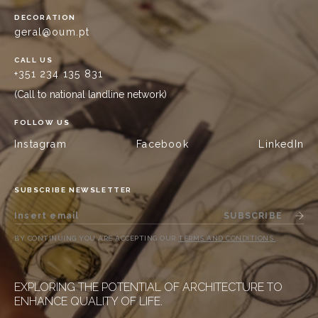
DECORATION
geral@oum.pt
CALL US
+351 234 135 831
(Call to national landline network)
FOLLOW US
Instagram
Facebook
LinkedIn
SUBSCRIBE NEWSLETTER
SUBSCRIBE
BY CONTINUING YOU ARE ACCEPTING OUR
TERMS AND CONDITIONS
.
EXPLORING THE POTENTIAL OF ARCHITECTURE TO
ENHANCE QUALITY OF LIFE.