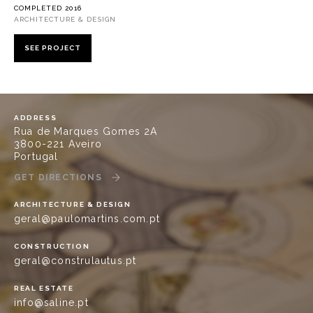
COMPLETED 2016
ARCHITECTURE & DESIGN
SEE PROJECT
ADDRESS
Rua de Marques Gomes 2A
3800-221 Aveiro
Portugal
GET DIRECTIONS
ARCHITECTURE & DESIGN
geral@paulomartins.com.pt
CONSTRUCTION
geral@construlautus.pt
REAL ESTATE
info@saline.pt