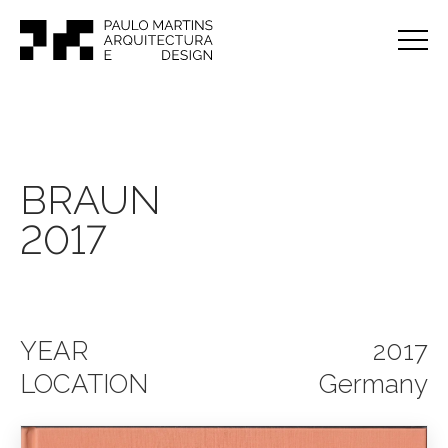
BRAUN
2017
YEAR
2017
LOCATION
Germany