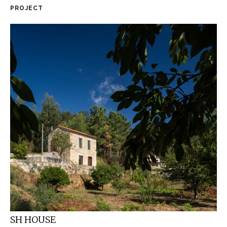
PROJECT
SH HOUSE