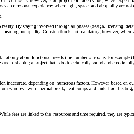
jects. Our focus, however, is on projects of added value, where experi
es an emo.onal experience; where light, space, and air quality are not d
 reality. By staying involved through all phases (design, licensing, det
true meaning and quality. Construction is not mandatory; however, when we
sk not only about functional needs (the number of rooms, for example)
 us in shaping a project that is both technically sound and emotionall
oHen inaccurate, depending on numerous factors. However, based on our ex
inium windows with thermal break, heat pumps and underfloor heating,
While fees are linked to the resources and time required, they are typica