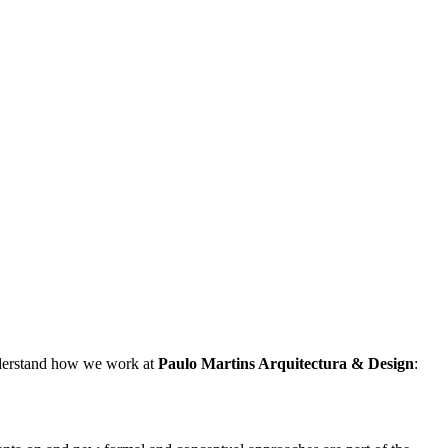
understand how we work at
Paulo Martins
Arquitectura & Design
: