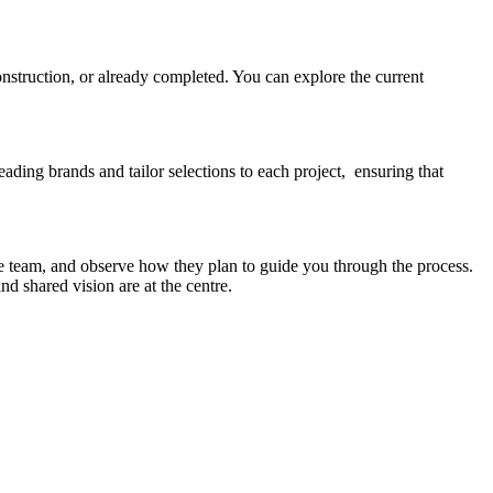
onstruction, or already completed. You can explore the current
eading brands and tailor selections to each project, ensuring that
e team, and observe how they plan to guide you through the process.
d shared vision are at the centre.