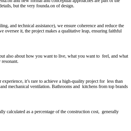
menta.on and new formal and conceptual approaches are part of the
etails, but the very founda.on of design.
ailing, and technical assistance), we ensure coherence and reduce the
 oversee it, the project makes a qualitative leap, ensuring faithful
 but also about how you want to live, what you want to feel, and what
y resonant.
perience, it’s rare to achieve a high-quality project for less than
 and mechanical ventilation. Bathrooms and kitchens from top brands
lly calculated as a percentage of the construction cost, generally