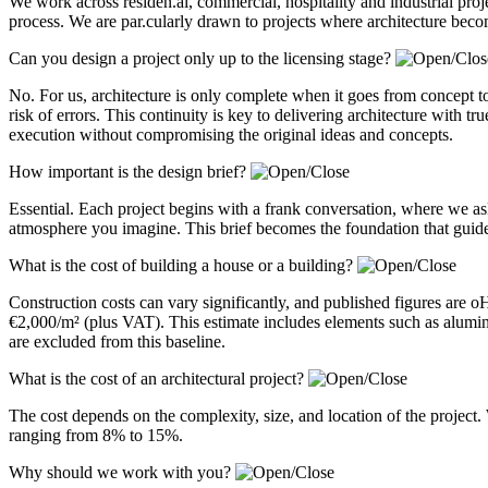
We work across residen.al, commercial, hospitality and industrial pro
process. We are par.cularly drawn to projects where architecture becom
Can you design a project only up to the licensing stage?
No. For us, architecture is only complete when it goes from concept to
risk of errors. This continuity is key to delivering architecture with 
execution without compromising the original ideas and concepts.
How important is the design brief?
Essential. Each project begins with a frank conversation, where we a
atmosphere you imagine. This brief becomes the foundation that guides
What is the cost of building a house or a building?
Construction costs can vary significantly, and published figures are 
€2,000/m² (plus VAT). This estimate includes elements such as alum
are excluded from this baseline.
What is the cost of an architectural project?
The cost depends on the complexity, size, and location of the project. 
ranging from 8% to 15%.
Why should we work with you?