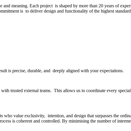
ce and meaning. Each project is shaped by more than 20 years of experi
commitment is to deliver design and functionality of the highest standar
esult is precise, durable, and deeply aligned with your expectations.
ith trusted external teams. This allows us to coordinate every specialit
s who value exclusivity, intention, and design that surpasses the ordinar
rocess is coherent and controlled. By minimising the number of interme