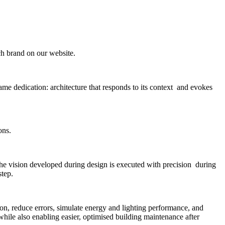
ach brand on our website.
me dedication: architecture that responds to its context and evokes
ons.
the vision developed during design is executed with precision during
step.
n, reduce errors, simulate energy and lighting performance, and
 while also enabling easier, optimised building maintenance after