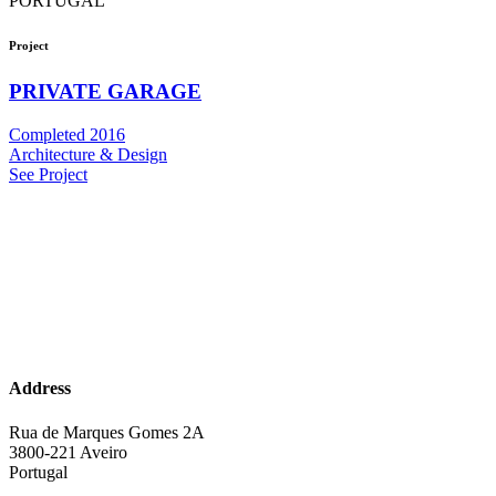
PORTUGAL
Project
PRIVATE GARAGE
Completed 2016
Architecture & Design
See Project
Address
Rua de Marques Gomes 2A
3800-221 Aveiro
Portugal