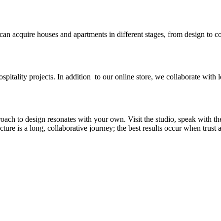
 can acquire houses and apartments in different stages, from design to c
spitality projects. In addition to our online store, we collaborate with l
ch to design resonates with your own. Visit the studio, speak with th
re is a long, collaborative journey; the best results occur when trust an