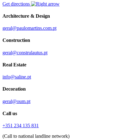
Get directions
Architecture & Design
geral@paulomartins.com.pt
Construction
geral@construlautus.pt
Real Estate
info@saline.pt
Decoration
geral@oum.pt
Call us
+351 234 135 831
(Call to national landline network)