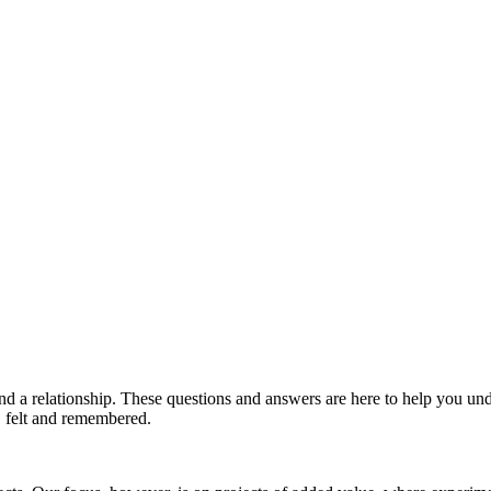
and a relationship. These questions and answers are here to help you 
d, felt and remembered.