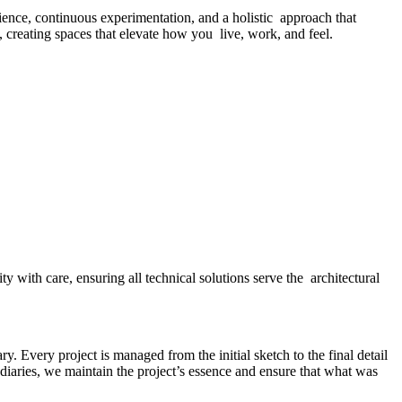
ence, continuous experimentation, and a holistic approach that
d, creating spaces that elevate how you live, work, and feel.
y with care, ensuring all technical solutions serve the architectural
y. Every project is managed from the initial sketch to the final detail
diaries, we maintain the project’s essence and ensure that what was