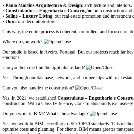
•
Paulo Martins Arquitectura & Design
:
architecture and interiors
.
•
Construlautus – Engenharia e Construção
:
our construction and
•
Saline – Luxury Living
:
our real estate promotion and investment
•
Oum
:
our decoration store
.
This way, the entire process is coherent, controlled, and focused on 
Where do you work?
Our studio is based in Aveiro, Portugal. But our projects reach far 
emotions.
Can you help me find the right plot of land?
Yes. Through our database, network, and partnerships with real estate
Can you also handle the construction?
Yes. In 2021, we established
Construlatus – Engenharia e Constr
construction. With a Class IV licence, Construlatus builds exclusively 
Do you work in BIM? What’s the advantage?
Yes, we work in BIM according to ISO 19650 standards. This methodolo
optimise costs and planning. For clients, BIM means greater transparenc