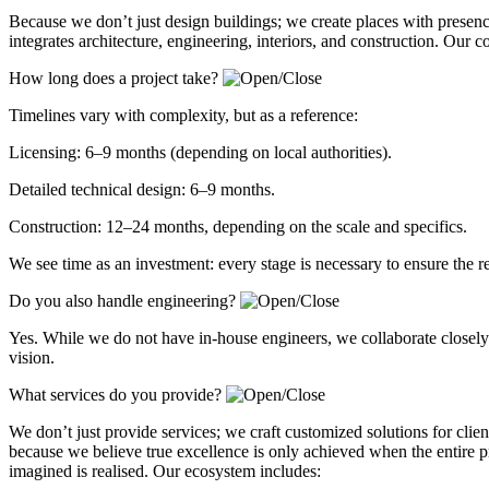
Because we don’t just design buildings; we create places with presen
integrates architecture, engineering, interiors, and construction. Our 
How long does a project take?
Timelines vary with complexity, but as a reference:
Licensing: 6–9 months (depending on local authorities).
Detailed technical design: 6–9 months.
Construction: 12–24 months, depending on the scale and specifics.
We see time as an investment: every stage is necessary to ensure the r
Do you also handle engineering?
Yes. While we do not have in-house engineers, we collaborate closely w
vision.
What services do you provide?
We don’t just provide services; we craft customized solutions for client
because we believe true excellence is only achieved when the entire p
imagined is realised. Our ecosystem includes: