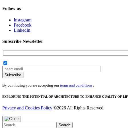
Follow us
Instagram
Facebook
LinkedIn
Subscribe Newsletter
Subscribe
By continuing you are accepting our
terms and conditions
.
EXPLORING THE POTENTIAL OF ARCHITECTURE TO ENHANCE QUALITY OF LIF
Privacy and Cookies Policy
©2026 All Rights Reserved
Search
Search