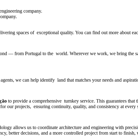
 engineering company
.
 company.
delivering spaces of exceptional quality. You can find out more about e
beyond — from Portugal to the world. Wherever we work, we bring the sa
 agents, we can help identify land that matches your needs and aspirati
ução
to provide a comprehensive turnkey service. This guarantees that 
for our projects, ensuring continuity, quality, and consistency at every 
gy allows us to coordinate architecture and engineering with precisio
y, better decisions, and a more controlled project from start to finish,