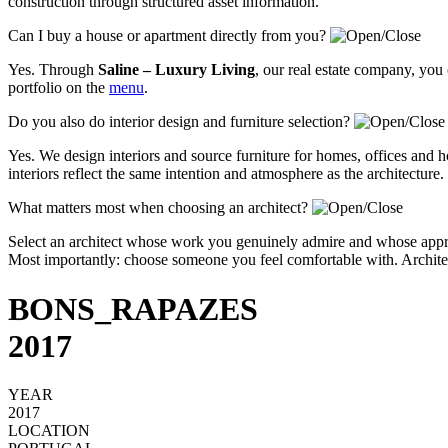
construction through structured asset information.
Can I buy a house or apartment directly from you?
Yes. Through
Saline – Luxury Living
, our real estate company, you
portfolio on the
menu
.
Do you also do interior design and furniture selection?
Yes. We design interiors and source furniture for homes, offices and ho
interiors reflect the same intention and atmosphere as the architecture.
What matters most when choosing an architect?
Select an architect whose work you genuinely admire and whose approa
Most importantly: choose someone you feel comfortable with. Architectu
BONS_RAPAZES
2017
YEAR
2017
LOCATION