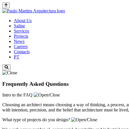
About Us
Saline
Services
Projects
News
Careers
Contacts
PT
Frequently Asked Questions
Intro to the FAQ
Choosing an architect means choosing a way of thinking, a process, 
with intention, precision, and the belief that architecture must be live
What type of projects do you design?