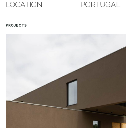
LOCATION
PORTUGAL
PROJECTS