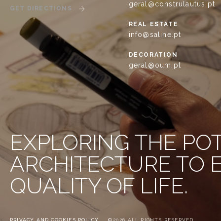
geral@construlautus.pt
GET DIRECTIONS
REAL ESTATE
info@saline.pt
DECORATION
geral@oum.pt
EXPLORING THE PO
ARCHITECTURE TO
QUALITY OF LIFE.
PRIVACY AND COOKIES POLICY
©2026 ALL RIGHTS RESERVED