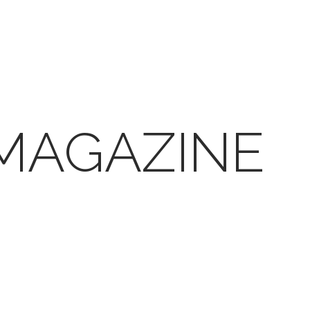
 MAGAZINE