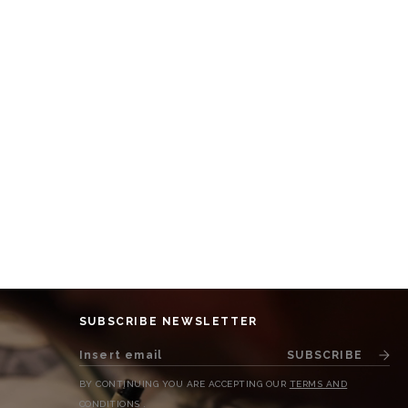
SUBSCRIBE NEWSLETTER
SUBSCRIBE
BY CONTINUING YOU ARE ACCEPTING OUR
TERMS AND
CONDITIONS
.