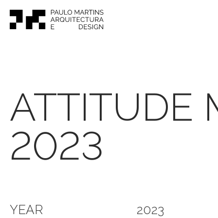
ATTITUDE
2023
YEAR
2023