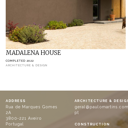
MADALENA HOUSE
COMPLETED 2022
ARCHITECTURE & DESIGN
ADDRESS
ARCHITECTURE & DESIG
Rua de Marques Gomes
geral@paulomartins.com
2A
pt
3800-221 Aveiro
Portugal
CONSTRUCTION