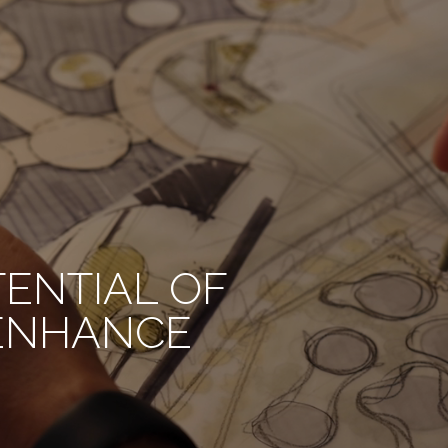
TENTIAL OF
 ENHANCE