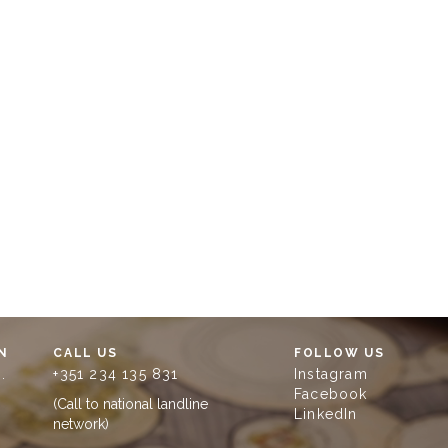
N
CALL US
FOLLOW US
.
+351 234 135 831
Instagram
Facebook
(Call to national landline
LinkedIn
network)