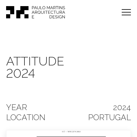
ATTITUDE
2024
YEAR
2024
LOCATION
PORTUGAL