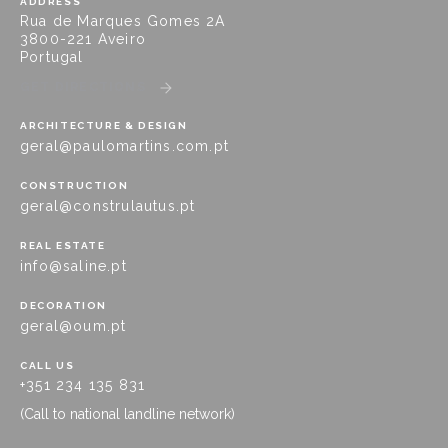
ADDRESS
Rua de Marques Gomes 2A
3800-221 Aveiro
Portugal
GET DIRECTIONS
ARCHITECTURE & DESIGN
geral@paulomartins.com.pt
CONSTRUCTION
geral@construlautus.pt
REAL ESTATE
info@saline.pt
DECORATION
geral@oum.pt
CALL US
+351 234 135 831
(Call to national landline network)