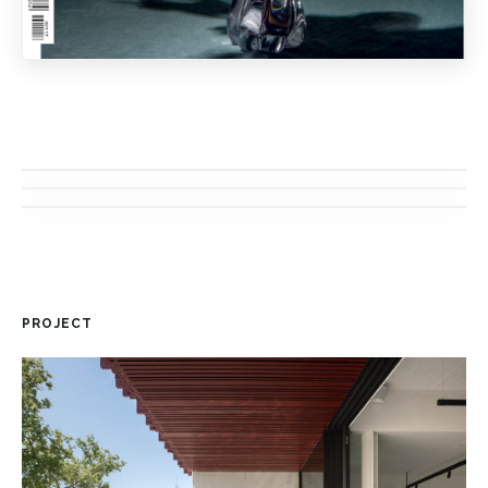
PROJECT