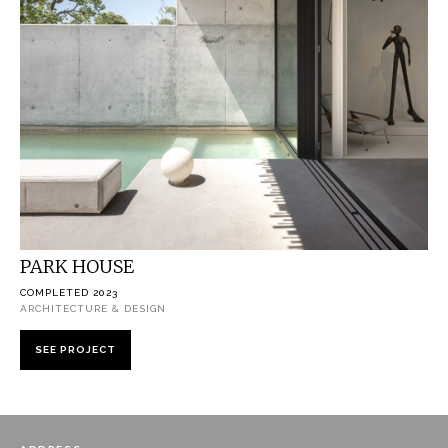
PARK HOUSE
COMPLETED 2023
ARCHITECTURE & DESIGN
SEE PROJECT