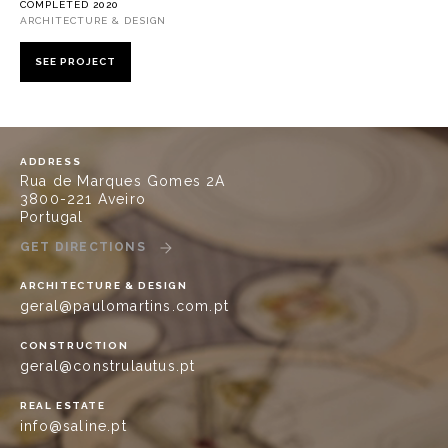
COMPLETED 2020
ARCHITECTURE & DESIGN
SEE PROJECT
ADDRESS
Rua de Marques Gomes 2A
3800-221 Aveiro
Portugal
GET DIRECTIONS
ARCHITECTURE & DESIGN
geral@paulomartins.com.pt
CONSTRUCTION
geral@construlautus.pt
REAL ESTATE
info@saline.pt