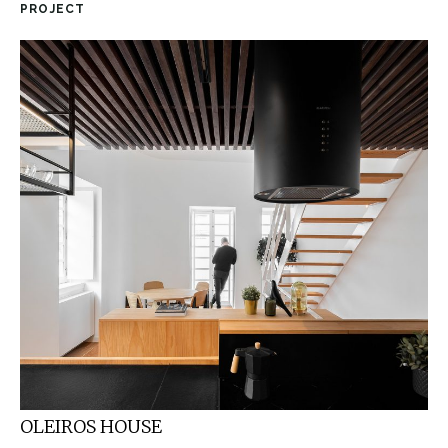
PROJECT
OLEIROS HOUSE