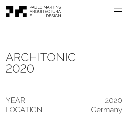
ARCHITONIC
2020
YEAR
2020
LOCATION
Germany