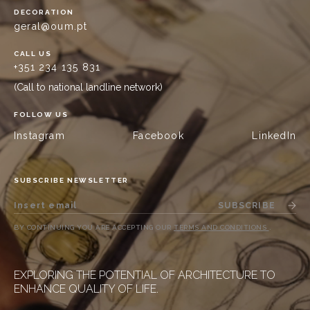
DECORATION
geral@oum.pt
CALL US
+351 234 135 831
(Call to national landline network)
FOLLOW US
Instagram
Facebook
LinkedIn
SUBSCRIBE NEWSLETTER
SUBSCRIBE
BY CONTINUING YOU ARE ACCEPTING OUR
TERMS AND CONDITIONS
.
EXPLORING THE POTENTIAL OF ARCHITECTURE TO
ENHANCE QUALITY OF LIFE.