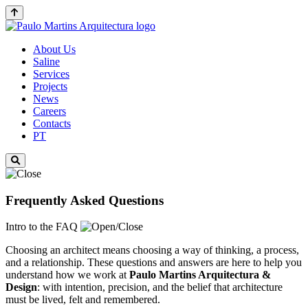
About Us
Saline
Services
Projects
News
Careers
Contacts
PT
Frequently Asked Questions
Intro to the FAQ
Choosing an architect means choosing a way of thinking, a process,
and a relationship. These questions and answers are here to help you
understand how we work at
Paulo Martins
Arquitectura &
Design
: with intention, precision, and the belief that architecture
must be lived, felt and remembered.