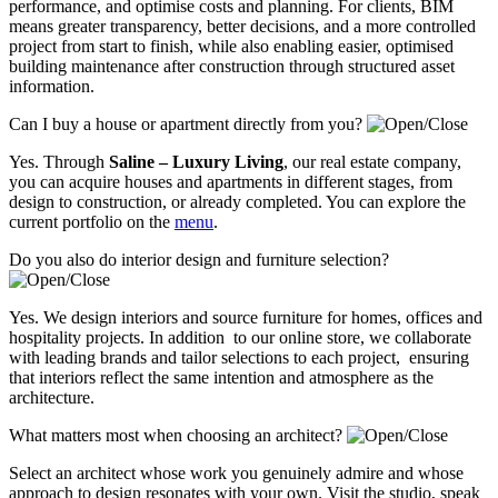
performance, and optimise costs and planning. For clients, BIM
means greater transparency, better decisions, and a more controlled
project from start to finish, while also enabling easier, optimised
building maintenance after construction through structured asset
information.
Can I buy a house or apartment directly from you?
Yes. Through
Saline – Luxury Living
, our real estate company,
you can acquire houses and apartments in different stages, from
design to construction, or already completed. You can explore the
current portfolio on the
menu
.
Do you also do interior design and furniture selection?
Yes. We design interiors and source furniture for homes, offices and
hospitality projects. In addition to our online store, we collaborate
with leading brands and tailor selections to each project, ensuring
that interiors reflect the same intention and atmosphere as the
architecture.
What matters most when choosing an architect?
Select an architect whose work you genuinely admire and whose
approach to design resonates with your own. Visit the studio, speak