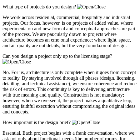
What type of projects do you design?
We work across residen.al, commercial, hospitality and industrial
projects. Our focus, however, is on projects of added value, where
experimenta.on and new formal and conceptual approaches are part
of the process. We are par.cularly drawn to projects where
architecture becomes an emo.onal experience; where light, space,
and air quality are not details, but the very founda.on of design.
Can you design a project only up to the licensing stage?
No. For us, architecture is only complete when it goes from concept
to reality. By staying involved through all phases (design, licensing,
detailing, and technical assistance), we ensure coherence and reduce
the risk of errors. This continuity is key to delivering architecture
with true meaning and quality. Construction is not mandatory;
however, when we oversee it, the project makes a qualitative leap,
ensuring faithful execution without compromising the original ideas
and concepts.
How important is the design brief?
Essential. Each project begins with a frank conversation, where we
ask not only about functional needs (the number of rooms, for