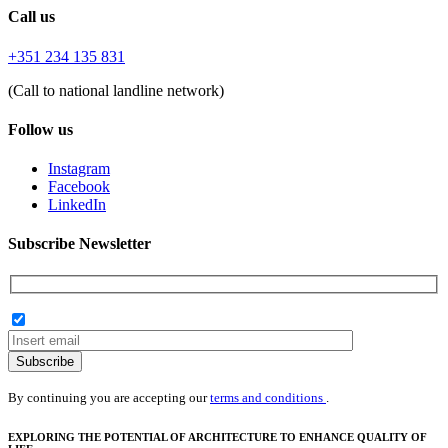
Call us
+351 234 135 831
(Call to national landline network)
Follow us
Instagram
Facebook
LinkedIn
Subscribe Newsletter
Subscribe
By continuing you are accepting our
terms and conditions
.
EXPLORING THE POTENTIAL OF ARCHITECTURE TO ENHANCE QUALITY OF