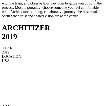
with the team, and observe how they plan to guide you through the
process. Most importantly: choose someone you feel comfortable
with. Architecture is a long, collaborative journey; the best results
occur when trust and shared vision are at the centre.
ARCHITIZER
2019
YEAR
2019
LOCATION
USA