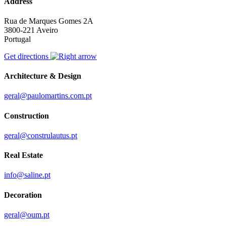
Address
Rua de Marques Gomes 2A
3800-221 Aveiro
Portugal
Get directions
Architecture & Design
geral@paulomartins.com.pt
Construction
geral@construlautus.pt
Real Estate
info@saline.pt
Decoration
geral@oum.pt