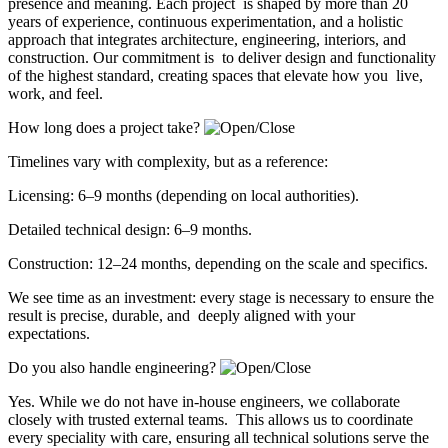
presence and meaning. Each project is shaped by more than 20
years of experience, continuous experimentation, and a holistic
approach that integrates architecture, engineering, interiors, and
construction. Our commitment is to deliver design and functionality
of the highest standard, creating spaces that elevate how you live,
work, and feel.
How long does a project take?
Timelines vary with complexity, but as a reference:
Licensing: 6–9 months (depending on local authorities).
Detailed technical design: 6–9 months.
Construction: 12–24 months, depending on the scale and specifics.
We see time as an investment: every stage is necessary to ensure the
result is precise, durable, and deeply aligned with your
expectations.
Do you also handle engineering?
Yes. While we do not have in-house engineers, we collaborate
closely with trusted external teams. This allows us to coordinate
every speciality with care, ensuring all technical solutions serve the