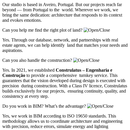
Our studio is based in Aveiro, Portugal. But our projects reach far
beyond — from Portugal to the world. Wherever we work, we
bring the same dedication: architecture that responds to its context
and evokes emotions.
Can you help me find the right plot of land?
Yes. Through our database, network, and partnerships with real
estate agents, we can help identify land that matches your needs and
aspirations.
Can you also handle the construction?
Yes. In 2021, we established
Construlatus – Engenharia e
Construção
to provide a comprehensive turnkey service. This
guarantees that the vision developed during design is executed with
precision during construction. With a Class IV licence, Construlatus
builds exclusively for our projects, ensuring continuity, quality, and
consistency at every step.
Do you work in BIM? What’s the advantage?
Yes, we work in BIM according to ISO 19650 standards. This
methodology allows us to coordinate architecture and engineering
with precision, reduce errors, simulate energy and lighting