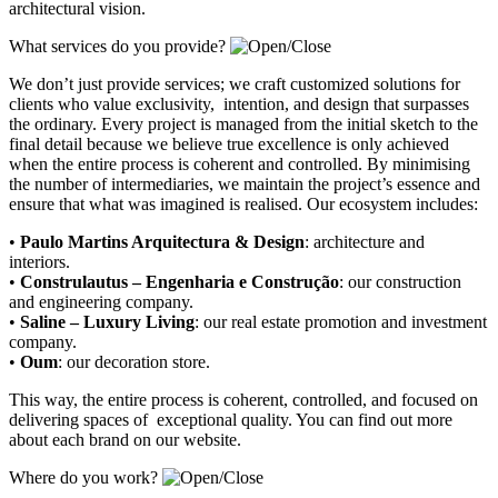
architectural vision.
What services do you provide?
We don’t just provide services; we craft customized solutions for
clients who value exclusivity, intention, and design that surpasses
the ordinary. Every project is managed from the initial sketch to the
final detail because we believe true excellence is only achieved
when the entire process is coherent and controlled. By minimising
the number of intermediaries, we maintain the project’s essence and
ensure that what was imagined is realised. Our ecosystem includes:
•
Paulo Martins Arquitectura & Design
:
architecture and
interiors
.
•
Construlautus – Engenharia e Construção
:
our construction
and engineering company
.
•
Saline – Luxury Living
:
our real estate promotion and investment
company.
•
Oum
:
our decoration store
.
This way, the entire process is coherent, controlled, and focused on
delivering spaces of exceptional quality. You can find out more
about each brand on our website.
Where do you work?