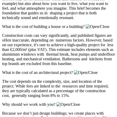
example) but also about how you want to live, what you want to
feel, and what atmosphere you imagine. This brief becomes the
foundation that guides us in shaping a project that is both
technically sound and emotionally resonant.
What is the cost of building a house or a building?
Construction costs can vary significantly, and published figures are
oHen inaccurate, depending on numerous factors. However, based
on our experience, it’s rare to achieve a high-quality project for less
than €2,000/m² (plus VAT). This estimate includes elements such as
aluminium windows with thermal break, heat pumps and underfloor
heating, and mechanical ventilation. Bathrooms and kitchens from
top brands are excluded from this baseline.
What is the cost of an architectural project?
The cost depends on the complexity, size, and location of the
project. While fees are linked to the resources and time required,
they are typically calculated as a percentage of the construction
cost, generally ranging from 8% to 15%.
Why should we work with you?
Because we don’t just design buildings; we create places with