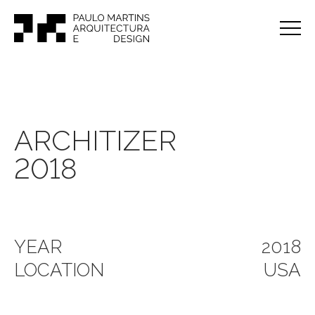
ARCHITIZER
2018
YEAR
2018
LOCATION
USA