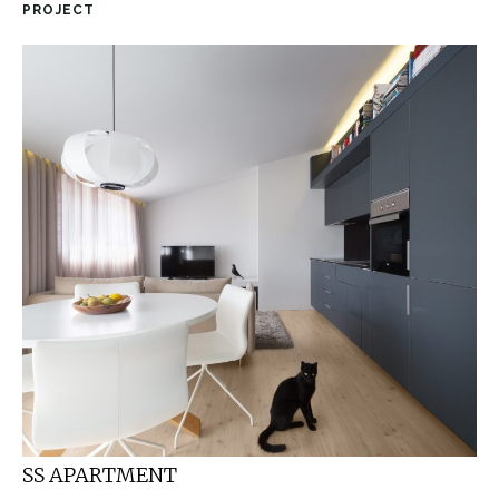
PROJECT
SS APARTMENT