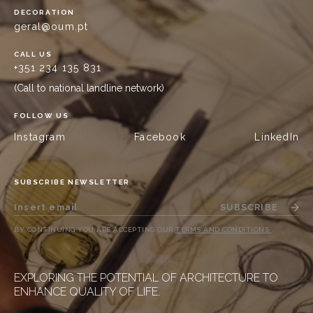
DECORATION
geral@oum.pt
CALL US
+351 234 135 831
(Call to national landline network)
FOLLOW US
Instagram
Facebook
LinkedIn
SUBSCRIBE NEWSLETTER
SUBSCRIBE
BY CONTINUING YOU ARE ACCEPTING OUR
TERMS AND CONDITIONS
.
EXPLORING THE POTENTIAL OF ARCHITECTURE TO
ENHANCE QUALITY OF LIFE.