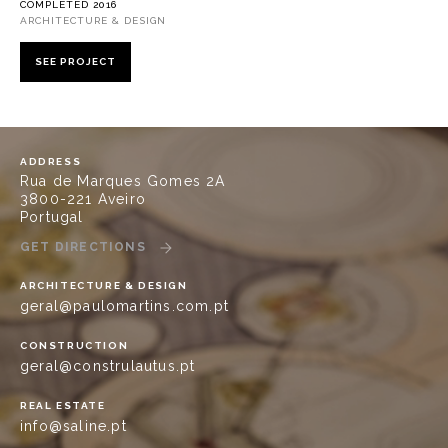
COMPLETED 2016
ARCHITECTURE & DESIGN
SEE PROJECT
ADDRESS
Rua de Marques Gomes 2A
3800-221 Aveiro
Portugal
GET DIRECTIONS
ARCHITECTURE & DESIGN
geral@paulomartins.com.pt
CONSTRUCTION
geral@construlautus.pt
REAL ESTATE
info@saline.pt