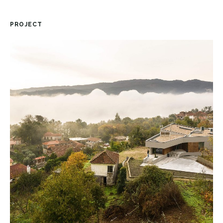
PROJECT