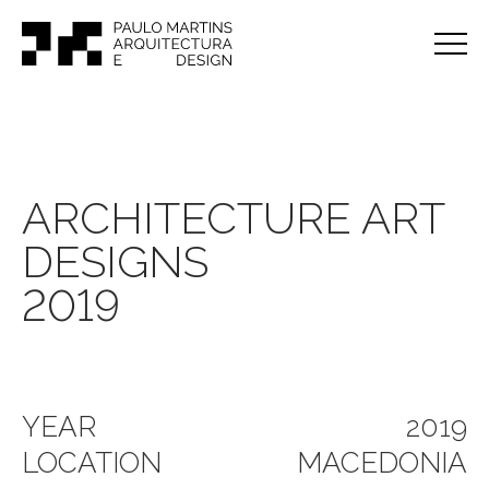
ARCHITECTURE ART
DESIGNS
2019
YEAR
2019
LOCATION
MACEDONIA