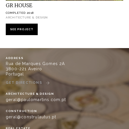
GR HOUSE
COMPLETED 2018
ARCHITECTURE & DESIGN
SEE PROJECT
ADDRESS
Rua de Marques Gomes 2A
3800-221 Aveiro
Portugal
GET DIRECTIONS
ARCHITECTURE & DESIGN
geral@paulomartins.com.pt
CONSTRUCTION
geral@construlautus.pt
REAL ESTATE