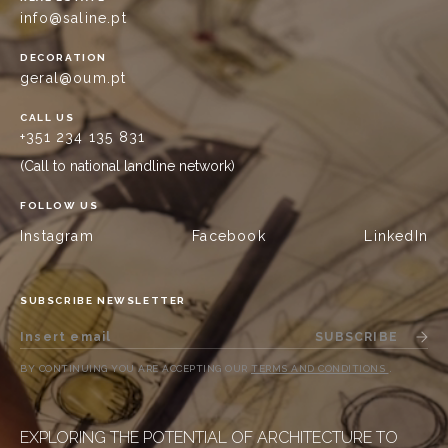
info@saline.pt
DECORATION
geral@oum.pt
CALL US
+351 234 135 831
(Call to national landline network)
FOLLOW US
Instagram
Facebook
LinkedIn
SUBSCRIBE NEWSLETTER
SUBSCRIBE
BY CONTINUING YOU ARE ACCEPTING OUR
TERMS AND CONDITIONS
.
EXPLORING THE POTENTIAL OF ARCHITECTURE TO