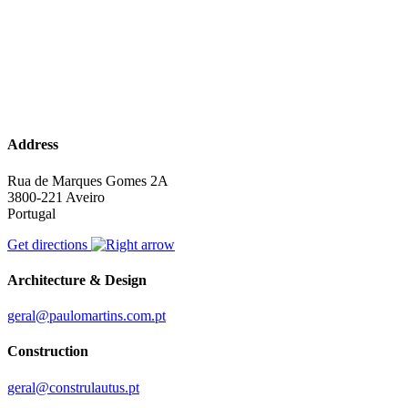
Address
Rua de Marques Gomes 2A
3800-221 Aveiro
Portugal
Get directions
Architecture & Design
geral@paulomartins.com.pt
Construction
geral@construlautus.pt