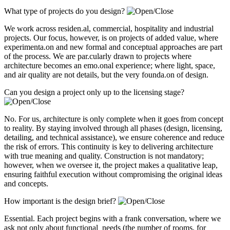
What type of projects do you design?
We work across residen.al, commercial, hospitality and industrial
projects. Our focus, however, is on projects of added value, where
experimenta.on and new formal and conceptual approaches are part
of the process. We are par.cularly drawn to projects where
architecture becomes an emo.onal experience; where light, space,
and air quality are not details, but the very founda.on of design.
Can you design a project only up to the licensing stage?
No. For us, architecture is only complete when it goes from concept
to reality. By staying involved through all phases (design, licensing,
detailing, and technical assistance), we ensure coherence and reduce
the risk of errors. This continuity is key to delivering architecture
with true meaning and quality. Construction is not mandatory;
however, when we oversee it, the project makes a qualitative leap,
ensuring faithful execution without compromising the original ideas
and concepts.
How important is the design brief?
Essential. Each project begins with a frank conversation, where we
ask not only about functional needs (the number of rooms, for