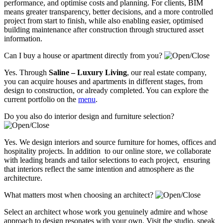
performance, and optimise costs and planning. For clients, BIM
means greater transparency, better decisions, and a more controlled
project from start to finish, while also enabling easier, optimised
building maintenance after construction through structured asset
information.
Can I buy a house or apartment directly from you?
Yes. Through
Saline – Luxury Living
, our real estate company,
you can acquire houses and apartments in different stages, from
design to construction, or already completed. You can explore the
current portfolio on the
menu
.
Do you also do interior design and furniture selection?
Yes. We design interiors and source furniture for homes, offices and
hospitality projects. In addition to our online store, we collaborate
with leading brands and tailor selections to each project, ensuring
that interiors reflect the same intention and atmosphere as the
architecture.
What matters most when choosing an architect?
Select an architect whose work you genuinely admire and whose
approach to design resonates with your own. Visit the studio, speak