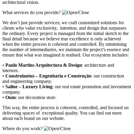
architectural vision.
What services do you provide?
We don’t just provide services; we craft customized solutions for
clients who value exclusivity, intention, and design that surpasses
the ordinary. Every project is managed from the initial sketch to the
final detail because we believe true excellence is only achieved
when the entire process is coherent and controlled. By minimising
the number of intermediaries, we maintain the project’s essence and
ensure that what was imagined is realised. Our ecosystem includes:
•
Paulo Martins Arquitectura & Design
:
architecture and
interiors
.
•
Construlautus – Engenharia e Construção
:
our construction
and engineering company
.
•
Saline – Luxury Living
:
our real estate promotion and investment
company.
•
Oum
:
our decoration store
.
This way, the entire process is coherent, controlled, and focused on
delivering spaces of exceptional quality. You can find out more
about each brand on our website.
Where do you work?