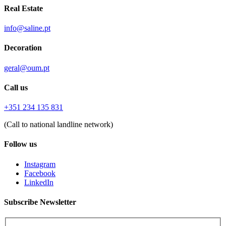
Real Estate
info@saline.pt
Decoration
geral@oum.pt
Call us
+351 234 135 831
(Call to national landline network)
Follow us
Instagram
Facebook
LinkedIn
Subscribe Newsletter