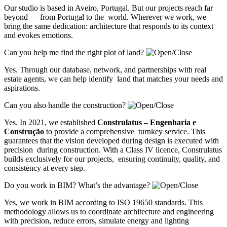
Our studio is based in Aveiro, Portugal. But our projects reach far
beyond — from Portugal to the world. Wherever we work, we
bring the same dedication: architecture that responds to its context
and evokes emotions.
Can you help me find the right plot of land?
Yes. Through our database, network, and partnerships with real
estate agents, we can help identify land that matches your needs and
aspirations.
Can you also handle the construction?
Yes. In 2021, we established
Construlatus – Engenharia e
Construção
to provide a comprehensive turnkey service. This
guarantees that the vision developed during design is executed with
precision during construction. With a Class IV licence, Construlatus
builds exclusively for our projects, ensuring continuity, quality, and
consistency at every step.
Do you work in BIM? What’s the advantage?
Yes, we work in BIM according to ISO 19650 standards. This
methodology allows us to coordinate architecture and engineering
with precision, reduce errors, simulate energy and lighting