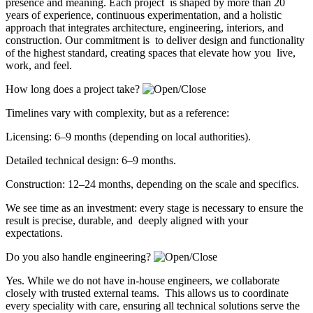
presence and meaning. Each project is shaped by more than 20
years of experience, continuous experimentation, and a holistic
approach that integrates architecture, engineering, interiors, and
construction. Our commitment is to deliver design and functionality
of the highest standard, creating spaces that elevate how you live,
work, and feel.
How long does a project take?
Timelines vary with complexity, but as a reference:
Licensing: 6–9 months (depending on local authorities).
Detailed technical design: 6–9 months.
Construction: 12–24 months, depending on the scale and specifics.
We see time as an investment: every stage is necessary to ensure the
result is precise, durable, and deeply aligned with your
expectations.
Do you also handle engineering?
Yes. While we do not have in-house engineers, we collaborate
closely with trusted external teams. This allows us to coordinate
every speciality with care, ensuring all technical solutions serve the