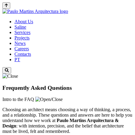
About Us
Saline
Services
Projects
News
Careers
Contacts
PT
Frequently Asked Questions
Intro to the FAQ
Choosing an architect means choosing a way of thinking, a process,
and a relationship. These questions and answers are here to help you
understand how we work at
Paulo Martins
Arquitectura &
Design
: with intention, precision, and the belief that architecture
must be lived, felt and remembered.