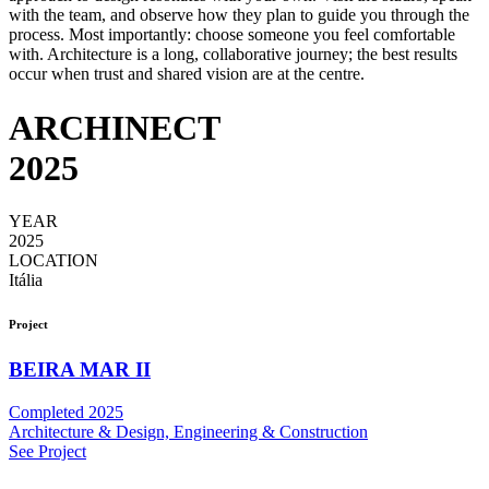
with the team, and observe how they plan to guide you through the
process. Most importantly: choose someone you feel comfortable
with. Architecture is a long, collaborative journey; the best results
occur when trust and shared vision are at the centre.
ARCHINECT
2025
YEAR
2025
LOCATION
Itália
Project
BEIRA MAR II
Completed 2025
Architecture & Design, Engineering & Construction
See Project