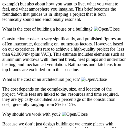
example) but also about how you want to live, what you want to
feel, and what atmosphere you imagine. This brief becomes the
foundation that guides us in shaping a project that is both
technically sound and emotionally resonant.
What is the cost of building a house or a building?
Construction costs can vary significantly, and published figures are
oHen inaccurate, depending on numerous factors. However, based
on our experience, it’s rare to achieve a high-quality project for less
than €2,000/m² (plus VAT). This estimate includes elements such as
aluminium windows with thermal break, heat pumps and underfloor
heating, and mechanical ventilation. Bathrooms and kitchens from
top brands are excluded from this baseline.
What is the cost of an architectural project?
The cost depends on the complexity, size, and location of the
project. While fees are linked to the resources and time required,
they are typically calculated as a percentage of the construction
cost, generally ranging from 8% to 15%.
Why should we work with you?
Because we don’t just design buildings; we create places with