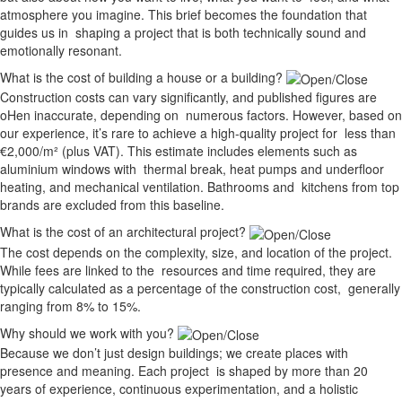
atmosphere you imagine. This brief becomes the foundation that
guides us in shaping a project that is both technically sound and
emotionally resonant.
What is the cost of building a house or a building?
Construction costs can vary significantly, and published figures are
oHen inaccurate, depending on numerous factors. However, based on
our experience, it’s rare to achieve a high-quality project for less than
€2,000/m² (plus VAT). This estimate includes elements such as
aluminium windows with thermal break, heat pumps and underfloor
heating, and mechanical ventilation. Bathrooms and kitchens from top
brands are excluded from this baseline.
What is the cost of an architectural project?
The cost depends on the complexity, size, and location of the project.
While fees are linked to the resources and time required, they are
typically calculated as a percentage of the construction cost, generally
ranging from 8% to 15%.
Why should we work with you?
Because we don’t just design buildings; we create places with
presence and meaning. Each project is shaped by more than 20
years of experience, continuous experimentation, and a holistic