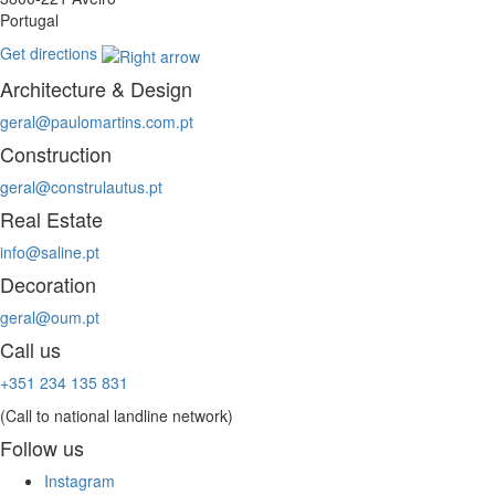
Portugal
Get directions
Architecture & Design
geral@paulomartins.com.pt
Construction
geral@construlautus.pt
Real Estate
info@saline.pt
Decoration
geral@oum.pt
Call us
+351 234 135 831
(Call to national landline network)
Follow us
Instagram