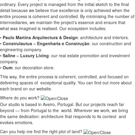
ordinary. Every project is managed from the initial sketch to the final
detail because we believe true excellence is only achieved when the
entire process is coherent and controlled. By minimising the number of
intermediaries, we maintain the project’s essence and ensure that
what was imagined is realised. Our ecosystem includes:
•
Paulo Martins Arquitectura & Design
:
architecture and interiors
.
•
Construlautus – Engenharia e Construção
:
our construction and
engineering company
.
•
Saline – Luxury Living
:
our real estate promotion and investment
company.
•
Oum
:
our decoration store
.
This way, the entire process is coherent, controlled, and focused on
delivering spaces of exceptional quality. You can find out more about
each brand on our website.
Where do you work?
Our studio is based in Aveiro, Portugal. But our projects reach far
beyond — from Portugal to the world. Wherever we work, we bring
the same dedication: architecture that responds to its context and
evokes emotions.
Can you help me find the right plot of land?