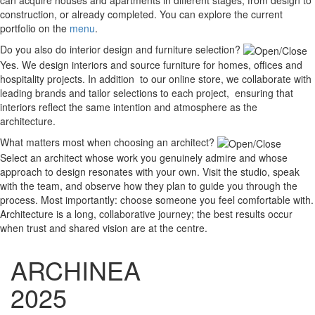
construction, or already completed. You can explore the current
portfolio on the
menu
.
Do you also do interior design and furniture selection?
Yes. We design interiors and source furniture for homes, offices and
hospitality projects. In addition to our online store, we collaborate with
leading brands and tailor selections to each project, ensuring that
interiors reflect the same intention and atmosphere as the
architecture.
What matters most when choosing an architect?
Select an architect whose work you genuinely admire and whose
approach to design resonates with your own. Visit the studio, speak
with the team, and observe how they plan to guide you through the
process. Most importantly: choose someone you feel comfortable with.
Architecture is a long, collaborative journey; the best results occur
when trust and shared vision are at the centre.
ARCHINEA
2025