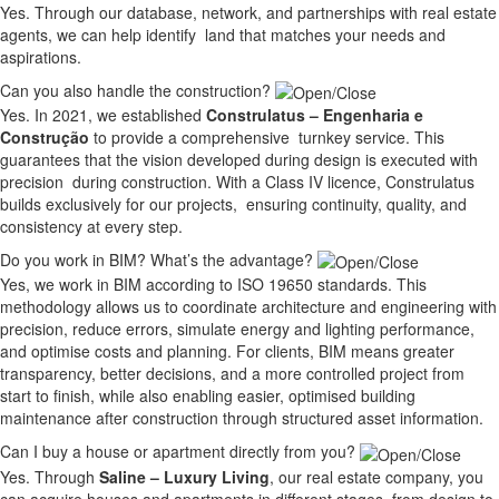
Yes. Through our database, network, and partnerships with real estate
agents, we can help identify land that matches your needs and
aspirations.
Can you also handle the construction?
Yes. In 2021, we established
Construlatus – Engenharia e
Construção
to provide a comprehensive turnkey service. This
guarantees that the vision developed during design is executed with
precision during construction. With a Class IV licence, Construlatus
builds exclusively for our projects, ensuring continuity, quality, and
consistency at every step.
Do you work in BIM? What’s the advantage?
Yes, we work in BIM according to ISO 19650 standards. This
methodology allows us to coordinate architecture and engineering with
precision, reduce errors, simulate energy and lighting performance,
and optimise costs and planning. For clients, BIM means greater
transparency, better decisions, and a more controlled project from
start to finish, while also enabling easier, optimised building
maintenance after construction through structured asset information.
Can I buy a house or apartment directly from you?
Yes. Through
Saline – Luxury Living
, our real estate company, you
can acquire houses and apartments in different stages, from design to