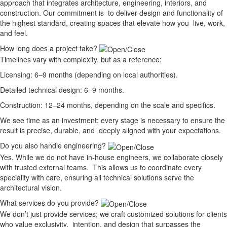
approach that integrates architecture, engineering, interiors, and
construction. Our commitment is to deliver design and functionality of
the highest standard, creating spaces that elevate how you live, work,
and feel.
How long does a project take?
Timelines vary with complexity, but as a reference:
Licensing: 6–9 months (depending on local authorities).
Detailed technical design: 6–9 months.
Construction: 12–24 months, depending on the scale and specifics.
We see time as an investment: every stage is necessary to ensure the
result is precise, durable, and deeply aligned with your expectations.
Do you also handle engineering?
Yes. While we do not have in-house engineers, we collaborate closely
with trusted external teams. This allows us to coordinate every
speciality with care, ensuring all technical solutions serve the
architectural vision.
What services do you provide?
We don’t just provide services; we craft customized solutions for clients
who value exclusivity, intention, and design that surpasses the