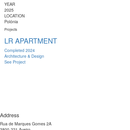
YEAR
2025
LOCATION
Polónia
Projects
LR APARTMENT
Completed 2024
Architecture & Design
See Project
Address
Rua de Marques Gomes 2A
3800-221 Aveiro