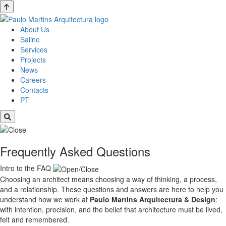
About Us
Saline
Services
Projects
News
Careers
Contacts
PT
Frequently Asked Questions
Intro to the FAQ
Choosing an architect means choosing a way of thinking, a process,
and a relationship. These questions and answers are here to help you
understand how we work at
Paulo Martins
Arquitectura & Design
:
with intention, precision, and the belief that architecture must be lived,
felt and remembered.