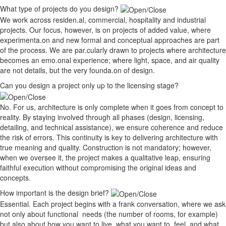
What type of projects do you design?
We work across residen.al, commercial, hospitality and industrial
projects. Our focus, however, is on projects of added value, where
experimenta.on and new formal and conceptual approaches are part
of the process. We are par.cularly drawn to projects where architecture
becomes an emo.onal experience; where light, space, and air quality
are not details, but the very founda.on of design.
Can you design a project only up to the licensing stage?
No. For us, architecture is only complete when it goes from concept to
reality. By staying involved through all phases (design, licensing,
detailing, and technical assistance), we ensure coherence and reduce
the risk of errors. This continuity is key to delivering architecture with
true meaning and quality. Construction is not mandatory; however,
when we oversee it, the project makes a qualitative leap, ensuring
faithful execution without compromising the original ideas and
concepts.
How important is the design brief?
Essential. Each project begins with a frank conversation, where we ask
not only about functional needs (the number of rooms, for example)
but also about how you want to live, what you want to feel, and what