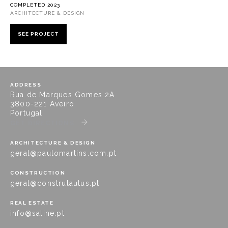
COMPLETED 2023
ARCHITECTURE & DESIGN
SEE PROJECT
ADDRESS
Rua de Marques Gomes 2A
3800-221 Aveiro
Portugal
GET DIRECTIONS
ARCHITECTURE & DESIGN
geral@paulomartins.com.pt
CONSTRUCTION
geral@construlautus.pt
REAL ESTATE
info@saline.pt