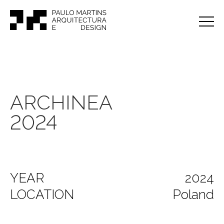
ARCHINEA
2024
YEAR
2024
LOCATION
Poland