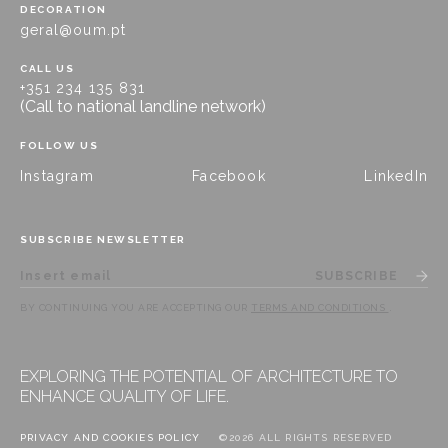
DECORATION
geral@oum.pt
CALL US
+351 234 135 831
(Call to national landline network)
FOLLOW US
Instagram
Facebook
LinkedIn
SUBSCRIBE NEWSLETTER
SUBSCRIBE
BY CONTINUING YOU ARE ACCEPTING OUR
TERMS AND CONDITIONS
.
EXPLORING THE POTENTIAL OF ARCHITECTURE TO
ENHANCE QUALITY OF LIFE.
PRIVACY AND COOKIES POLICY
©2026 ALL RIGHTS RESERVED