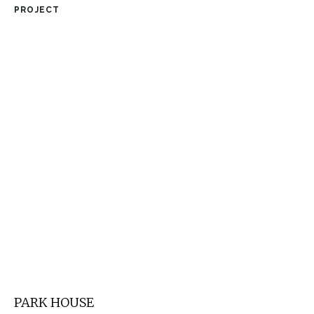
PROJECT
PARK HOUSE