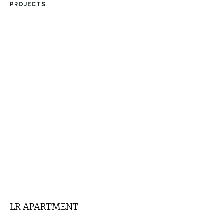
PROJECTS
LR APARTMENT