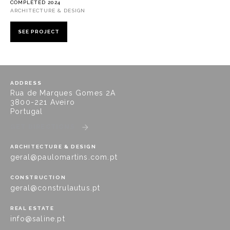
COMPLETED 2024
ARCHITECTURE & DESIGN
SEE PROJECT
ADDRESS
Rua de Marques Gomes 2A
3800-221 Aveiro
Portugal
GET DIRECTIONS
ARCHITECTURE & DESIGN
geral@paulomartins.com.pt
CONSTRUCTION
geral@construlautus.pt
REAL ESTATE
info@saline.pt