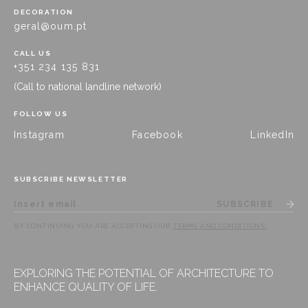
DECORATION
geral@oum.pt
CALL US
+351 234 135 831
(Call to national landline network)
FOLLOW US
Instagram
Facebook
LinkedIn
SUBSCRIBE NEWSLETTER
SUBSCRIBE
BY CONTINUING YOU ARE ACCEPTING OUR
TERMS AND CONDITIONS
.
EXPLORING THE POTENTIAL OF ARCHITECTURE TO
ENHANCE QUALITY OF LIFE.