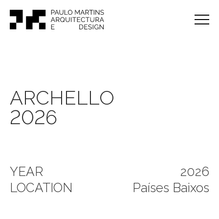
ARCHELLO
2026
YEAR
2026
LOCATION
Países Baixos