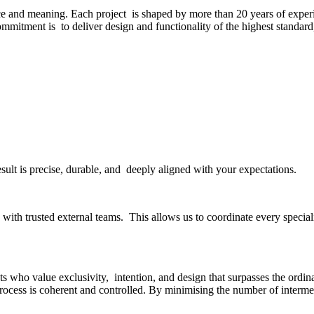
ce and meaning. Each project is shaped by more than 20 years of experi
commitment is to deliver design and functionality of the highest standar
esult is precise, durable, and deeply aligned with your expectations.
ith trusted external teams. This allows us to coordinate every specialit
s who value exclusivity, intention, and design that surpasses the ordinar
rocess is coherent and controlled. By minimising the number of interme