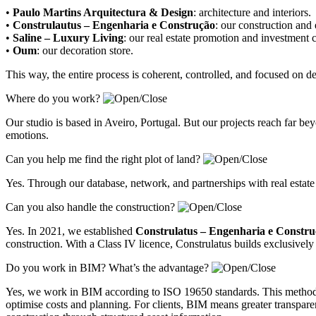
•
Paulo Martins Arquitectura & Design
:
architecture and interiors
.
•
Construlautus – Engenharia e Construção
:
our construction and
•
Saline – Luxury Living
:
our real estate promotion and investment
•
Oum
:
our decoration store
.
This way, the entire process is coherent, controlled, and focused on 
Where do you work?
Our studio is based in Aveiro, Portugal. But our projects reach far 
emotions.
Can you help me find the right plot of land?
Yes. Through our database, network, and partnerships with real estate
Can you also handle the construction?
Yes. In 2021, we established
Construlatus – Engenharia e Constr
construction. With a Class IV licence, Construlatus builds exclusively 
Do you work in BIM? What’s the advantage?
Yes, we work in BIM according to ISO 19650 standards. This methodolo
optimise costs and planning. For clients, BIM means greater transparenc