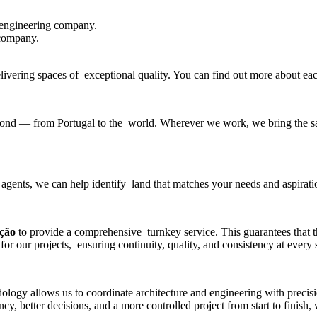
 engineering company
.
 company.
delivering spaces of exceptional quality. You can find out more about e
beyond — from Portugal to the world. Wherever we work, we bring the sa
 agents, we can help identify land that matches your needs and aspirati
ução
to provide a comprehensive turnkey service. This guarantees that 
for our projects, ensuring continuity, quality, and consistency at every 
gy allows us to coordinate architecture and engineering with precisio
y, better decisions, and a more controlled project from start to finish,