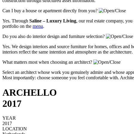
construction through structured asset information.
Can I buy a house or apartment directly from you?
Yes. Through
Saline – Luxury Living
, our real estate company, you
portfolio on the
menu
.
Do you also do interior design and furniture selection?
Yes. We design interiors and source furniture for homes, offices and ho
interiors reflect the same intention and atmosphere as the architecture.
What matters most when choosing an architect?
Select an architect whose work you genuinely admire and whose approa
Most importantly: choose someone you feel comfortable with. Architectu
ARCHELLO
2017
YEAR
2017
LOCATION