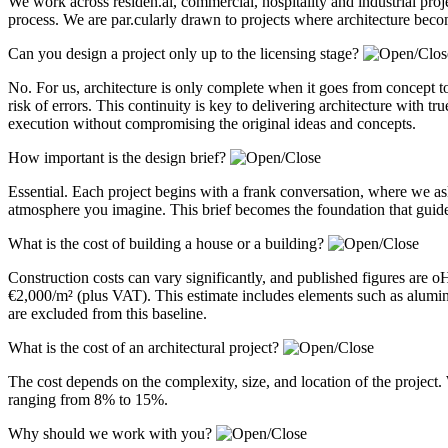
We work across residen.al, commercial, hospitality and industrial pro
process. We are par.cularly drawn to projects where architecture becom
Can you design a project only up to the licensing stage?
No. For us, architecture is only complete when it goes from concept to
risk of errors. This continuity is key to delivering architecture with 
execution without compromising the original ideas and concepts.
How important is the design brief?
Essential. Each project begins with a frank conversation, where we a
atmosphere you imagine. This brief becomes the foundation that guides
What is the cost of building a house or a building?
Construction costs can vary significantly, and published figures are 
€2,000/m² (plus VAT). This estimate includes elements such as alum
are excluded from this baseline.
What is the cost of an architectural project?
The cost depends on the complexity, size, and location of the project. 
ranging from 8% to 15%.
Why should we work with you?