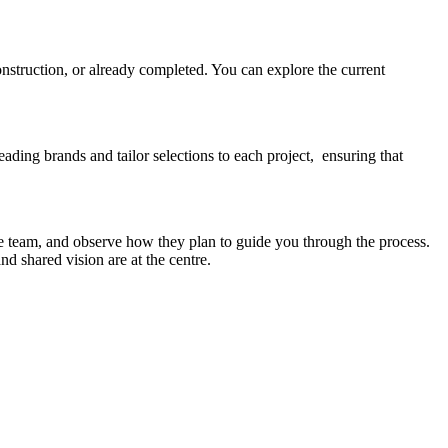
onstruction, or already completed. You can explore the current
eading brands and tailor selections to each project, ensuring that
e team, and observe how they plan to guide you through the process.
d shared vision are at the centre.