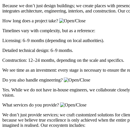
Because we don’t just design buildings; we create places with presen
integrates architecture, engineering, interiors, and construction. Our 
How long does a project take?
Timelines vary with complexity, but as a reference:
Licensing: 6–9 months (depending on local authorities).
Detailed technical design: 6–9 months.
Construction: 12–24 months, depending on the scale and specifics.
We see time as an investment: every stage is necessary to ensure the r
Do you also handle engineering?
Yes. While we do not have in-house engineers, we collaborate closely w
vision.
What services do you provide?
We don’t just provide services; we craft customized solutions for client
because we believe true excellence is only achieved when the entire p
imagined is realised. Our ecosystem includes: