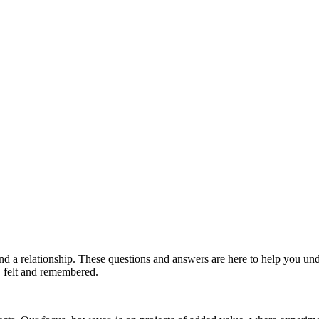
and a relationship. These questions and answers are here to help you 
d, felt and remembered.