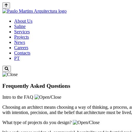
About Us
Saline
Services
Projects
News
Careers
Contacts
PT
Frequently Asked Questions
Intro to the FAQ
Choosing an architect means choosing a way of thinking, a process, 
with intention, precision, and the belief that architecture must be live
What type of projects do you design?