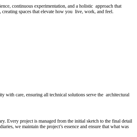
ence, continuous experimentation, and a holistic approach that
d, creating spaces that elevate how you live, work, and feel.
y with care, ensuring all technical solutions serve the architectural
y. Every project is managed from the initial sketch to the final detail
diaries, we maintain the project’s essence and ensure that what was