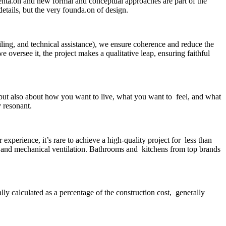
menta.on and new formal and conceptual approaches are part of the
etails, but the very founda.on of design.
ailing, and technical assistance), we ensure coherence and reduce the
 oversee it, the project makes a qualitative leap, ensuring faithful
 but also about how you want to live, what you want to feel, and what
y resonant.
perience, it’s rare to achieve a high-quality project for less than
 and mechanical ventilation. Bathrooms and kitchens from top brands
lly calculated as a percentage of the construction cost, generally