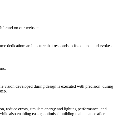
ach brand on our website.
me dedication: architecture that responds to its context and evokes
ons.
the vision developed during design is executed with precision during
step.
n, reduce errors, simulate energy and lighting performance, and
 while also enabling easier, optimised building maintenance after