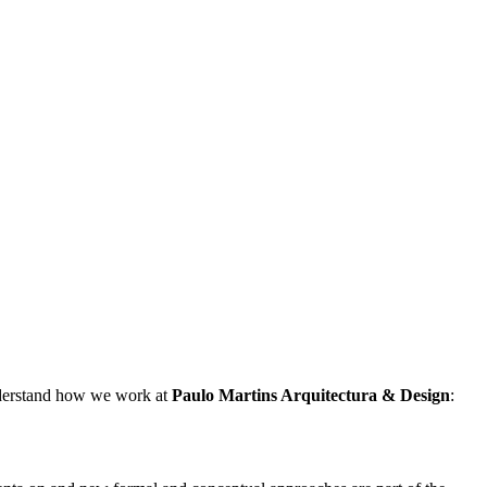
understand how we work at
Paulo Martins
Arquitectura & Design
: