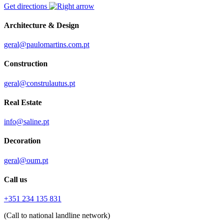
Get directions
Architecture & Design
geral@paulomartins.com.pt
Construction
geral@construlautus.pt
Real Estate
info@saline.pt
Decoration
geral@oum.pt
Call us
+351 234 135 831
(Call to national landline network)