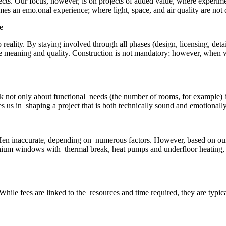
jects. Our focus, however, is on projects of added value, where experi
es an emo.onal experience; where light, space, and air quality are not d
 reality. By staying involved through all phases (design, licensing, det
true meaning and quality. Construction is not mandatory; however, when we
sk not only about functional needs (the number of rooms, for example)
 us in shaping a project that is both technically sound and emotionall
oHen inaccurate, depending on numerous factors. However, based on our ex
inium windows with thermal break, heat pumps and underfloor heating,
While fees are linked to the resources and time required, they are typica