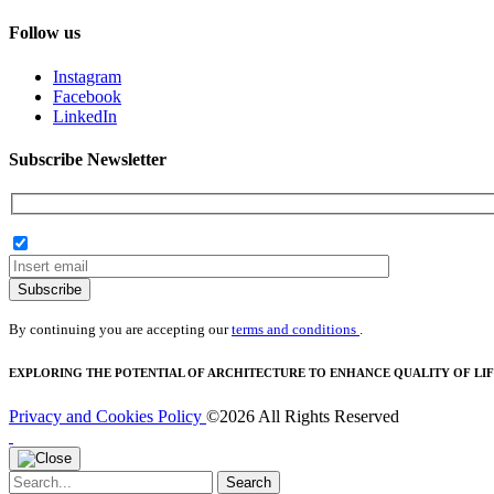
Follow us
Instagram
Facebook
LinkedIn
Subscribe Newsletter
Subscribe
By continuing you are accepting our
terms and conditions
.
EXPLORING THE POTENTIAL OF ARCHITECTURE TO ENHANCE QUALITY OF LIF
Privacy and Cookies Policy
©2026 All Rights Reserved
Search
Search