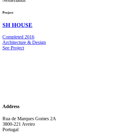
Netherlands
Project
SH HOUSE
Completed 2016
Architecture & Design
See Project
Address
Rua de Marques Gomes 2A
3800-221 Aveiro
Portugal