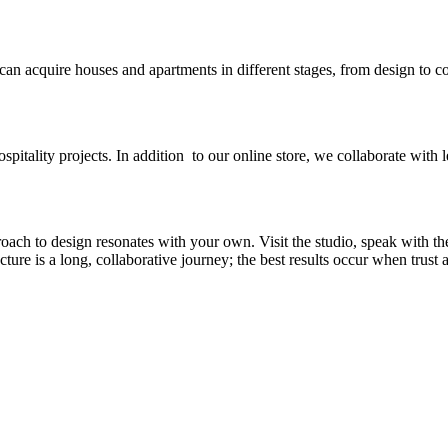
 can acquire houses and apartments in different stages, from design to c
spitality projects. In addition to our online store, we collaborate with l
ch to design resonates with your own. Visit the studio, speak with th
re is a long, collaborative journey; the best results occur when trust an