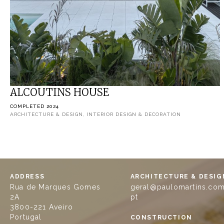
ALCOUTINS HOUSE
COMPLETED 2024
ARCHITECTURE & DESIGN, INTERIOR DESIGN & DECORATION
ADDRESS
ARCHITECTURE & DESIG
Rua de Marques Gomes
geral@paulomartins.com
2A
pt
3800-221 Aveiro
Portugal
CONSTRUCTION