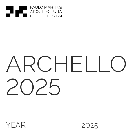
ARCHELLO
2025
YEAR
2025