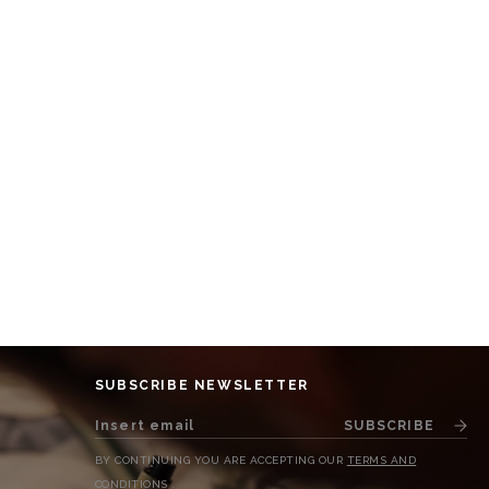
SUBSCRIBE NEWSLETTER
SUBSCRIBE
BY CONTINUING YOU ARE ACCEPTING OUR
TERMS AND
CONDITIONS
.