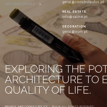
geral@construlautus.pt
GET DIRECTIONS
REAL ESTATE
info@saline.pt
DECORATION
geral@oum.pt
EXPLORING THE PO
ARCHITECTURE TO
QUALITY OF LIFE.
PRIVACY AND COOKIES POLICY
©2026 ALL RIGHTS RESERVED