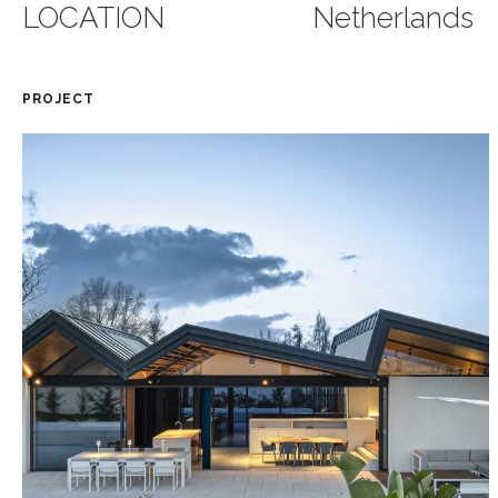
LOCATION
Netherlands
PROJECT