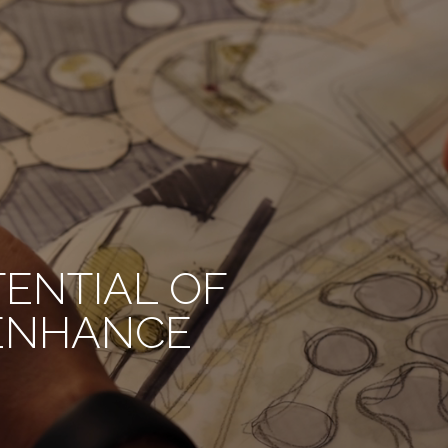
TENTIAL OF
 ENHANCE