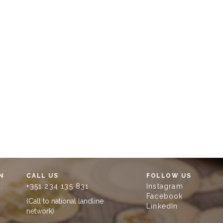
N
CALL US
FOLLOW US
.
+351 234 135 831
Instagram
Facebook
(Call to national landline
LinkedIn
network)