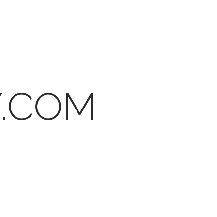
Y.COM