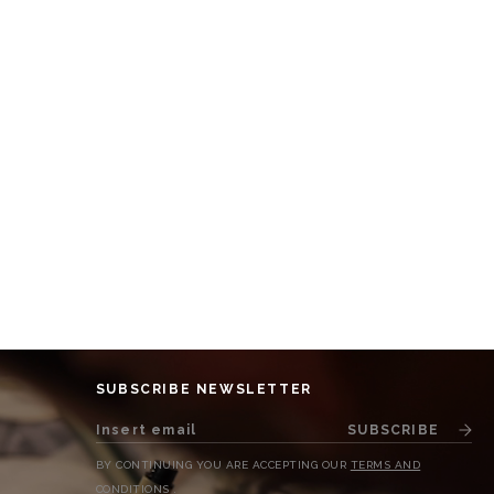
SUBSCRIBE NEWSLETTER
SUBSCRIBE
BY CONTINUING YOU ARE ACCEPTING OUR
TERMS AND
CONDITIONS
.