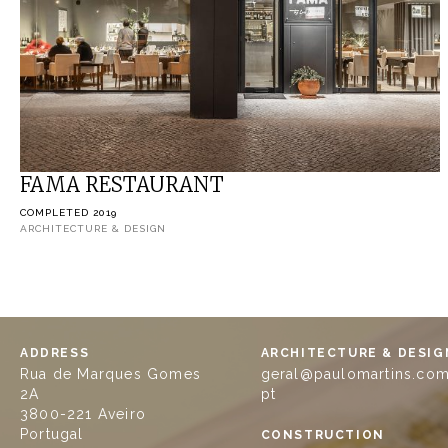
FAMA RESTAURANT
COMPLETED 2019
ARCHITECTURE & DESIGN
ADDRESS
ARCHITECTURE & DESIG
Rua de Marques Gomes
geral@paulomartins.com
2A
pt
3800-221 Aveiro
Portugal
CONSTRUCTION