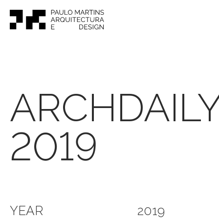
ARCHDAIL
2019
YEAR
2019