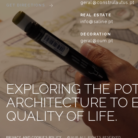
geral@construlautus.pt
GET DIRECTIONS
REAL ESTATE
info@saline.pt
DECORATION
geral@oum.pt
EXPLORING THE PO
ARCHITECTURE TO
QUALITY OF LIFE.
PRIVACY AND COOKIES POLICY
©2026 ALL RIGHTS RESERVED