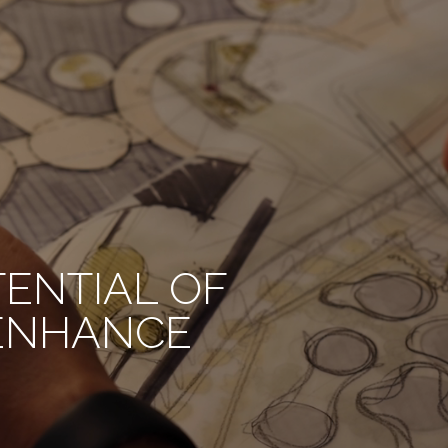
TENTIAL OF
 ENHANCE