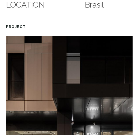
LOCATION
Brasil
PROJECT