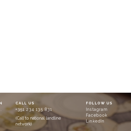
N
CALL US
FOLLOW US
.
+351 234 135 831
Instagram
Facebook
(Call to national landline
LinkedIn
network)