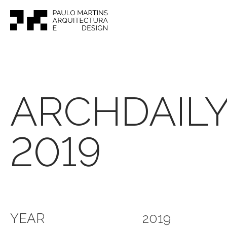
ARCHDAIL
2019
YEAR
2019