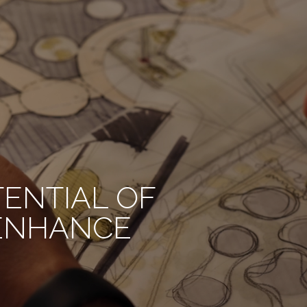
TENTIAL OF
 ENHANCE