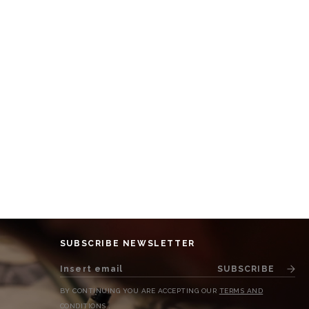
SUBSCRIBE NEWSLETTER
SUBSCRIBE
BY CONTINUING YOU ARE ACCEPTING OUR
TERMS AND
CONDITIONS
.