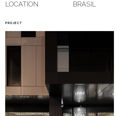
LOCATION
BRASIL
PROJECT