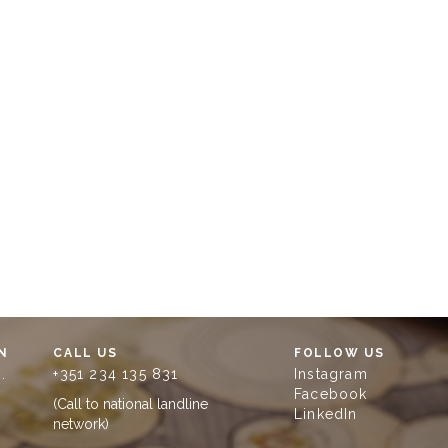
N
CALL US
FOLLOW US
.
+351 234 135 831
Instagram
Facebook
(Call to national landline
LinkedIn
network)