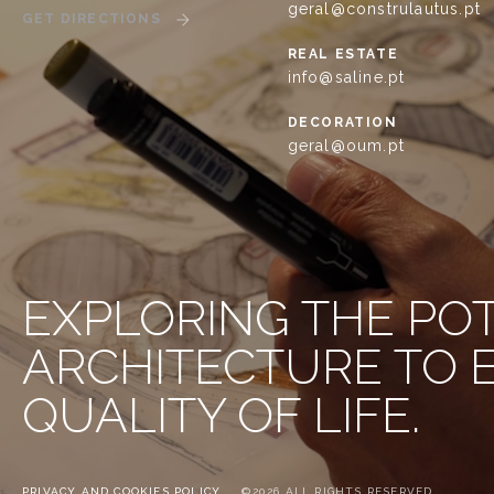
geral@construlautus.pt
GET DIRECTIONS
REAL ESTATE
info@saline.pt
DECORATION
geral@oum.pt
EXPLORING THE PO
ARCHITECTURE TO
QUALITY OF LIFE.
PRIVACY AND COOKIES POLICY
©2026 ALL RIGHTS RESERVED