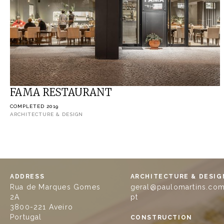
FAMA RESTAURANT
COMPLETED 2019
ARCHITECTURE & DESIGN
ADDRESS
ARCHITECTURE & DESIG
Rua de Marques Gomes
geral@paulomartins.com
2A
pt
3800-221 Aveiro
Portugal
CONSTRUCTION