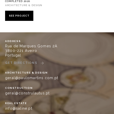
COMPLETED 2020
ARCHITECTURE & DESIGN
SEE PROJECT
ADDRESS
Rua de Marques Gomes 2A
3800-221 Aveiro
Portugal
GET DIRECTIONS
ARCHITECTURE & DESIGN
geral@paulomartins.com.pt
CONSTRUCTION
geral@construlautus.pt
REAL ESTATE
info@saline.pt