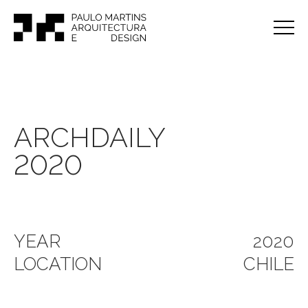
ARCHDAILY
2020
YEAR
2020
LOCATION
CHILE