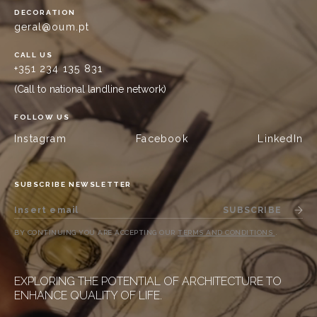
DECORATION
geral@oum.pt
CALL US
+351 234 135 831
(Call to national landline network)
FOLLOW US
Instagram
Facebook
LinkedIn
SUBSCRIBE NEWSLETTER
SUBSCRIBE
BY CONTINUING YOU ARE ACCEPTING OUR
TERMS AND CONDITIONS
.
EXPLORING THE POTENTIAL OF ARCHITECTURE TO
ENHANCE QUALITY OF LIFE.