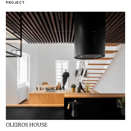
PROJECT
OLEIROS HOUSE