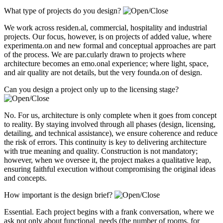
What type of projects do you design?
We work across residen.al, commercial, hospitality and industrial
projects. Our focus, however, is on projects of added value, where
experimenta.on and new formal and conceptual approaches are part
of the process. We are par.cularly drawn to projects where
architecture becomes an emo.onal experience; where light, space,
and air quality are not details, but the very founda.on of design.
Can you design a project only up to the licensing stage?
No. For us, architecture is only complete when it goes from concept
to reality. By staying involved through all phases (design, licensing,
detailing, and technical assistance), we ensure coherence and reduce
the risk of errors. This continuity is key to delivering architecture
with true meaning and quality. Construction is not mandatory;
however, when we oversee it, the project makes a qualitative leap,
ensuring faithful execution without compromising the original ideas
and concepts.
How important is the design brief?
Essential. Each project begins with a frank conversation, where we
ask not only about functional needs (the number of rooms, for