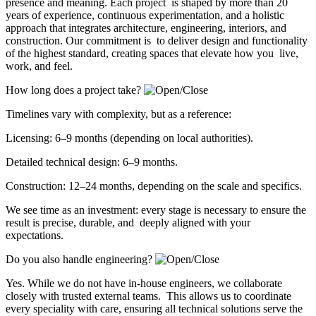
presence and meaning. Each project is shaped by more than 20
years of experience, continuous experimentation, and a holistic
approach that integrates architecture, engineering, interiors, and
construction. Our commitment is to deliver design and functionality
of the highest standard, creating spaces that elevate how you live,
work, and feel.
How long does a project take?
Timelines vary with complexity, but as a reference:
Licensing: 6–9 months (depending on local authorities).
Detailed technical design: 6–9 months.
Construction: 12–24 months, depending on the scale and specifics.
We see time as an investment: every stage is necessary to ensure the
result is precise, durable, and deeply aligned with your
expectations.
Do you also handle engineering?
Yes. While we do not have in-house engineers, we collaborate
closely with trusted external teams. This allows us to coordinate
every speciality with care, ensuring all technical solutions serve the