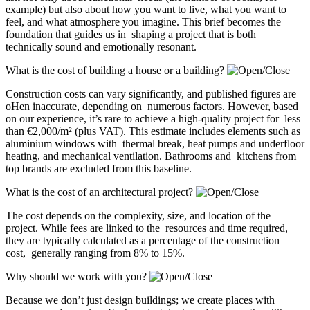
example) but also about how you want to live, what you want to
feel, and what atmosphere you imagine. This brief becomes the
foundation that guides us in shaping a project that is both
technically sound and emotionally resonant.
What is the cost of building a house or a building?
Construction costs can vary significantly, and published figures are
oHen inaccurate, depending on numerous factors. However, based
on our experience, it’s rare to achieve a high-quality project for less
than €2,000/m² (plus VAT). This estimate includes elements such as
aluminium windows with thermal break, heat pumps and underfloor
heating, and mechanical ventilation. Bathrooms and kitchens from
top brands are excluded from this baseline.
What is the cost of an architectural project?
The cost depends on the complexity, size, and location of the
project. While fees are linked to the resources and time required,
they are typically calculated as a percentage of the construction
cost, generally ranging from 8% to 15%.
Why should we work with you?
Because we don’t just design buildings; we create places with