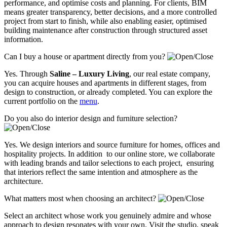
performance, and optimise costs and planning. For clients, BIM
means greater transparency, better decisions, and a more controlled
project from start to finish, while also enabling easier, optimised
building maintenance after construction through structured asset
information.
Can I buy a house or apartment directly from you?
Yes. Through
Saline – Luxury Living
, our real estate company,
you can acquire houses and apartments in different stages, from
design to construction, or already completed. You can explore the
current portfolio on the
menu
.
Do you also do interior design and furniture selection?
Yes. We design interiors and source furniture for homes, offices and
hospitality projects. In addition to our online store, we collaborate
with leading brands and tailor selections to each project, ensuring
that interiors reflect the same intention and atmosphere as the
architecture.
What matters most when choosing an architect?
Select an architect whose work you genuinely admire and whose
approach to design resonates with your own. Visit the studio, speak