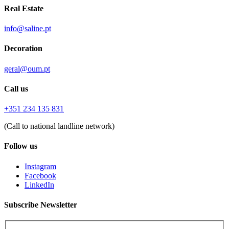
Real Estate
info@saline.pt
Decoration
geral@oum.pt
Call us
+351 234 135 831
(Call to national landline network)
Follow us
Instagram
Facebook
LinkedIn
Subscribe Newsletter