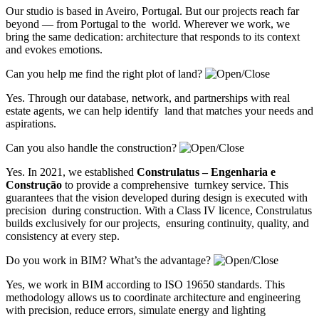
Our studio is based in Aveiro, Portugal. But our projects reach far
beyond — from Portugal to the world. Wherever we work, we
bring the same dedication: architecture that responds to its context
and evokes emotions.
Can you help me find the right plot of land?
Yes. Through our database, network, and partnerships with real
estate agents, we can help identify land that matches your needs and
aspirations.
Can you also handle the construction?
Yes. In 2021, we established
Construlatus – Engenharia e
Construção
to provide a comprehensive turnkey service. This
guarantees that the vision developed during design is executed with
precision during construction. With a Class IV licence, Construlatus
builds exclusively for our projects, ensuring continuity, quality, and
consistency at every step.
Do you work in BIM? What’s the advantage?
Yes, we work in BIM according to ISO 19650 standards. This
methodology allows us to coordinate architecture and engineering
with precision, reduce errors, simulate energy and lighting