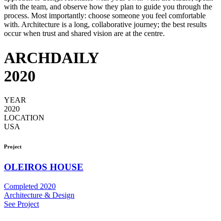
with the team, and observe how they plan to guide you through the
process. Most importantly: choose someone you feel comfortable
with. Architecture is a long, collaborative journey; the best results
occur when trust and shared vision are at the centre.
ARCHDAILY
2020
YEAR
2020
LOCATION
USA
Project
OLEIROS HOUSE
Completed 2020
Architecture & Design
See Project