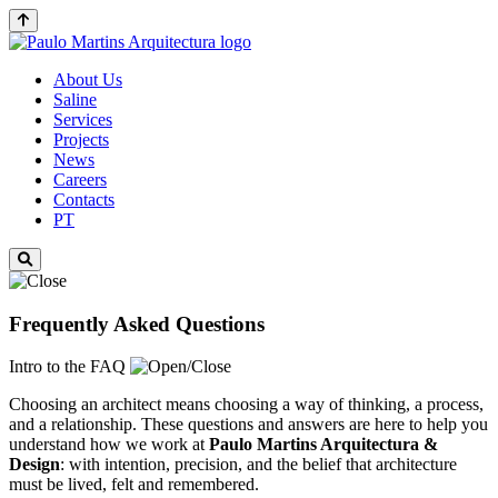
About Us
Saline
Services
Projects
News
Careers
Contacts
PT
Frequently Asked Questions
Intro to the FAQ
Choosing an architect means choosing a way of thinking, a process,
and a relationship. These questions and answers are here to help you
understand how we work at
Paulo Martins
Arquitectura &
Design
: with intention, precision, and the belief that architecture
must be lived, felt and remembered.