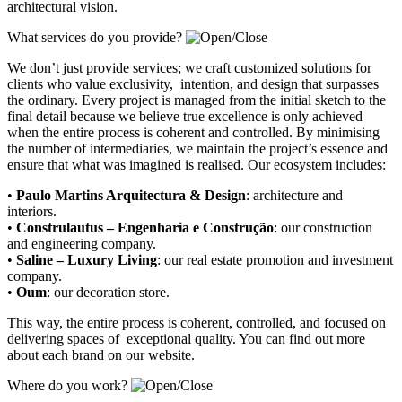
architectural vision.
What services do you provide?
We don’t just provide services; we craft customized solutions for
clients who value exclusivity, intention, and design that surpasses
the ordinary. Every project is managed from the initial sketch to the
final detail because we believe true excellence is only achieved
when the entire process is coherent and controlled. By minimising
the number of intermediaries, we maintain the project’s essence and
ensure that what was imagined is realised. Our ecosystem includes:
•
Paulo Martins Arquitectura & Design
:
architecture and
interiors
.
•
Construlautus – Engenharia e Construção
:
our construction
and engineering company
.
•
Saline – Luxury Living
:
our real estate promotion and investment
company.
•
Oum
:
our decoration store
.
This way, the entire process is coherent, controlled, and focused on
delivering spaces of exceptional quality. You can find out more
about each brand on our website.
Where do you work?