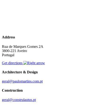
Address
Rua de Marques Gomes 2A
3800-221 Aveiro
Portugal
Get directions
Architecture & Design
geral@paulomartins.com.pt
Construction
geral@construlautus.pt