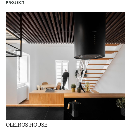
PROJECT
OLEIROS HOUSE