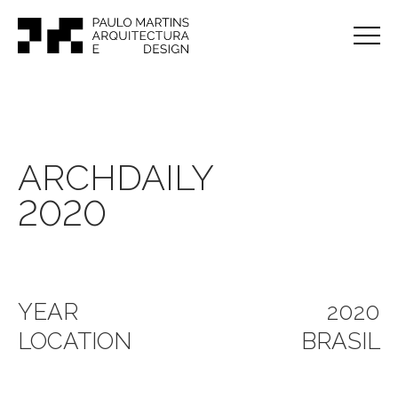
ARCHDAILY
2020
YEAR
2020
LOCATION
BRASIL