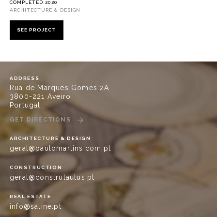
COMPLETED 2020
ARCHITECTURE & DESIGN
SEE PROJECT
ADDRESS
Rua de Marques Gomes 2A
3800-221 Aveiro
Portugal
GET DIRECTIONS
ARCHITECTURE & DESIGN
geral@paulomartins.com.pt
CONSTRUCTION
geral@construlautus.pt
REAL ESTATE
info@saline.pt