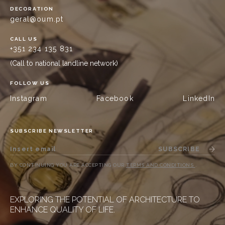
DECORATION
geral@oum.pt
CALL US
+351 234 135 831
(Call to national landline network)
FOLLOW US
Instagram
Facebook
LinkedIn
SUBSCRIBE NEWSLETTER
SUBSCRIBE
BY CONTINUING YOU ARE ACCEPTING OUR
TERMS AND CONDITIONS
.
EXPLORING THE POTENTIAL OF ARCHITECTURE TO
ENHANCE QUALITY OF LIFE.