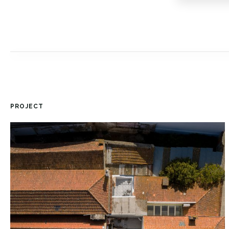
PROJECT