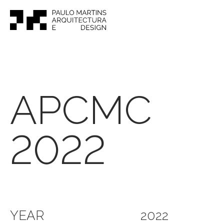
APCMC
2022
YEAR
2022