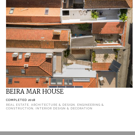
BEIRA MAR HOUSE
COMPLETED 2018
REAL ESTATE, ARCHITECTURE & DESIGN, ENGINEERING &
CONSTRUCTION, INTERIOR DESIGN & DECORATION