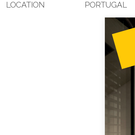
LOCATION
PORTUGAL