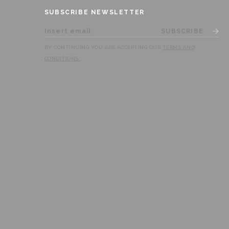
SUBSCRIBE NEWSLETTER
SUBSCRIBE
BY CONTINUING YOU ARE ACCEPTING OUR
TERMS AND
CONDITIONS
.