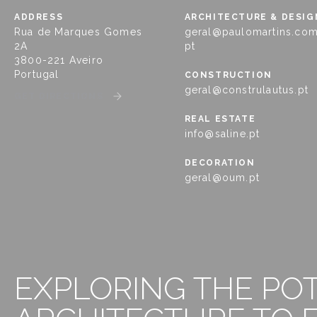
ADDRESS
ARCHITECTURE & DESIG
Rua de Marques Gomes
geral@paulomartins.com
2A
pt
3800-221 Aveiro
Portugal
CONSTRUCTION
geral@construlautus.pt
GET DIRECTIONS
REAL ESTATE
info@saline.pt
DECORATION
geral@oum.pt
EXPLORING THE PO