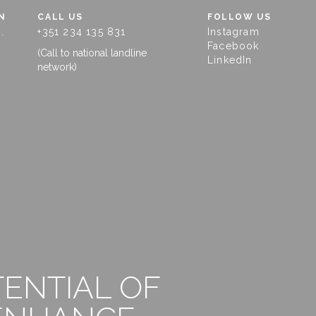
N
CALL US
FOLLOW US
.
+351 234 135 831
Instagram
Facebook
(Call to national landline
LinkedIn
network)
TENTIAL OF