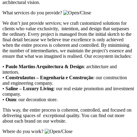
architectural vision.
What services do you provide?
We don’t just provide services; we craft customized solutions for
clients who value exclusivity, intention, and design that surpasses
the ordinary. Every project is managed from the initial sketch to the
final detail because we believe true excellence is only achieved
when the entire process is coherent and controlled. By minimising
the number of intermediaries, we maintain the project’s essence and
ensure that what was imagined is realised. Our ecosystem includes:
•
Paulo Martins Arquitectura & Design
:
architecture and
interiors
.
•
Construlautus – Engenharia e Construção
:
our construction
and engineering company
.
•
Saline – Luxury Living
:
our real estate promotion and investment
company.
•
Oum
:
our decoration store
.
This way, the entire process is coherent, controlled, and focused on
delivering spaces of exceptional quality. You can find out more
about each brand on our website.
Where do you work?