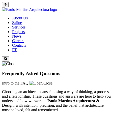
About Us
Saline
Services
Projects
News
Careers
Contacts
PT
Frequently Asked Questions
Intro to the FAQ
Choosing an architect means choosing a way of thinking, a process,
and a relationship. These questions and answers are here to help you
understand how we work at
Paulo Martins
Arquitectura &
Design
: with intention, precision, and the belief that architecture
must be lived, felt and remembered.