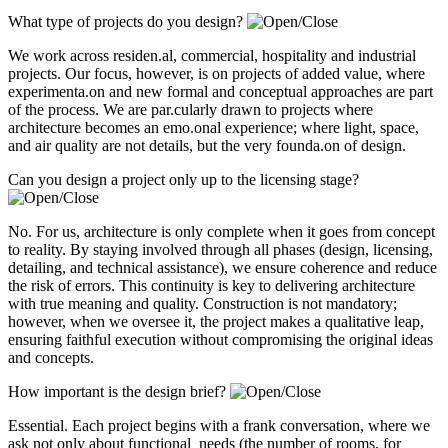
What type of projects do you design?
We work across residen.al, commercial, hospitality and industrial
projects. Our focus, however, is on projects of added value, where
experimenta.on and new formal and conceptual approaches are part
of the process. We are par.cularly drawn to projects where
architecture becomes an emo.onal experience; where light, space,
and air quality are not details, but the very founda.on of design.
Can you design a project only up to the licensing stage?
No. For us, architecture is only complete when it goes from concept
to reality. By staying involved through all phases (design, licensing,
detailing, and technical assistance), we ensure coherence and reduce
the risk of errors. This continuity is key to delivering architecture
with true meaning and quality. Construction is not mandatory;
however, when we oversee it, the project makes a qualitative leap,
ensuring faithful execution without compromising the original ideas
and concepts.
How important is the design brief?
Essential. Each project begins with a frank conversation, where we
ask not only about functional needs (the number of rooms, for