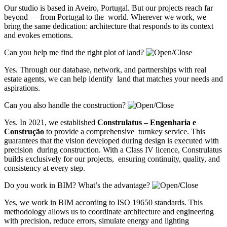
Our studio is based in Aveiro, Portugal. But our projects reach far
beyond — from Portugal to the world. Wherever we work, we
bring the same dedication: architecture that responds to its context
and evokes emotions.
Can you help me find the right plot of land?
Yes. Through our database, network, and partnerships with real
estate agents, we can help identify land that matches your needs and
aspirations.
Can you also handle the construction?
Yes. In 2021, we established
Construlatus – Engenharia e
Construção
to provide a comprehensive turnkey service. This
guarantees that the vision developed during design is executed with
precision during construction. With a Class IV licence, Construlatus
builds exclusively for our projects, ensuring continuity, quality, and
consistency at every step.
Do you work in BIM? What’s the advantage?
Yes, we work in BIM according to ISO 19650 standards. This
methodology allows us to coordinate architecture and engineering
with precision, reduce errors, simulate energy and lighting