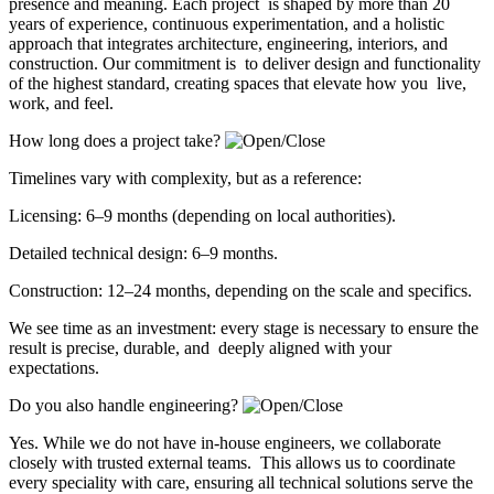
presence and meaning. Each project is shaped by more than 20
years of experience, continuous experimentation, and a holistic
approach that integrates architecture, engineering, interiors, and
construction. Our commitment is to deliver design and functionality
of the highest standard, creating spaces that elevate how you live,
work, and feel.
How long does a project take?
Timelines vary with complexity, but as a reference:
Licensing: 6–9 months (depending on local authorities).
Detailed technical design: 6–9 months.
Construction: 12–24 months, depending on the scale and specifics.
We see time as an investment: every stage is necessary to ensure the
result is precise, durable, and deeply aligned with your
expectations.
Do you also handle engineering?
Yes. While we do not have in-house engineers, we collaborate
closely with trusted external teams. This allows us to coordinate
every speciality with care, ensuring all technical solutions serve the