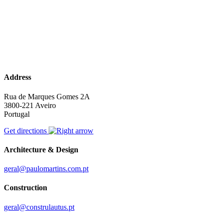
Address
Rua de Marques Gomes 2A
3800-221 Aveiro
Portugal
Get directions
Architecture & Design
geral@paulomartins.com.pt
Construction
geral@construlautus.pt