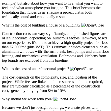
example) but also about how you want to live, what you want to
feel, and what atmosphere you imagine. This brief becomes the
foundation that guides us in shaping a project that is both
technically sound and emotionally resonant.
What is the cost of building a house or a building?
Construction costs can vary significantly, and published figures are
oHen inaccurate, depending on numerous factors. However, based
on our experience, it’s rare to achieve a high-quality project for less
than €2,000/m² (plus VAT). This estimate includes elements such as
aluminium windows with thermal break, heat pumps and underfloor
heating, and mechanical ventilation. Bathrooms and kitchens from
top brands are excluded from this baseline.
What is the cost of an architectural project?
The cost depends on the complexity, size, and location of the
project. While fees are linked to the resources and time required,
they are typically calculated as a percentage of the construction
cost, generally ranging from 8% to 15%.
Why should we work with you?
Because we don’t just design buildings; we create places with