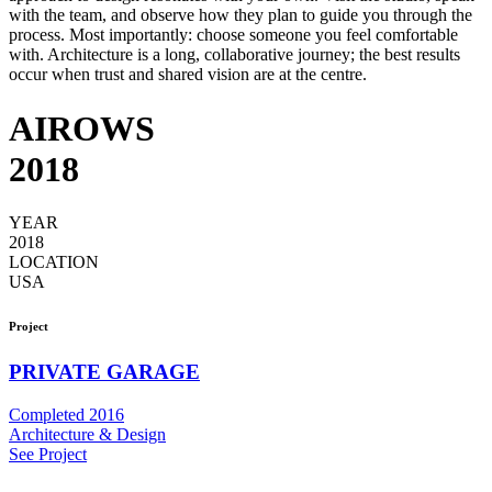
with the team, and observe how they plan to guide you through the
process. Most importantly: choose someone you feel comfortable
with. Architecture is a long, collaborative journey; the best results
occur when trust and shared vision are at the centre.
AIROWS
2018
YEAR
2018
LOCATION
USA
Project
PRIVATE GARAGE
Completed 2016
Architecture & Design
See Project