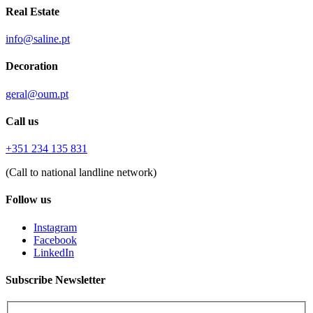
Real Estate
info@saline.pt
Decoration
geral@oum.pt
Call us
+351 234 135 831
(Call to national landline network)
Follow us
Instagram
Facebook
LinkedIn
Subscribe Newsletter