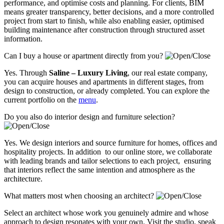
performance, and optimise costs and planning. For clients, BIM
means greater transparency, better decisions, and a more controlled
project from start to finish, while also enabling easier, optimised
building maintenance after construction through structured asset
information.
Can I buy a house or apartment directly from you?
Yes. Through
Saline – Luxury Living
, our real estate company,
you can acquire houses and apartments in different stages, from
design to construction, or already completed. You can explore the
current portfolio on the
menu
.
Do you also do interior design and furniture selection?
Yes. We design interiors and source furniture for homes, offices and
hospitality projects. In addition to our online store, we collaborate
with leading brands and tailor selections to each project, ensuring
that interiors reflect the same intention and atmosphere as the
architecture.
What matters most when choosing an architect?
Select an architect whose work you genuinely admire and whose
approach to design resonates with your own. Visit the studio, speak