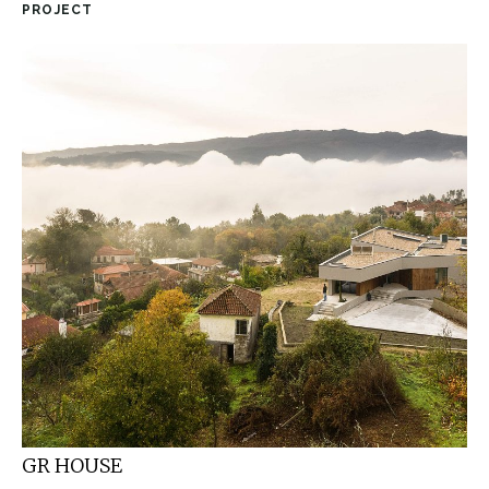
PROJECT
GR HOUSE