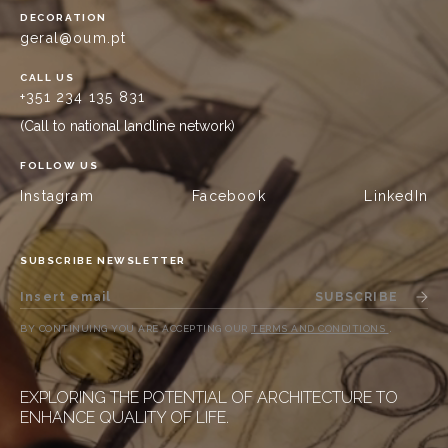
DECORATION
geral@oum.pt
CALL US
+351 234 135 831
(Call to national landline network)
FOLLOW US
Instagram
Facebook
LinkedIn
SUBSCRIBE NEWSLETTER
SUBSCRIBE
BY CONTINUING YOU ARE ACCEPTING OUR
TERMS AND CONDITIONS
.
EXPLORING THE POTENTIAL OF ARCHITECTURE TO
ENHANCE QUALITY OF LIFE.