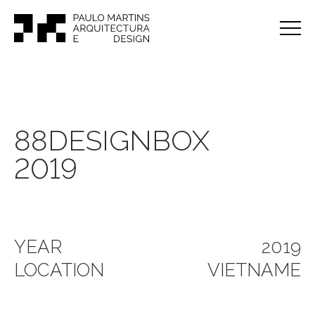
88DESIGNBOX
2019
YEAR
2019
LOCATION
VIETNAME