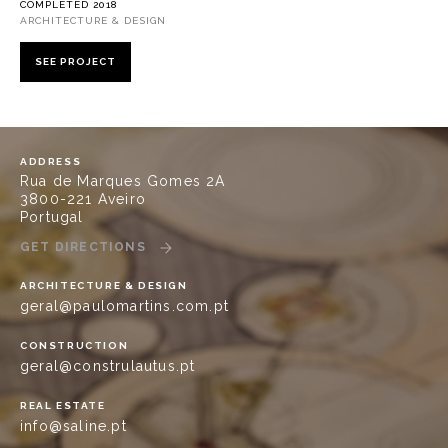
COMPLETED 2018
ARCHITECTURE & DESIGN
SEE PROJECT
ADDRESS
Rua de Marques Gomes 2A
3800-221 Aveiro
Portugal
GET DIRECTIONS
ARCHITECTURE & DESIGN
geral@paulomartins.com.pt
CONSTRUCTION
geral@construlautus.pt
REAL ESTATE
info@saline.pt