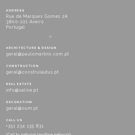
ADDRESS
Rua de Marques Gomes 2A
3800-221 Aveiro
Portugal
GET DIRECTIONS
ARCHITECTURE & DESIGN
geral@paulomartins.com.pt
CONSTRUCTION
geral@construlautus.pt
REAL ESTATE
info@saline.pt
DECORATION
geral@oum.pt
CALL US
+351 234 135 831
(Call to national landline network)