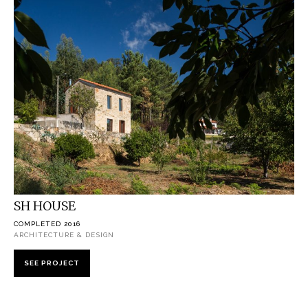
SH HOUSE
COMPLETED 2016
ARCHITECTURE & DESIGN
SEE PROJECT