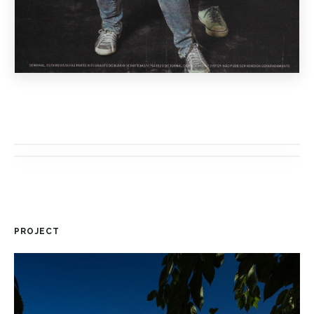
PROJECT