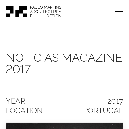
NOTICIAS MAGAZINE
2017
YEAR
2017
LOCATION
PORTUGAL