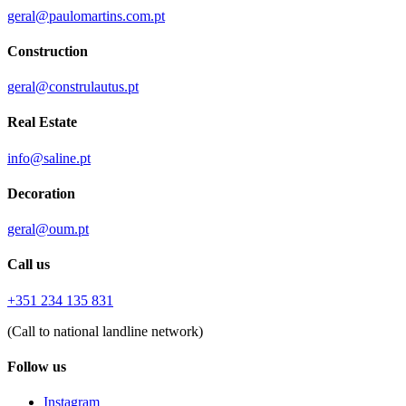
geral@paulomartins.com.pt
Construction
geral@construlautus.pt
Real Estate
info@saline.pt
Decoration
geral@oum.pt
Call us
+351 234 135 831
(Call to national landline network)
Follow us
Instagram