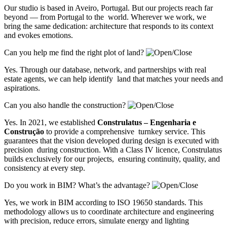
Our studio is based in Aveiro, Portugal. But our projects reach far
beyond — from Portugal to the world. Wherever we work, we
bring the same dedication: architecture that responds to its context
and evokes emotions.
Can you help me find the right plot of land?
Yes. Through our database, network, and partnerships with real
estate agents, we can help identify land that matches your needs and
aspirations.
Can you also handle the construction?
Yes. In 2021, we established
Construlatus – Engenharia e
Construção
to provide a comprehensive turnkey service. This
guarantees that the vision developed during design is executed with
precision during construction. With a Class IV licence, Construlatus
builds exclusively for our projects, ensuring continuity, quality, and
consistency at every step.
Do you work in BIM? What’s the advantage?
Yes, we work in BIM according to ISO 19650 standards. This
methodology allows us to coordinate architecture and engineering
with precision, reduce errors, simulate energy and lighting