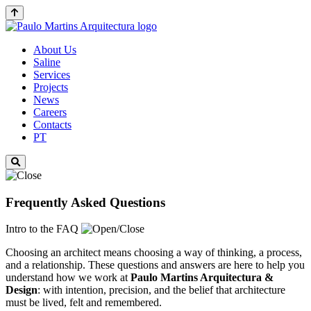
About Us
Saline
Services
Projects
News
Careers
Contacts
PT
Frequently Asked Questions
Intro to the FAQ
Choosing an architect means choosing a way of thinking, a process,
and a relationship. These questions and answers are here to help you
understand how we work at
Paulo Martins
Arquitectura &
Design
: with intention, precision, and the belief that architecture
must be lived, felt and remembered.