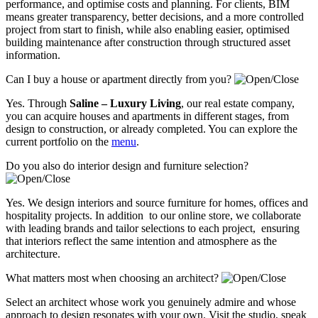
performance, and optimise costs and planning. For clients, BIM
means greater transparency, better decisions, and a more controlled
project from start to finish, while also enabling easier, optimised
building maintenance after construction through structured asset
information.
Can I buy a house or apartment directly from you?
Yes. Through
Saline – Luxury Living
, our real estate company,
you can acquire houses and apartments in different stages, from
design to construction, or already completed. You can explore the
current portfolio on the
menu
.
Do you also do interior design and furniture selection?
Yes. We design interiors and source furniture for homes, offices and
hospitality projects. In addition to our online store, we collaborate
with leading brands and tailor selections to each project, ensuring
that interiors reflect the same intention and atmosphere as the
architecture.
What matters most when choosing an architect?
Select an architect whose work you genuinely admire and whose
approach to design resonates with your own. Visit the studio, speak