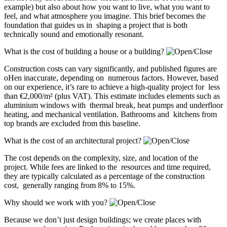
example) but also about how you want to live, what you want to
feel, and what atmosphere you imagine. This brief becomes the
foundation that guides us in shaping a project that is both
technically sound and emotionally resonant.
What is the cost of building a house or a building?
Construction costs can vary significantly, and published figures are
oHen inaccurate, depending on numerous factors. However, based
on our experience, it’s rare to achieve a high-quality project for less
than €2,000/m² (plus VAT). This estimate includes elements such as
aluminium windows with thermal break, heat pumps and underfloor
heating, and mechanical ventilation. Bathrooms and kitchens from
top brands are excluded from this baseline.
What is the cost of an architectural project?
The cost depends on the complexity, size, and location of the
project. While fees are linked to the resources and time required,
they are typically calculated as a percentage of the construction
cost, generally ranging from 8% to 15%.
Why should we work with you?
Because we don’t just design buildings; we create places with