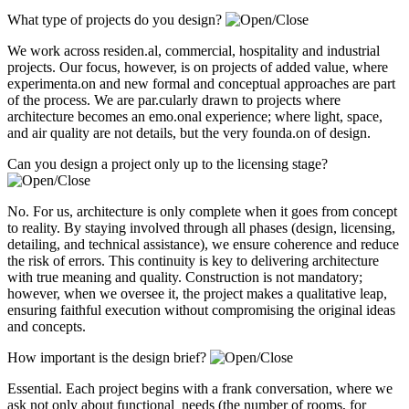
What type of projects do you design?
We work across residen.al, commercial, hospitality and industrial
projects. Our focus, however, is on projects of added value, where
experimenta.on and new formal and conceptual approaches are part
of the process. We are par.cularly drawn to projects where
architecture becomes an emo.onal experience; where light, space,
and air quality are not details, but the very founda.on of design.
Can you design a project only up to the licensing stage?
No. For us, architecture is only complete when it goes from concept
to reality. By staying involved through all phases (design, licensing,
detailing, and technical assistance), we ensure coherence and reduce
the risk of errors. This continuity is key to delivering architecture
with true meaning and quality. Construction is not mandatory;
however, when we oversee it, the project makes a qualitative leap,
ensuring faithful execution without compromising the original ideas
and concepts.
How important is the design brief?
Essential. Each project begins with a frank conversation, where we
ask not only about functional needs (the number of rooms, for