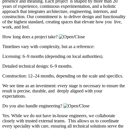
presence and meaning. Each project is shaped by more than 20
years of experience, continuous experimentation, and a holistic
approach that integrates architecture, engineering, interiors, and
construction. Our commitment is to deliver design and functionality
of the highest standard, creating spaces that elevate how you live,
work, and feel.
How long does a project take?
Timelines vary with complexity, but as a reference:
Licensing: 6–9 months (depending on local authorities).
Detailed technical design: 6–9 months.
Construction: 12–24 months, depending on the scale and specifics.
We see time as an investment: every stage is necessary to ensure the
result is precise, durable, and deeply aligned with your
expectations.
Do you also handle engineering?
Yes. While we do not have in-house engineers, we collaborate
closely with trusted external teams. This allows us to coordinate
every speciality with care, ensuring all technical solutions serve the