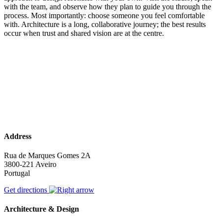
with the team, and observe how they plan to guide you through the
process. Most importantly: choose someone you feel comfortable
with. Architecture is a long, collaborative journey; the best results
occur when trust and shared vision are at the centre.
Address
Rua de Marques Gomes 2A
3800-221 Aveiro
Portugal
Get directions
Architecture & Design