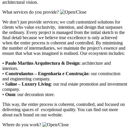
architectural vision.
What services do you provide?
We don’t just provide services; we craft customized solutions for
clients who value exclusivity, intention, and design that surpasses
the ordinary. Every project is managed from the initial sketch to the
final detail because we believe true excellence is only achieved
when the entire process is coherent and controlled. By minimising
the number of intermediaries, we maintain the project’s essence and
ensure that what was imagined is realised. Our ecosystem includes:
•
Paulo Martins Arquitectura & Design
:
architecture and
interiors
.
•
Construlautus – Engenharia e Construção
:
our construction
and engineering company
.
•
Saline – Luxury Living
:
our real estate promotion and investment
company.
•
Oum
:
our decoration store
.
This way, the entire process is coherent, controlled, and focused on
delivering spaces of exceptional quality. You can find out more
about each brand on our website.
Where do you work?