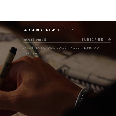
SUBSCRIBE NEWSLETTER
SUBSCRIBE
BY CONTINUING YOU ARE ACCEPTING OUR
TERMS AND
CONDITIONS
.