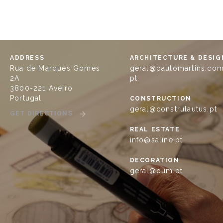
ADDRESS
ARCHITECTURE & DESIG
Rua de Marques Gomes
geral@paulomartins.com
2A
pt
3800-221 Aveiro
Portugal
CONSTRUCTION
geral@construlautus.pt
GET DIRECTIONS
REAL ESTATE
info@saline.pt
DECORATION
geral@oum.pt