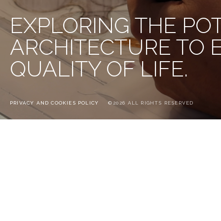
EXPLORING THE PO
ARCHITECTURE TO
QUALITY OF LIFE.
PRIVACY AND COOKIES POLICY
©2026 ALL RIGHTS RESERVED