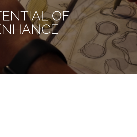
TENTIAL OF
 ENHANCE