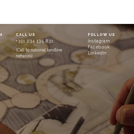
N
CALL US
FOLLOW US
.
+351 234 135 831
Instagram
Facebook
(Call to national landline
LinkedIn
network)