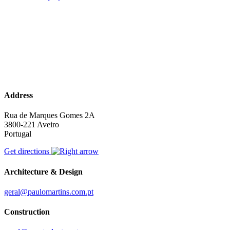
Address
Rua de Marques Gomes 2A
3800-221 Aveiro
Portugal
Get directions
Architecture & Design
geral@paulomartins.com.pt
Construction