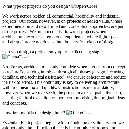
What type of projects do you design?
We work across residen.al, commercial, hospitality and industrial
projects. Our focus, however, is on projects of added value, where
experimenta.on and new formal and conceptual approaches are part
of the process. We are par.cularly drawn to projects where
architecture becomes an emo.onal experience; where light, space,
and air quality are not details, but the very founda.on of design.
Can you design a project only up to the licensing stage?
No. For us, architecture is only complete when it goes from concept
to reality. By staying involved through all phases (design, licensing,
detailing, and technical assistance), we ensure coherence and reduce
the risk of errors. This continuity is key to delivering architecture
with true meaning and quality. Construction is not mandatory;
however, when we oversee it, the project makes a qualitative leap,
ensuring faithful execution without compromising the original ideas
and concepts.
How important is the design brief?
Essential. Each project begins with a frank conversation, where we
ask not only about functional needs (the number of rooms, for