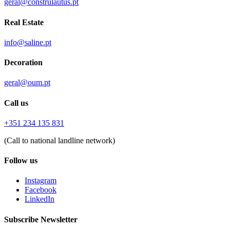
geral@construlautus.pt
Real Estate
info@saline.pt
Decoration
geral@oum.pt
Call us
+351 234 135 831
(Call to national landline network)
Follow us
Instagram
Facebook
LinkedIn
Subscribe Newsletter