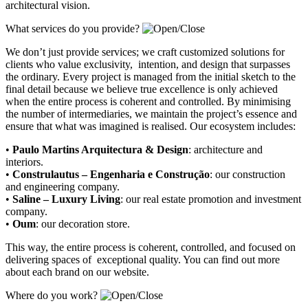
architectural vision.
What services do you provide?
We don’t just provide services; we craft customized solutions for
clients who value exclusivity, intention, and design that surpasses
the ordinary. Every project is managed from the initial sketch to the
final detail because we believe true excellence is only achieved
when the entire process is coherent and controlled. By minimising
the number of intermediaries, we maintain the project’s essence and
ensure that what was imagined is realised. Our ecosystem includes:
•
Paulo Martins Arquitectura & Design
:
architecture and
interiors
.
•
Construlautus – Engenharia e Construção
:
our construction
and engineering company
.
•
Saline – Luxury Living
:
our real estate promotion and investment
company.
•
Oum
:
our decoration store
.
This way, the entire process is coherent, controlled, and focused on
delivering spaces of exceptional quality. You can find out more
about each brand on our website.
Where do you work?