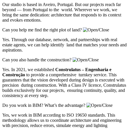
Our studio is based in Aveiro, Portugal. But our projects reach far
beyond — from Portugal to the world. Wherever we work, we
bring the same dedication: architecture that responds to its context
and evokes emotions.
Can you help me find the right plot of land?
Yes. Through our database, network, and partnerships with real
estate agents, we can help identify land that matches your needs and
aspirations.
Can you also handle the construction?
Yes. In 2021, we established
Construlatus – Engenharia e
Construção
to provide a comprehensive turnkey service. This
guarantees that the vision developed during design is executed with
precision during construction. With a Class IV licence, Construlatus
builds exclusively for our projects, ensuring continuity, quality, and
consistency at every step.
Do you work in BIM? What’s the advantage?
Yes, we work in BIM according to ISO 19650 standards. This
methodology allows us to coordinate architecture and engineering
with precision, reduce errors, simulate energy and lighting