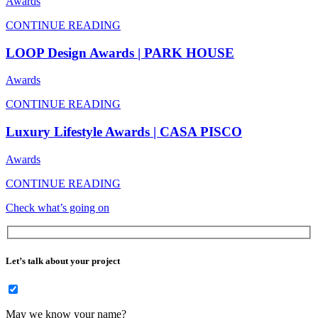
Awards
CONTINUE READING
LOOP Design Awards | PARK HOUSE
Awards
CONTINUE READING
Luxury Lifestyle Awards | CASA PISCO
Awards
CONTINUE READING
Check what’s going on
Let’s talk about your project
May we know your name?