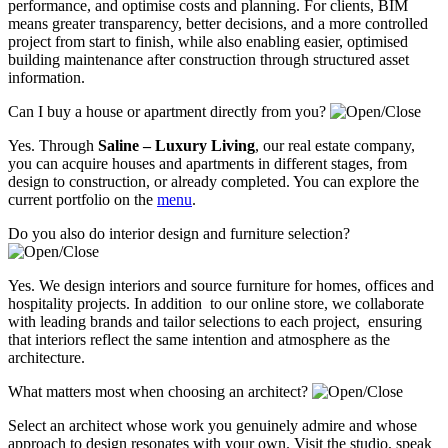
performance, and optimise costs and planning. For clients, BIM
means greater transparency, better decisions, and a more controlled
project from start to finish, while also enabling easier, optimised
building maintenance after construction through structured asset
information.
Can I buy a house or apartment directly from you?
Yes. Through
Saline – Luxury Living
, our real estate company,
you can acquire houses and apartments in different stages, from
design to construction, or already completed. You can explore the
current portfolio on the
menu
.
Do you also do interior design and furniture selection?
Yes. We design interiors and source furniture for homes, offices and
hospitality projects. In addition to our online store, we collaborate
with leading brands and tailor selections to each project, ensuring
that interiors reflect the same intention and atmosphere as the
architecture.
What matters most when choosing an architect?
Select an architect whose work you genuinely admire and whose
approach to design resonates with your own. Visit the studio, speak