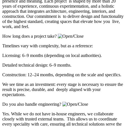
presence and meaning. Each project is shaped by more than 20
years of experience, continuous experimentation, and a holistic
approach that integrates architecture, engineering, interiors, and
construction. Our commitment is to deliver design and functionality
of the highest standard, creating spaces that elevate how you live,
work, and feel.
How long does a project take?
Timelines vary with complexity, but as a reference:
Licensing: 6–9 months (depending on local authorities).
Detailed technical design: 6–9 months.
Construction: 12–24 months, depending on the scale and specifics.
We see time as an investment: every stage is necessary to ensure the
result is precise, durable, and deeply aligned with your
expectations.
Do you also handle engineering?
Yes. While we do not have in-house engineers, we collaborate
closely with trusted external teams. This allows us to coordinate
every speciality with care, ensuring all technical solutions serve the