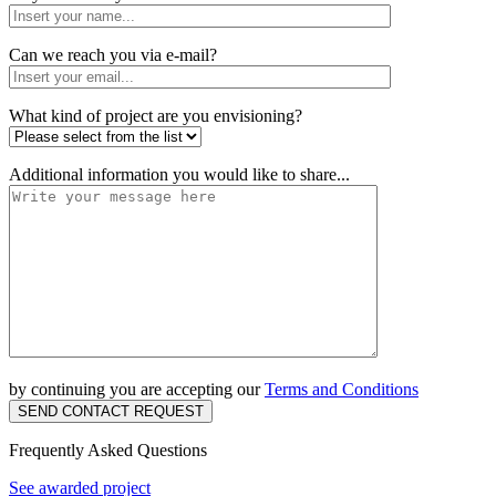
Can we reach you via e-mail?
What kind of project are you envisioning?
Additional information you would like to share...
by continuing you are accepting our
Terms and Conditions
SEND CONTACT REQUEST
Frequently Asked Questions
See awarded project