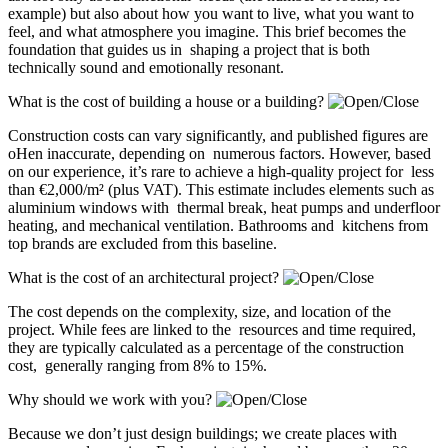
example) but also about how you want to live, what you want to
feel, and what atmosphere you imagine. This brief becomes the
foundation that guides us in shaping a project that is both
technically sound and emotionally resonant.
What is the cost of building a house or a building?
Construction costs can vary significantly, and published figures are
oHen inaccurate, depending on numerous factors. However, based
on our experience, it’s rare to achieve a high-quality project for less
than €2,000/m² (plus VAT). This estimate includes elements such as
aluminium windows with thermal break, heat pumps and underfloor
heating, and mechanical ventilation. Bathrooms and kitchens from
top brands are excluded from this baseline.
What is the cost of an architectural project?
The cost depends on the complexity, size, and location of the
project. While fees are linked to the resources and time required,
they are typically calculated as a percentage of the construction
cost, generally ranging from 8% to 15%.
Why should we work with you?
Because we don’t just design buildings; we create places with