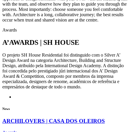
with the team, and observe how they plan to guide you through the
process. Most importantly: choose someone you feel comfortable
with. Architecture is a long, collaborative journey; the best results
occur when trust and shared vision are at the centre.
Awards
A’AWARDS | SH HOUSE
O projeto SH House Residential foi distinguido com o Silver A’
Design Award na categoria Architecture, Building and Structure
Design, atribuído pela International Design Academy. A distinção
foi concedida pelo prestigiado júri internacional dos A’ Design
Award & Competition, composto por membros da imprensa
especializada, designers de renome, académicos de referência e
empresários de destaque de todo o mundo.
News
ARCHILOVERS | CASA DOS OLEIROS