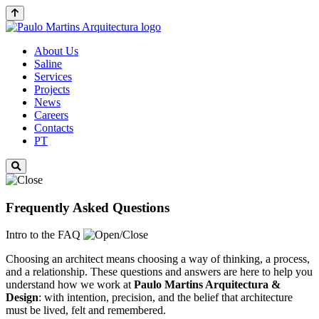
About Us
Saline
Services
Projects
News
Careers
Contacts
PT
Frequently Asked Questions
Intro to the FAQ
Choosing an architect means choosing a way of thinking, a process,
and a relationship. These questions and answers are here to help you
understand how we work at
Paulo Martins
Arquitectura &
Design
: with intention, precision, and the belief that architecture
must be lived, felt and remembered.